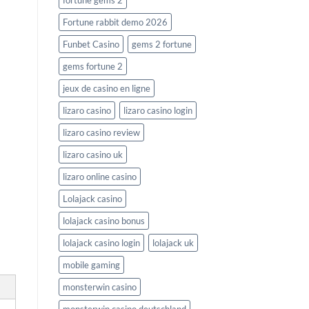
fortune gems 2
Fortune rabbit demo 2026
Funbet Casino
gems 2 fortune
gems fortune 2
jeux de casino en ligne
lizaro casino
lizaro casino login
lizaro casino review
lizaro casino uk
lizaro online casino
Lolajack casino
lolajack casino bonus
lolajack casino login
lolajack uk
mobile gaming
monsterwin casino