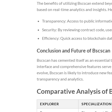
The benefits of utilizing Bscscan extend be
based on real-time analytics and insights. 
Transparency: Access to public informati
Security: By reviewing contract code, user
Efficiency: Quick access to blockchain da
Conclusion and Future of Bscscan
Bscscan has cemented itself as an essential 
interface and comprehensive features serve 
evolve, Bscscan is likely to introduce new 
transparency and analytics.
Comparative Analysis of 
EXPLORER
SPECIALIZATION