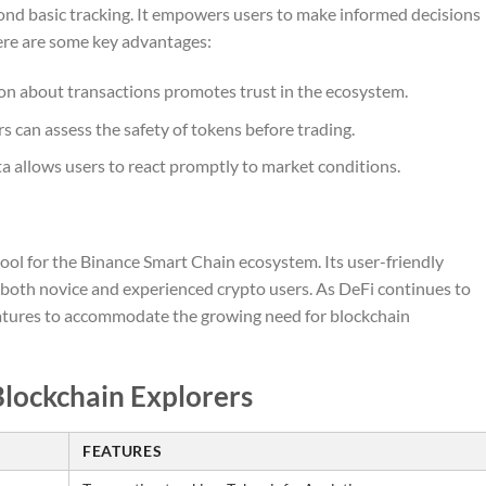
yond basic tracking. It empowers users to make informed decisions
Here are some key advantages:
on about transactions promotes trust in the ecosystem.
s can assess the safety of tokens before trading.
ta allows users to react promptly to market conditions.
tool for the Binance Smart Chain ecosystem. Its user-friendly
both novice and experienced crypto users. As DeFi continues to
features to accommodate the growing need for blockchain
Blockchain Explorers
FEATURES