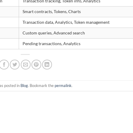
in
Transaction tracking, Token info, Analytics
Smart contracts, Tokens, Charts
Transaction data, Analytics, Token management
Custom queries, Advanced search
Pending transactions, Analytics
as posted in
Blog
. Bookmark the
permalink
.