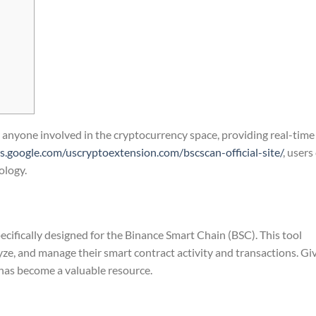
r anyone involved in the cryptocurrency space, providing real-time
tes.google.com/uscryptoextension.com/bscscan-official-site/
, users
ology.
ecifically designed for the Binance Smart Chain (BSC). This tool
lyze, and manage their smart contract activity and transactions. Gi
has become a valuable resource.