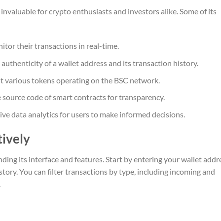
invaluable for crypto enthusiasts and investors alike. Some of its
itor their transactions in real-time.
 authenticity of a wallet address and its transaction history.
ut various tokens operating on the BSC network.
 source code of smart contracts for transparency.
e data analytics for users to make informed decisions.
tively
ding its interface and features. Start by entering your wallet addr
story. You can filter transactions by type, including incoming and
.