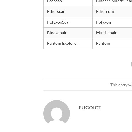
Bscscan
Binance Smart Cha
Etherscan
Ethereum
PolygonScan
Polygon
Blockchair
Multi-chain
Fantom Explorer
Fantom
This entry w
FUGOICT