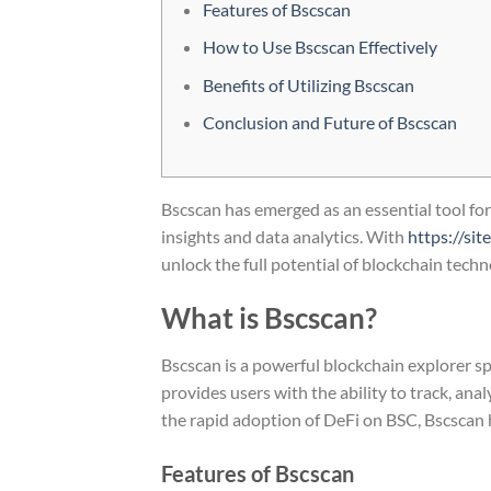
Features of Bscscan
How to Use Bscscan Effectively
Benefits of Utilizing Bscscan
Conclusion and Future of Bscscan
Bscscan has emerged as an essential tool fo
insights and data analytics. With
https://si
unlock the full potential of blockchain techn
What is Bscscan?
Bscscan is a powerful blockchain explorer sp
provides users with the ability to track, ana
the rapid adoption of DeFi on BSC, Bscscan 
Features of Bscscan