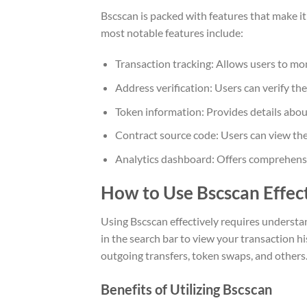
Bscscan is packed with features that make it 
most notable features include:
Transaction tracking: Allows users to mon
Address verification: Users can verify the
Token information: Provides details abo
Contract source code: Users can view the
Analytics dashboard: Offers comprehensiv
How to Use Bscscan Effec
Using Bscscan effectively requires understan
in the search bar to view your transaction hi
outgoing transfers, token swaps, and others
Benefits of Utilizing Bscscan