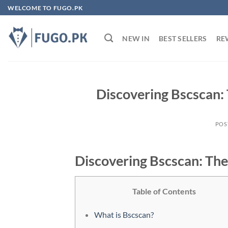
Skip
WELCOME TO FUGO.PK
to
content
NEW IN
BEST SELLERS
RE
Discovering Bscscan: 
POS
Discovering Bscscan: The
Table of Contents
What is Bscscan?