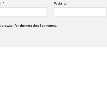
il
*
Website
s browser for the next time I comment.