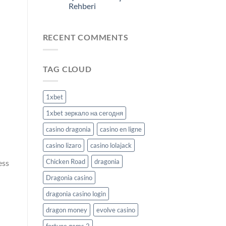
Rehberi
RECENT COMMENTS
TAG CLOUD
1xbet
1xbet зеркало на сегодня
casino dragonia
casino en ligne
casino lizaro
casino lolajack
Chicken Road
dragonia
ess
Dragonia casino
dragonia casino login
dragon money
evolve casino