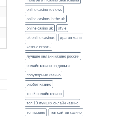
monsterwin casino deutschland
online casino reviews
online casinos in the uk
online casino uk
style
uk online casinos
драгон мани
казино играть
лучшие онлайн казино россии
онлайн казино на деньги
популярные казино
риобет казино
топ 5 онлайн казино
топ 10 лучших онлайн казино
топ казино
топ сайтов казино