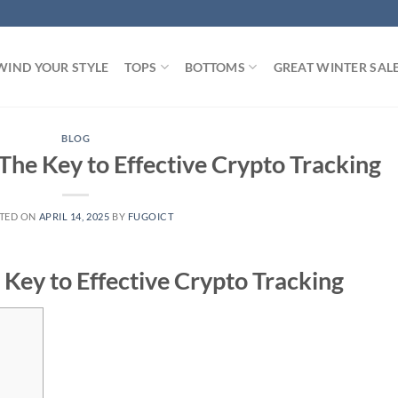
WIND YOUR STYLE
TOPS
BOTTOMS
GREAT WINTER SAL
BLOG
The Key to Effective Crypto Tracking
TED ON
APRIL 14, 2025
BY
FUGOICT
 Key to Effective Crypto Tracking