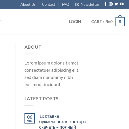
About Us
Contact
FAQ
Newsletter
0
LOGIN
CART /
₨
0
E
ABOUT
Lorem ipsum dolor sit amet,
consectetuer adipiscing elit,
sed diam nonummy nibh
euismod tincidunt.
LATEST POSTS
1x ставка
06
Aug
букмекерская контора
скачать – полный