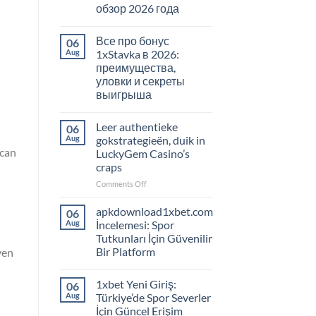
обзор 2026 года
Все про бонус
06
Aug
1xStavka в 2026:
преимущества,
уловки и секреты
выигрыша
Leer authentieke
06
Aug
gokstrategieën, duik in
 can
LuckyGem Casino’s
craps
on
Comments Off
Leer
authentieke
apkdownload1xbet.com
06
gokstrategieën,
Aug
İncelemesi: Spor
duik
Tutkunları İçin Güvenilir
in
Bir Platform
ven
LuckyGem
Casino’s
craps
1xbet Yeni Giriş:
06
Aug
Türkiye’de Spor Severler
İçin Güncel Erişim