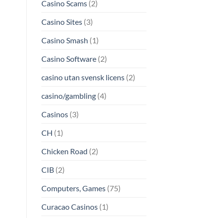
Casino Scams
(2)
Casino Sites
(3)
Casino Smash
(1)
Casino Software
(2)
casino utan svensk licens
(2)
casino/gambling
(4)
Casinos
(3)
CH
(1)
Chicken Road
(2)
CIB
(2)
Computers, Games
(75)
Curacao Casinos
(1)