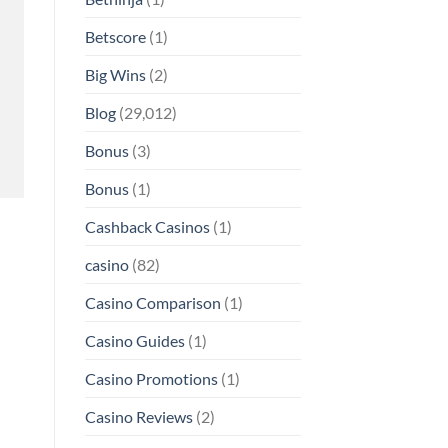
Betscore
(1)
Big Wins
(2)
Blog
(29,012)
Bonus
(3)
Bonus
(1)
Cashback Casinos
(1)
casino
(82)
Casino Comparison
(1)
Casino Guides
(1)
Casino Promotions
(1)
Casino Reviews
(2)