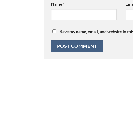
Name
*
Ema
Save my name, email, and website in thi