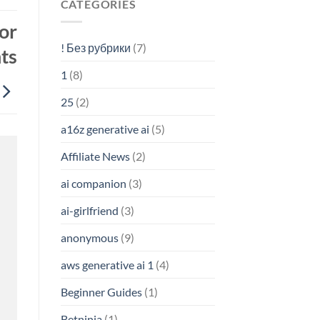
CATEGORIES
or
! Без рубрики
(7)
ts
1
(8)
25
(2)
a16z generative ai
(5)
Affiliate News
(2)
ai companion
(3)
ai-girlfriend
(3)
anonymous
(9)
aws generative ai 1
(4)
Beginner Guides
(1)
Betninja
(1)