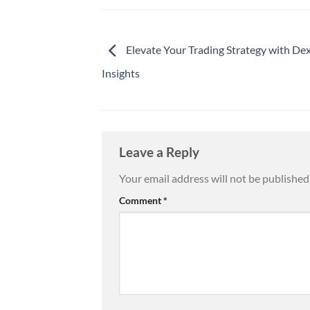
Elevate Your Trading Strategy with De
Insights
Leave a Reply
Your email address will not be published
Comment
*