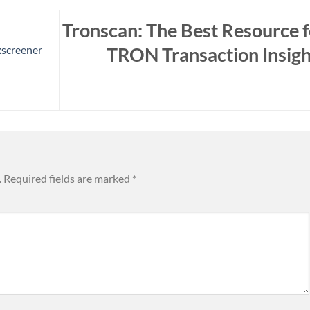
Tronscan: The Best Resource f
TRON Transaction Insigh
xscreener
.
Required fields are marked
*