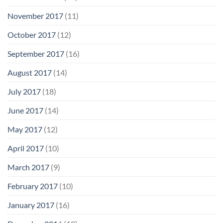
November 2017
(11)
October 2017
(12)
September 2017
(16)
August 2017
(14)
July 2017
(18)
June 2017
(14)
May 2017
(12)
April 2017
(10)
March 2017
(9)
February 2017
(10)
January 2017
(16)