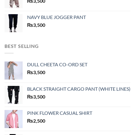
₨
3,500
NAVY BLUE JOGGER PANT
₨
3,500
BEST SELLING
DULL CHEETA CO-ORD SET
₨
3,500
BLACK STRAIGHT CARGO PANT (WHITE LINES)
₨
3,500
PINK FLOWER CASUAL SHIRT
₨
2,500