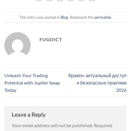
This entry was posted in
Blog
. Bookmark the
permalink
.
FUGOICT
Unleash Your Trading
Кракен: актуальный доступ
Potential with Jupiter Swap
и безопасные практики
Today
2026
Leave a Reply
Your email address will not be published.
Required