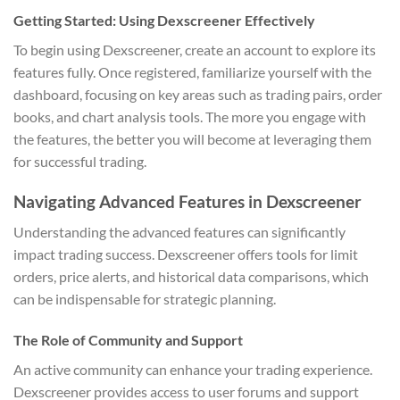
Getting Started: Using Dexscreener Effectively
To begin using Dexscreener, create an account to explore its
features fully. Once registered, familiarize yourself with the
dashboard, focusing on key areas such as trading pairs, order
books, and chart analysis tools. The more you engage with
the features, the better you will become at leveraging them
for successful trading.
Navigating Advanced Features in Dexscreener
Understanding the advanced features can significantly
impact trading success. Dexscreener offers tools for limit
orders, price alerts, and historical data comparisons, which
can be indispensable for strategic planning.
The Role of Community and Support
An active community can enhance your trading experience.
Dexscreener provides access to user forums and support