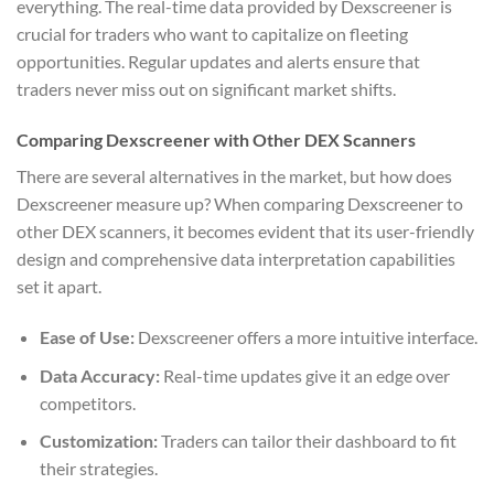
everything. The real-time data provided by Dexscreener is
crucial for traders who want to capitalize on fleeting
opportunities. Regular updates and alerts ensure that
traders never miss out on significant market shifts.
Comparing Dexscreener with Other DEX Scanners
There are several alternatives in the market, but how does
Dexscreener measure up? When comparing Dexscreener to
other DEX scanners, it becomes evident that its user-friendly
design and comprehensive data interpretation capabilities
set it apart.
Ease of Use:
Dexscreener offers a more intuitive interface.
Data Accuracy:
Real-time updates give it an edge over
competitors.
Customization:
Traders can tailor their dashboard to fit
their strategies.