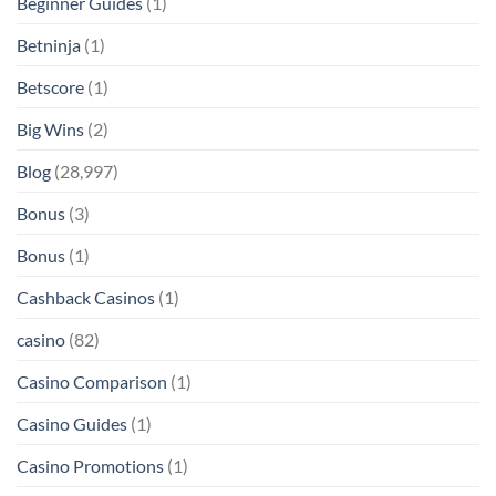
Beginner Guides
(1)
Betninja
(1)
Betscore
(1)
Big Wins
(2)
Blog
(28,997)
Bonus
(3)
Bonus
(1)
Cashback Casinos
(1)
casino
(82)
Casino Comparison
(1)
Casino Guides
(1)
Casino Promotions
(1)