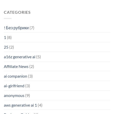
CATEGORIES
! Без рубрики
(7)
1
(8)
25
(2)
a16z generative ai
(5)
Affiliate News
(2)
ai companion
(3)
ai-girlfriend
(3)
anonymous
(9)
aws generative ai 1
(4)