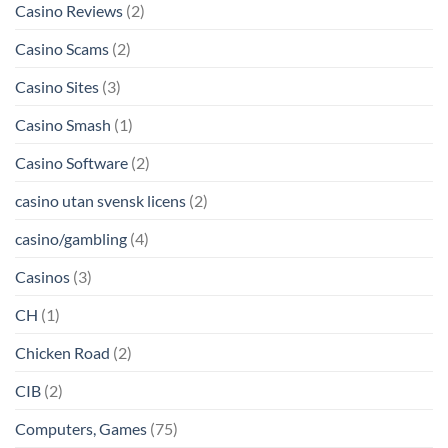
Casino Reviews
(2)
Casino Scams
(2)
Casino Sites
(3)
Casino Smash
(1)
Casino Software
(2)
casino utan svensk licens
(2)
casino/gambling
(4)
Casinos
(3)
CH
(1)
Chicken Road
(2)
CIB
(2)
Computers, Games
(75)