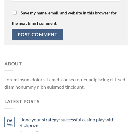
Save my name, email, and website in this browser for
the next time I comment.
ABOUT
Lorem ipsum dolor sit amet, consectetuer adipiscing elit, sed
diam nonummy nibh euismod tincidunt.
LATEST POSTS
Hone your strategy: successful casino play with
06
Aug
Richprize
on