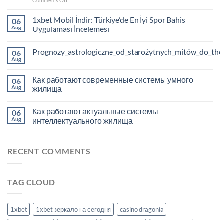
Comments Off
Hone
your
1xbet Mobil İndir: Türkiye’de En İyi Spor Bahis
06
strategy:
Aug
Uygulaması İncelemesi
successful
casino
Prognozy_astrologiczne_od_starożytnych_mitów_do_tho
play
06
with
Aug
Richprize
Как работают современные системы умного
06
Aug
жилища
Как работают актуальные системы
06
Aug
интеллектуального жилища
RECENT COMMENTS
TAG CLOUD
1xbet
1xbet зеркало на сегодня
casino dragonia