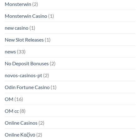
Monsterwin
(2)
Monsterwin Casino
(1)
new casino
(1)
New Slot Releases
(1)
news
(33)
No Deposit Bonuses
(2)
novos-casinos-pt
(2)
Odin Fortune Casino
(1)
OM
(16)
OM cc
(8)
Online Casinos
(2)
Online Καζίνο
(2)