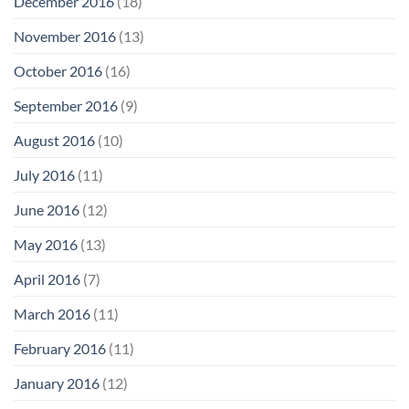
December 2016
(18)
November 2016
(13)
October 2016
(16)
September 2016
(9)
August 2016
(10)
July 2016
(11)
June 2016
(12)
May 2016
(13)
April 2016
(7)
March 2016
(11)
February 2016
(11)
January 2016
(12)