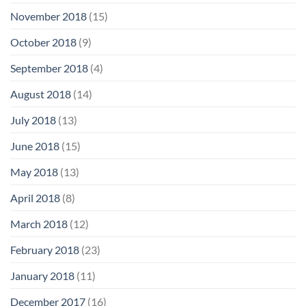
November 2018
(15)
October 2018
(9)
September 2018
(4)
August 2018
(14)
July 2018
(13)
June 2018
(15)
May 2018
(13)
April 2018
(8)
March 2018
(12)
February 2018
(23)
January 2018
(11)
December 2017
(16)