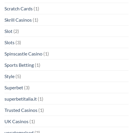
Scratch Cards
(1)
Skrill Casinos
(1)
Slot
(2)
Slots
(3)
Spinscastle Casino
(1)
Sports Betting
(1)
Style
(5)
Superbet
(3)
superbetitalia.it
(1)
Trusted Casinos
(1)
UK Casinos
(1)
uncategorised
(3)