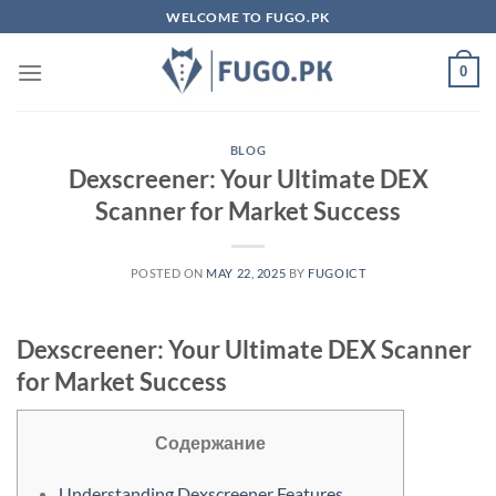
Skip
WELCOME TO FUGO.PK
to
content
0
BLOG
Dexscreener: Your Ultimate DEX
Scanner for Market Success
POSTED ON
MAY 22, 2025
BY
FUGOICT
Dexscreener: Your Ultimate DEX Scanner
for Market Success
Содержание
Understanding Dexscreener Features