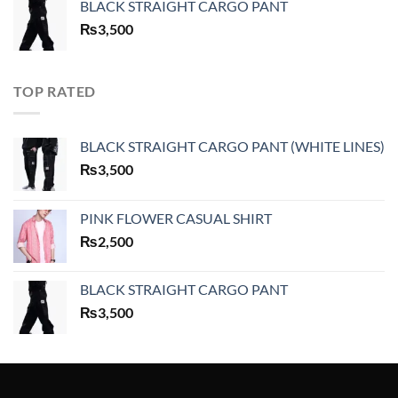
BLACK STRAIGHT CARGO PANT
₨
3,500
TOP RATED
BLACK STRAIGHT CARGO PANT (WHITE LINES)
₨
3,500
PINK FLOWER CASUAL SHIRT
₨
2,500
BLACK STRAIGHT CARGO PANT
₨
3,500