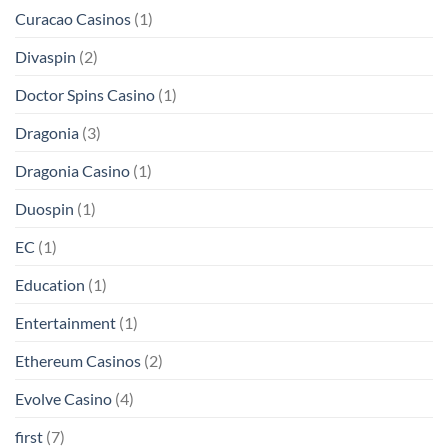
Curacao Casinos
(1)
Divaspin
(2)
Doctor Spins Casino
(1)
Dragonia
(3)
Dragonia Casino
(1)
Duospin
(1)
EC
(1)
Education
(1)
Entertainment
(1)
Ethereum Casinos
(2)
Evolve Casino
(4)
first
(7)