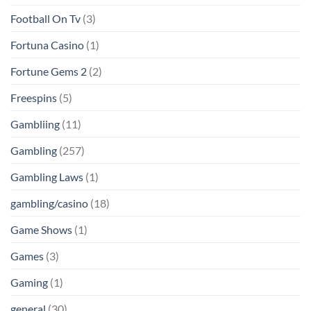
Football On Tv
(3)
Fortuna Casino
(1)
Fortune Gems 2
(2)
Freespins
(5)
Gambliing
(11)
Gambling
(257)
Gambling Laws
(1)
gambling/casino
(18)
Game Shows
(1)
Games
(3)
Gaming
(1)
general
(30)