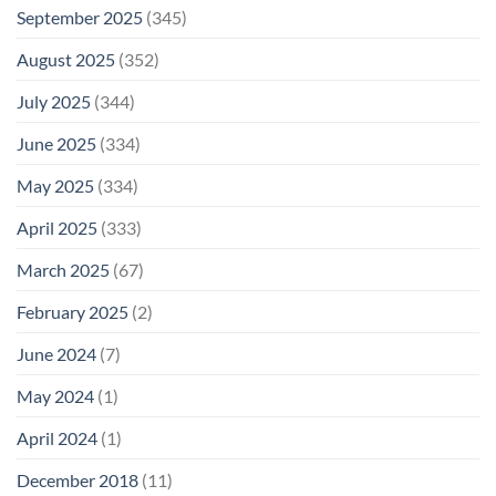
September 2025
(345)
August 2025
(352)
July 2025
(344)
June 2025
(334)
May 2025
(334)
April 2025
(333)
March 2025
(67)
February 2025
(2)
June 2024
(7)
May 2024
(1)
April 2024
(1)
December 2018
(11)