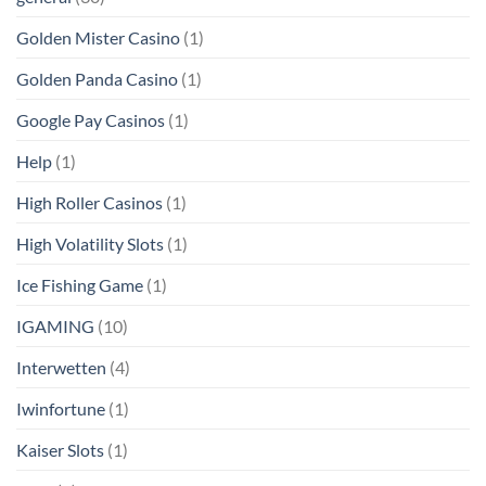
Golden Mister Casino
(1)
Golden Panda Casino
(1)
Google Pay Casinos
(1)
Help
(1)
High Roller Casinos
(1)
High Volatility Slots
(1)
Ice Fishing Game
(1)
IGAMING
(10)
Interwetten
(4)
Iwinfortune
(1)
Kaiser Slots
(1)