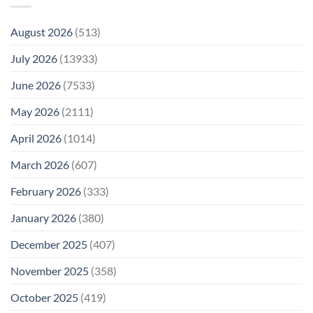
August 2026
(513)
July 2026
(13933)
June 2026
(7533)
May 2026
(2111)
April 2026
(1014)
March 2026
(607)
February 2026
(333)
January 2026
(380)
December 2025
(407)
November 2025
(358)
October 2025
(419)