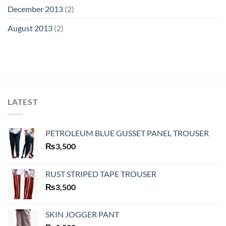
December 2013
(2)
August 2013
(2)
LATEST
PETROLEUM BLUE GUSSET PANEL TROUSER
₨
3,500
RUST STRIPED TAPE TROUSER
₨
3,500
SKIN JOGGER PANT