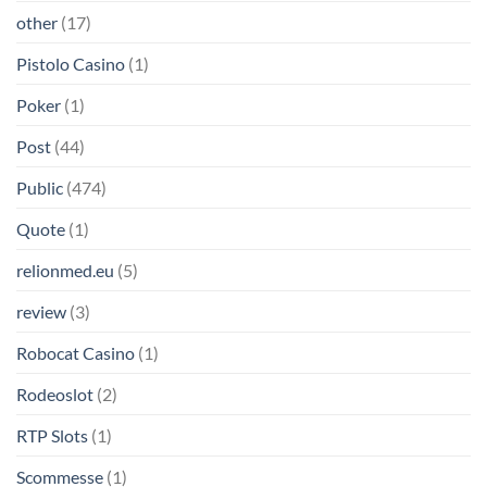
other
(17)
Pistolo Casino
(1)
Poker
(1)
Post
(44)
Public
(474)
Quote
(1)
relionmed.eu
(5)
review
(3)
Robocat Casino
(1)
Rodeoslot
(2)
RTP Slots
(1)
Scommesse
(1)