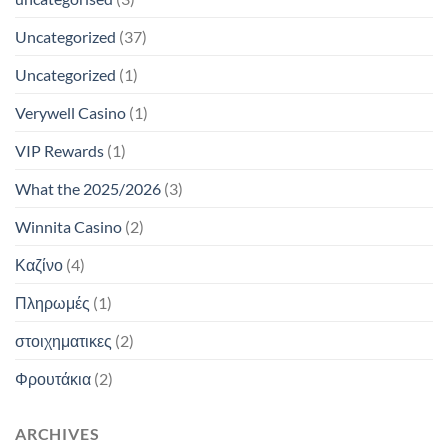
Uncategorized
(37)
Uncategorized
(1)
Verywell Casino
(1)
VIP Rewards
(1)
What the 2025/2026
(3)
Winnita Casino
(2)
Καζίνο
(4)
Πληρωμές
(1)
στοιχηματικες
(2)
Φρουτάκια
(2)
ARCHIVES