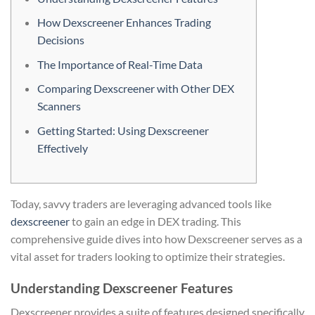
How Dexscreener Enhances Trading
Decisions
The Importance of Real-Time Data
Comparing Dexscreener with Other DEX
Scanners
Getting Started: Using Dexscreener
Effectively
Today, savvy traders are leveraging advanced tools like
dexscreener
to gain an edge in DEX trading. This
comprehensive guide dives into how Dexscreener serves as a
vital asset for traders looking to optimize their strategies.
Understanding Dexscreener Features
Dexscreener provides a suite of features designed specifically