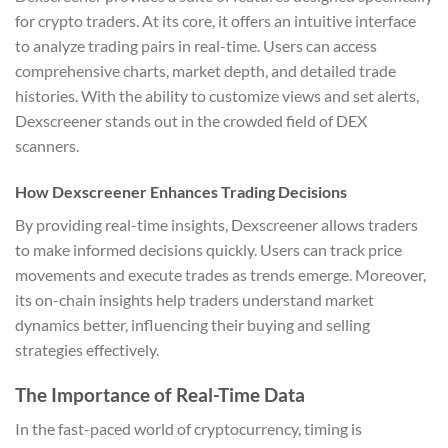
for crypto traders. At its core, it offers an intuitive interface
to analyze trading pairs in real-time. Users can access
comprehensive charts, market depth, and detailed trade
histories. With the ability to customize views and set alerts,
Dexscreener stands out in the crowded field of DEX
scanners.
How Dexscreener Enhances Trading Decisions
By providing real-time insights, Dexscreener allows traders
to make informed decisions quickly. Users can track price
movements and execute trades as trends emerge. Moreover,
its on-chain insights help traders understand market
dynamics better, influencing their buying and selling
strategies effectively.
The Importance of Real-Time Data
In the fast-paced world of cryptocurrency, timing is