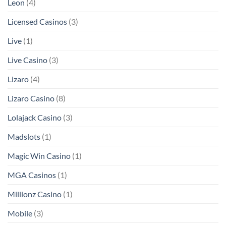
Leon
(4)
Licensed Casinos
(3)
Live
(1)
Live Casino
(3)
Lizaro
(4)
Lizaro Casino
(8)
Lolajack Casino
(3)
Madslots
(1)
Magic Win Casino
(1)
MGA Casinos
(1)
Millionz Casino
(1)
Mobile
(3)