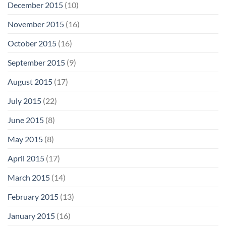
December 2015
(10)
November 2015
(16)
October 2015
(16)
September 2015
(9)
August 2015
(17)
July 2015
(22)
June 2015
(8)
May 2015
(8)
April 2015
(17)
March 2015
(14)
February 2015
(13)
January 2015
(16)