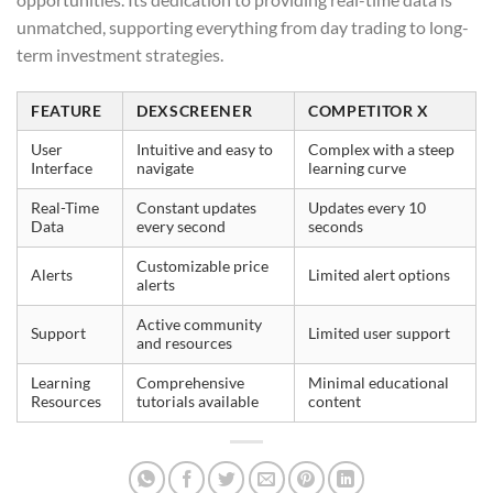
unmatched, supporting everything from day trading to long-
term investment strategies.
FEATURE
DEXSCREENER
COMPETITOR X
User
Intuitive and easy to
Complex with a steep
Interface
navigate
learning curve
Real-Time
Constant updates
Updates every 10
Data
every second
seconds
Customizable price
Alerts
Limited alert options
alerts
Active community
Support
Limited user support
and resources
Learning
Comprehensive
Minimal educational
Resources
tutorials available
content