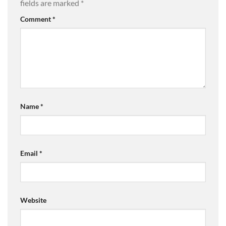
fields are marked
*
Comment
*
Name
*
Email
*
Website