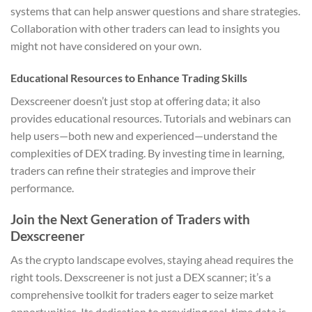
systems that can help answer questions and share strategies.
Collaboration with other traders can lead to insights you
might not have considered on your own.
Educational Resources to Enhance Trading Skills
Dexscreener doesn’t just stop at offering data; it also
provides educational resources. Tutorials and webinars can
help users—both new and experienced—understand the
complexities of DEX trading. By investing time in learning,
traders can refine their strategies and improve their
performance.
Join the Next Generation of Traders with
Dexscreener
As the crypto landscape evolves, staying ahead requires the
right tools. Dexscreener is not just a DEX scanner; it’s a
comprehensive toolkit for traders eager to seize market
opportunities. Its dedication to providing real-time data is