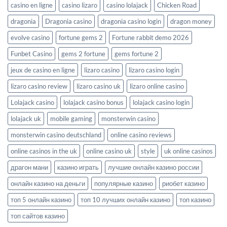
casino en ligne
casino lizaro
casino lolajack
Chicken Road
dragonia
Dragonia casino
dragonia casino login
dragon money
evolve casino
fortune gems 2
Fortune rabbit demo 2026
Funbet Casino
gems 2 fortune
gems fortune 2
jeux de casino en ligne
lizaro casino
lizaro casino login
lizaro casino review
lizaro casino uk
lizaro online casino
Lolajack casino
lolajack casino bonus
lolajack casino login
lolajack uk
mobile gaming
monsterwin casino
monsterwin casino deutschland
online casino reviews
online casinos in the uk
online casino uk
style
uk online casinos
драгон мани
казино играть
лучшие онлайн казино россии
онлайн казино на деньги
популярные казино
риобет казино
топ 5 онлайн казино
топ 10 лучших онлайн казино
топ казино
топ сайтов казино