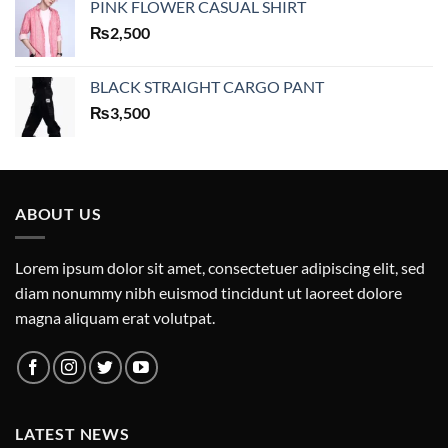
PINK FLOWER CASUAL SHIRT
₨
2,500
BLACK STRAIGHT CARGO PANT
₨
3,500
ABOUT US
Lorem ipsum dolor sit amet, consectetuer adipiscing elit, sed
diam nonummy nibh euismod tincidunt ut laoreet dolore
magna aliquam erat volutpat.
LATEST NEWS