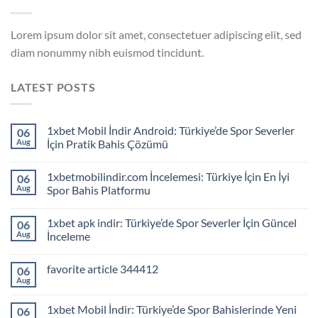
Lorem ipsum dolor sit amet, consectetuer adipiscing elit, sed
diam nonummy nibh euismod tincidunt.
LATEST POSTS
1xbet Mobil İndir Android: Türkiye’de Spor Severler
06
Aug
İçin Pratik Bahis Çözümü
1xbetmobilindir.com İncelemesi: Türkiye İçin En İyi
06
Aug
Spor Bahis Platformu
1xbet apk indir: Türkiye’de Spor Severler İçin Güncel
06
Aug
İnceleme
favorite article 344412
06
Aug
1xbet Mobil İndir: Türkiye’de Spor Bahislerinde Yeni
06