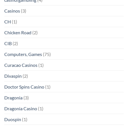
Casinos
(3)
CH
(1)
Chicken Road
(2)
CIB
(2)
Computers, Games
(75)
Curacao Casinos
(1)
Divaspin
(2)
Doctor Spins Casino
(1)
Dragonia
(3)
Dragonia Casino
(1)
Duospin
(1)