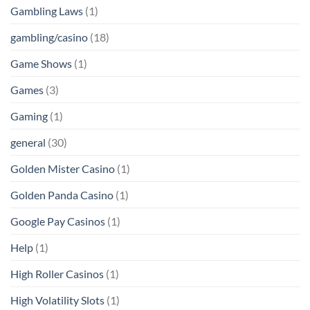
Gambling Laws
(1)
gambling/casino
(18)
Game Shows
(1)
Games
(3)
Gaming
(1)
general
(30)
Golden Mister Casino
(1)
Golden Panda Casino
(1)
Google Pay Casinos
(1)
Help
(1)
High Roller Casinos
(1)
High Volatility Slots
(1)