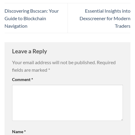
Discovering Bscscan: Your
Essential Insights into
Guide to Blockchain
Dexscreener for Modern
Navigation
Traders
Leave a Reply
Your email address will not be published.
Required
fields are marked
*
Comment
*
Name
*