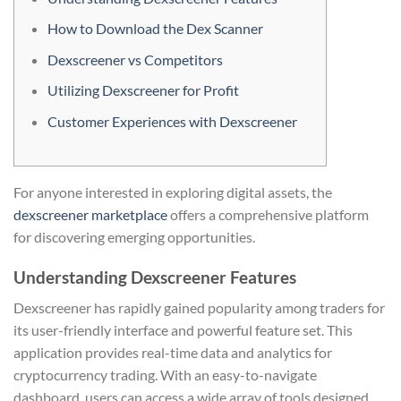
How to Download the Dex Scanner
Dexscreener vs Competitors
Utilizing Dexscreener for Profit
Customer Experiences with Dexscreener
For anyone interested in exploring digital assets, the
dexscreener marketplace
offers a comprehensive platform
for discovering emerging opportunities.
Understanding Dexscreener Features
Dexscreener has rapidly gained popularity among traders for
its user-friendly interface and powerful feature set. This
application provides real-time data and analytics for
cryptocurrency trading. With an easy-to-navigate
dashboard, users can access a wide array of tools designed