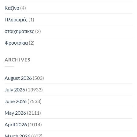
Καζίνο
(4)
Πληρωμές
(1)
στοιχηματικες
(2)
Φρουτάκια
(2)
ARCHIVES
August 2026
(503)
July 2026
(13933)
June 2026
(7533)
May 2026
(2111)
April 2026
(1014)
March 2026
(607)