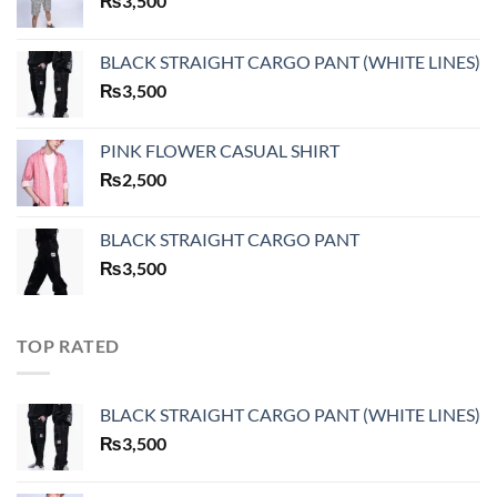
₨
3,500
BLACK STRAIGHT CARGO PANT (WHITE LINES)
₨
3,500
PINK FLOWER CASUAL SHIRT
₨
2,500
BLACK STRAIGHT CARGO PANT
₨
3,500
TOP RATED
BLACK STRAIGHT CARGO PANT (WHITE LINES)
₨
3,500