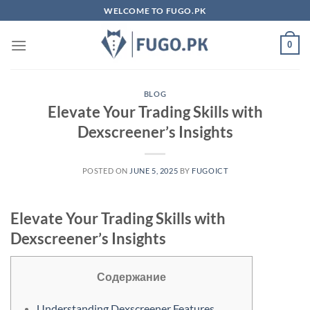
Skip
WELCOME TO FUGO.PK
to
content
0
BLOG
Elevate Your Trading Skills with
Dexscreener’s Insights
POSTED ON
JUNE 5, 2025
BY
FUGOICT
Elevate Your Trading Skills with
Dexscreener’s Insights
Содержание
Understanding Dexscreener Features