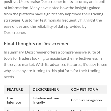
positive. Users praise Dexscreener for its accuracy and depth
of information. Many have noted how the insights gained
from the platform have significantly improved their trading
strategies. Customer testimonials frequently highlight the
ease of use and the reliability of data provided by
Dexscreener.
Final Thoughts on Dexscreener
In summary, Dexscreener offers a comprehensive suite of
tools for traders looking to maximize their effectiveness in
the crypto market. With its advanced features, it’s easy to see
why so many are turning to this platform for their trading
needs.
FEATURE
DEXSCREENER
COMPETITOR A
User
Intuitive and user-
Complex navigation
Interface
friendly