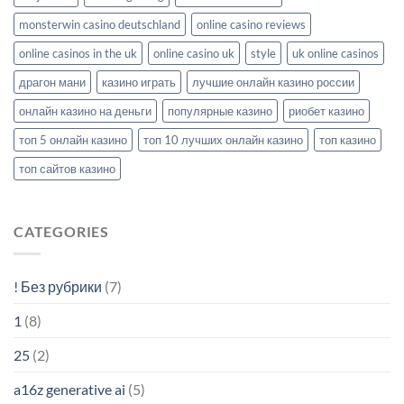
monsterwin casino deutschland
online casino reviews
online casinos in the uk
online casino uk
style
uk online casinos
драгон мани
казино играть
лучшие онлайн казино россии
онлайн казино на деньги
популярные казино
риобет казино
топ 5 онлайн казино
топ 10 лучших онлайн казино
топ казино
топ сайтов казино
CATEGORIES
! Без рубрики
(7)
1
(8)
25
(2)
a16z generative ai
(5)