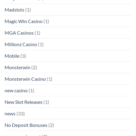
Madslots
(1)
Magic Win Casino
(1)
MGA Casinos
(1)
Millionz Casino
(1)
Mobile
(3)
Monsterwin
(2)
Monsterwin Casino
(1)
new casino
(1)
New Slot Releases
(1)
news
(33)
No Deposit Bonuses
(2)