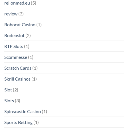
relionmed.eu
(5)
review
(3)
Robocat Casino
(1)
Rodeoslot
(2)
RTP Slots
(1)
Scommesse
(1)
Scratch Cards
(1)
Skrill Casinos
(1)
Slot
(2)
Slots
(3)
Spinscastle Casino
(1)
Sports Betting
(1)