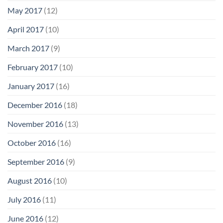
May 2017
(12)
April 2017
(10)
March 2017
(9)
February 2017
(10)
January 2017
(16)
December 2016
(18)
November 2016
(13)
October 2016
(16)
September 2016
(9)
August 2016
(10)
July 2016
(11)
June 2016
(12)