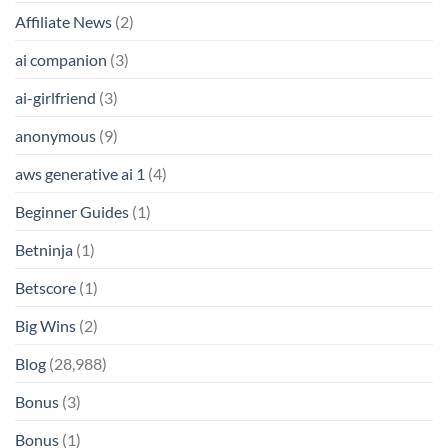
Affiliate News
(2)
ai companion
(3)
ai-girlfriend
(3)
anonymous
(9)
aws generative ai 1
(4)
Beginner Guides
(1)
Betninja
(1)
Betscore
(1)
Big Wins
(2)
Blog
(28,988)
Bonus
(3)
Bonus
(1)