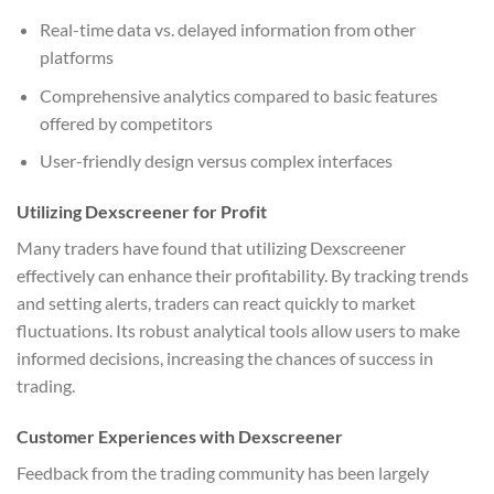
Real-time data vs. delayed information from other
platforms
Comprehensive analytics compared to basic features
offered by competitors
User-friendly design versus complex interfaces
Utilizing Dexscreener for Profit
Many traders have found that utilizing Dexscreener
effectively can enhance their profitability. By tracking trends
and setting alerts, traders can react quickly to market
fluctuations. Its robust analytical tools allow users to make
informed decisions, increasing the chances of success in
trading.
Customer Experiences with Dexscreener
Feedback from the trading community has been largely