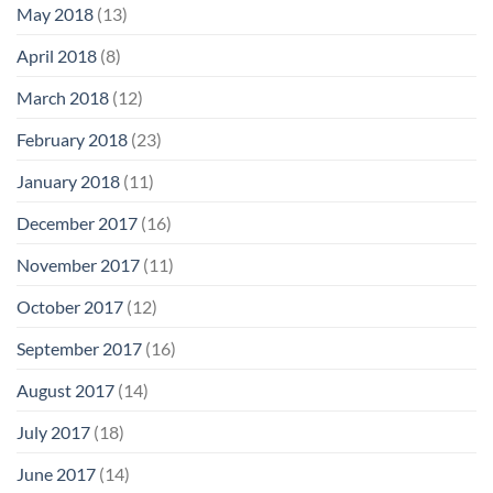
May 2018
(13)
April 2018
(8)
March 2018
(12)
February 2018
(23)
January 2018
(11)
December 2017
(16)
November 2017
(11)
October 2017
(12)
September 2017
(16)
August 2017
(14)
July 2017
(18)
June 2017
(14)