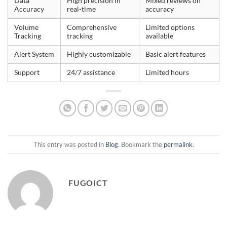
Data
High precision in
Mixed reviews on
Accuracy
real-time
accuracy
Volume
Comprehensive
Limited options
Tracking
tracking
available
Alert System
Highly customizable
Basic alert features
Support
24/7 assistance
Limited hours
This entry was posted in
Blog
. Bookmark the
permalink
.
FUGOICT