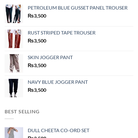
PETROLEUM BLUE GUSSET PANEL TROUSER
₨
3,500
RUST STRIPED TAPE TROUSER
₨
3,500
SKIN JOGGER PANT
₨
3,500
NAVY BLUE JOGGER PANT
₨
3,500
BEST SELLING
DULL CHEETA CO-ORD SET