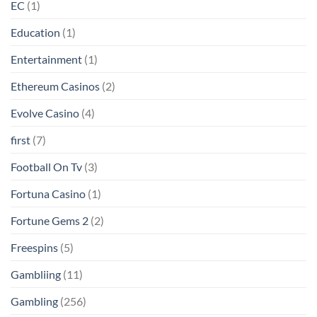
EC
(1)
Education
(1)
Entertainment
(1)
Ethereum Casinos
(2)
Evolve Casino
(4)
first
(7)
Football On Tv
(3)
Fortuna Casino
(1)
Fortune Gems 2
(2)
Freespins
(5)
Gambliing
(11)
Gambling
(256)