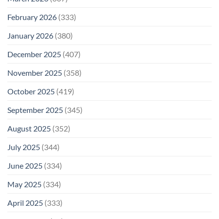
February 2026
(333)
January 2026
(380)
December 2025
(407)
November 2025
(358)
October 2025
(419)
September 2025
(345)
August 2025
(352)
July 2025
(344)
June 2025
(334)
May 2025
(334)
April 2025
(333)