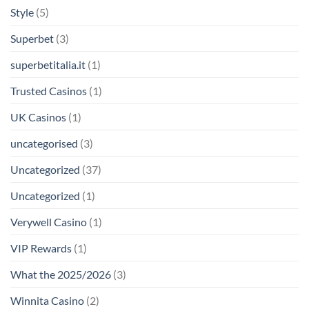
Style
(5)
Superbet
(3)
superbetitalia.it
(1)
Trusted Casinos
(1)
UK Casinos
(1)
uncategorised
(3)
Uncategorized
(37)
Uncategorized
(1)
Verywell Casino
(1)
VIP Rewards
(1)
What the 2025/2026
(3)
Winnita Casino
(2)