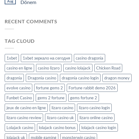
Aug
Dönem
RECENT COMMENTS
TAG CLOUD
1xbet
1xbet зеркало на сегодня
casino dragonia
casino en ligne
casino lizaro
casino lolajack
Chicken Road
dragonia
Dragonia casino
dragonia casino login
dragon money
evolve casino
fortune gems 2
Fortune rabbit demo 2026
Funbet Casino
gems 2 fortune
gems fortune 2
jeux de casino en ligne
lizaro casino
lizaro casino login
lizaro casino review
lizaro casino uk
lizaro online casino
Lolajack casino
lolajack casino bonus
lolajack casino login
lolajack uk
mobile gaming
monsterwin casino