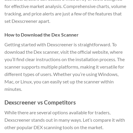
for effective market analysis. Comprehensive charts, volume
tracking, and price alerts are just a few of the features that
set Dexscreener apart.
How to Download the Dex Scanner
Getting started with Dexscreener is straightforward. To
download the Dex scanner, visit the official website, where
you’ll find clear instructions on the installation process. The
scanner supports multiple platforms, making it versatile for
different types of users. Whether you’re using Windows,
Mac, or Linux, you can easily set up the scanner within
minutes.
Dexscreener vs Competitors
While there are several options available for traders,
Dexscreener stands out in many ways. Let’s compare it with
other popular DEX scanning tools on the market.