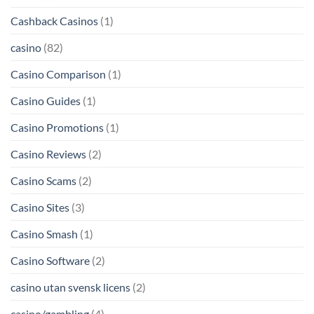
Cashback Casinos
(1)
casino
(82)
Casino Comparison
(1)
Casino Guides
(1)
Casino Promotions
(1)
Casino Reviews
(2)
Casino Scams
(2)
Casino Sites
(3)
Casino Smash
(1)
Casino Software
(2)
casino utan svensk licens
(2)
casino/gambling
(4)