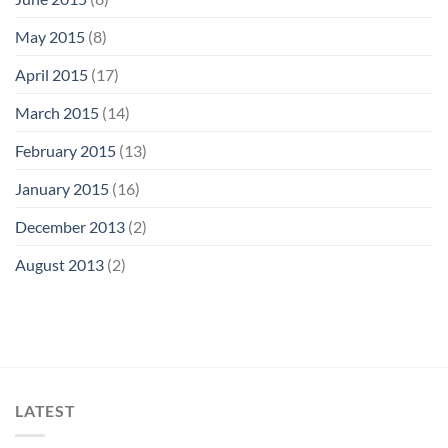
May 2015
(8)
April 2015
(17)
March 2015
(14)
February 2015
(13)
January 2015
(16)
December 2013
(2)
August 2013
(2)
LATEST