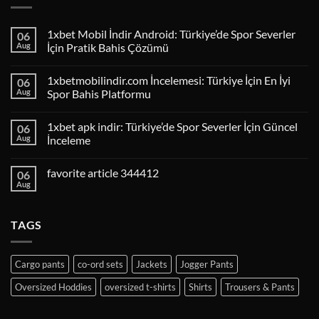
1xbet Mobil İndir Android: Türkiye’de Spor Severler
06
Aug
İçin Pratik Bahis Çözümü
1xbetmobilindir.com İncelemesi: Türkiye İçin En İyi
06
Aug
Spor Bahis Platformu
1xbet apk indir: Türkiye’de Spor Severler İçin Güncel
06
Aug
İnceleme
favorite article 344412
06
Aug
TAGS
Cargo pants
co-ord sets
Jackets
Jogger Pants
Oversized Hoddies
oversized t-shirts
Shirts
Trousers & Pants