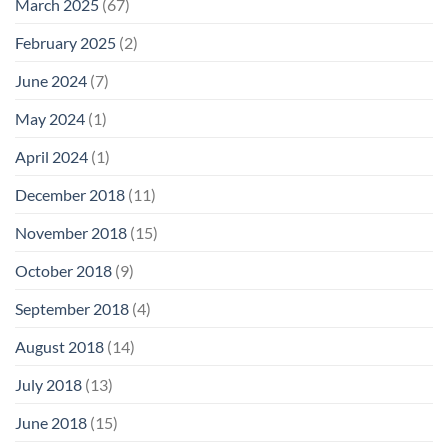
March 2025
(67)
February 2025
(2)
June 2024
(7)
May 2024
(1)
April 2024
(1)
December 2018
(11)
November 2018
(15)
October 2018
(9)
September 2018
(4)
August 2018
(14)
July 2018
(13)
June 2018
(15)