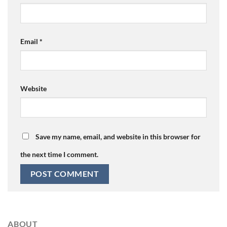
Email
*
Website
Save my name, email, and website in this browser for
the next time I comment.
ABOUT