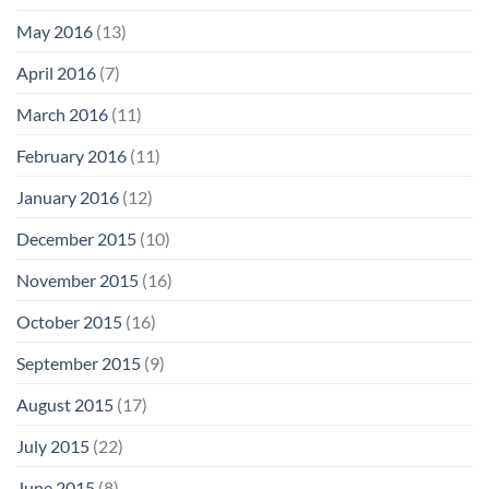
May 2016
(13)
April 2016
(7)
March 2016
(11)
February 2016
(11)
January 2016
(12)
December 2015
(10)
November 2015
(16)
October 2015
(16)
September 2015
(9)
August 2015
(17)
July 2015
(22)
June 2015
(8)