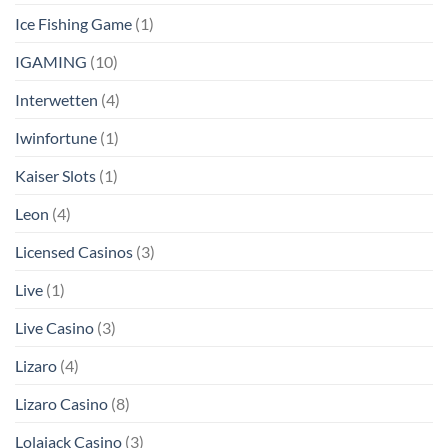
Ice Fishing Game
(1)
IGAMING
(10)
Interwetten
(4)
Iwinfortune
(1)
Kaiser Slots
(1)
Leon
(4)
Licensed Casinos
(3)
Live
(1)
Live Casino
(3)
Lizaro
(4)
Lizaro Casino
(8)
Lolajack Casino
(3)