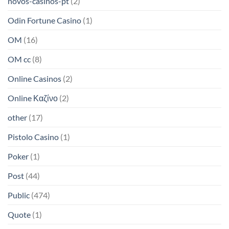
novos-casinos-pt
(2)
Odin Fortune Casino
(1)
OM
(16)
OM cc
(8)
Online Casinos
(2)
Online Καζίνο
(2)
other
(17)
Pistolo Casino
(1)
Poker
(1)
Post
(44)
Public
(474)
Quote
(1)