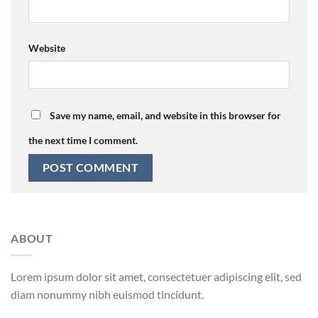
Website
Save my name, email, and website in this browser for
the next time I comment.
ABOUT
Lorem ipsum dolor sit amet, consectetuer adipiscing elit, sed
diam nonummy nibh euismod tincidunt.