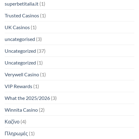
superbetitalia.it
(1)
Trusted Casinos
(1)
UK Casinos
(1)
uncategorised
(3)
Uncategorized
(37)
Uncategorized
(1)
Verywell Casino
(1)
VIP Rewards
(1)
What the 2025/2026
(3)
Winnita Casino
(2)
Καζίνο
(4)
Πληρωμές
(1)