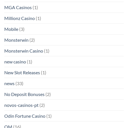
MGA Casinos
(1)
Millionz Casino
(1)
Mobile
(3)
Monsterwin
(2)
Monsterwin Casino
(1)
new casino
(1)
New Slot Releases
(1)
news
(33)
No Deposit Bonuses
(2)
novos-casinos-pt
(2)
Odin Fortune Casino
(1)
OM
(16)