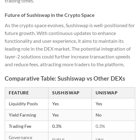
trading times.
Future of Sushiswap in the Crypto Space
As the crypto space evolves, Sushiswap is well-positioned for
future growth. With continuous updates to enhance
functionality and user experience, it aims to maintain its
leading role in the DEX market. The potential integration of
layer-2 solutions could further increase transaction speeds
and reduce fees, attracting more traders to the platform.
Comparative Table: Sushiswap vs Other DEXs
FEATURE
SUSHISWAP
UNISWAP
Liquidity Pools
Yes
Yes
Yield Farming
Yes
No
Trading Fee
0.3%
0.3%
Governance
SUSHI
UNI