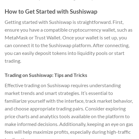
How to Get Started with Sushiswap
Getting started with Sushiswap is straightforward. First,
ensure you have a compatible cryptocurrency wallet, such as
MetaMask or Trust Wallet. Once your wallet is set up, you
can connect it to the Sushiswap platform. After connecting,
you can easily deposit tokens into liquidity pools or start
trading.
Trading on Sushiswap: Tips and Tricks
Effective trading on Sushiswap requires understanding
market trends and smart strategies. It’s essential to
familiarize yourself with the interface, track market behavior,
and choose appropriate trading pairs. Consider exploring
price charts and analytics tools available on the platform to
make informed decisions. Additionally, keeping an eye on gas
fees will help maximize profits, especially during high-traffic