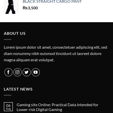
BLACK STRAIGHT CARGO PANT
₨
3,500
ABOUT US
Lorem ipsum dolor sit amet, consectetuer adipiscing elit, sed
diam nonummy nibh euismod tincidunt ut laoreet dolore
magna aliquam erat volutpat.
LATEST NEWS
Gaming site Online: Practical Data intended for
06
Aug
Lower-risk Digital Gaming