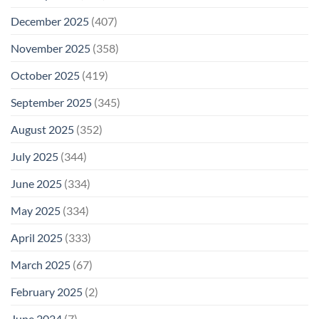
December 2025
(407)
November 2025
(358)
October 2025
(419)
September 2025
(345)
August 2025
(352)
July 2025
(344)
June 2025
(334)
May 2025
(334)
April 2025
(333)
March 2025
(67)
February 2025
(2)
June 2024
(7)