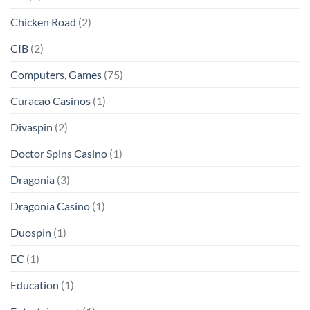
Chicken Road
(2)
CIB
(2)
Computers, Games
(75)
Curacao Casinos
(1)
Divaspin
(2)
Doctor Spins Casino
(1)
Dragonia
(3)
Dragonia Casino
(1)
Duospin
(1)
EC
(1)
Education
(1)