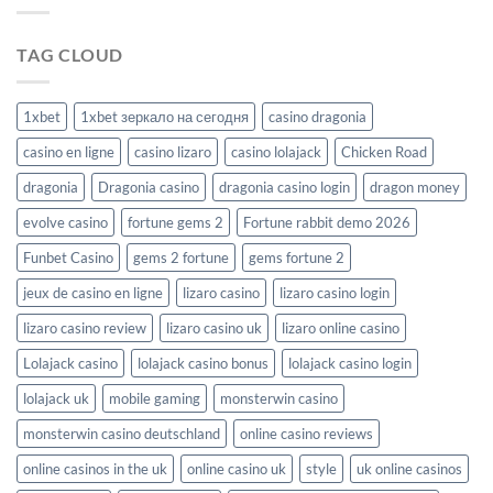
Richprize
TAG CLOUD
1xbet
1xbet зеркало на сегодня
casino dragonia
casino en ligne
casino lizaro
casino lolajack
Chicken Road
dragonia
Dragonia casino
dragonia casino login
dragon money
evolve casino
fortune gems 2
Fortune rabbit demo 2026
Funbet Casino
gems 2 fortune
gems fortune 2
jeux de casino en ligne
lizaro casino
lizaro casino login
lizaro casino review
lizaro casino uk
lizaro online casino
Lolajack casino
lolajack casino bonus
lolajack casino login
lolajack uk
mobile gaming
monsterwin casino
monsterwin casino deutschland
online casino reviews
online casinos in the uk
online casino uk
style
uk online casinos