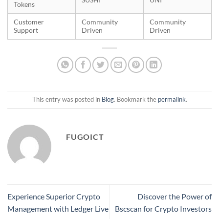
Tokens
Customer
Community
Community
Support
Driven
Driven
This entry was posted in
Blog
. Bookmark the
permalink
.
FUGOICT
Experience Superior Crypto
Discover the Power of
Management with Ledger Live
Bscscan for Crypto Investors