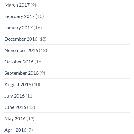
March 2017
(9)
February 2017
(10)
January 2017
(16)
December 2016
(18)
November 2016
(13)
October 2016
(16)
September 2016
(9)
August 2016
(10)
July 2016
(11)
June 2016
(12)
May 2016
(13)
April 2016
(7)