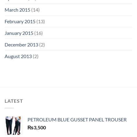
March 2015
(14)
February 2015
(13)
January 2015
(16)
December 2013
(2)
August 2013
(2)
LATEST
PETROLEUM BLUE GUSSET PANEL TROUSER
₨
3,500