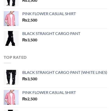
₨
3,500
PINK FLOWER CASUAL SHIRT
₨
2,500
BLACK STRAIGHT CARGO PANT
₨
3,500
TOP RATED
BLACK STRAIGHT CARGO PANT (WHITE LINES)
₨
3,500
PINK FLOWER CASUAL SHIRT
₨
2,500