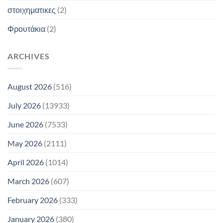
στοιχηματικες
(2)
Φρουτάκια
(2)
ARCHIVES
August 2026
(516)
July 2026
(13933)
June 2026
(7533)
May 2026
(2111)
April 2026
(1014)
March 2026
(607)
February 2026
(333)
January 2026
(380)