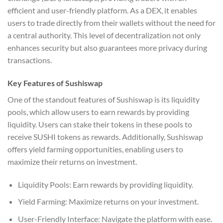
efficient and user-friendly platform. As a DEX, it enables
users to trade directly from their wallets without the need for
a central authority. This level of decentralization not only
enhances security but also guarantees more privacy during
transactions.
Key Features of Sushiswap
One of the standout features of Sushiswap is its liquidity
pools, which allow users to earn rewards by providing
liquidity. Users can stake their tokens in these pools to
receive SUSHI tokens as rewards. Additionally, Sushiswap
offers yield farming opportunities, enabling users to
maximize their returns on investment.
Liquidity Pools: Earn rewards by providing liquidity.
Yield Farming: Maximize returns on your investment.
User-Friendly Interface: Navigate the platform with ease.