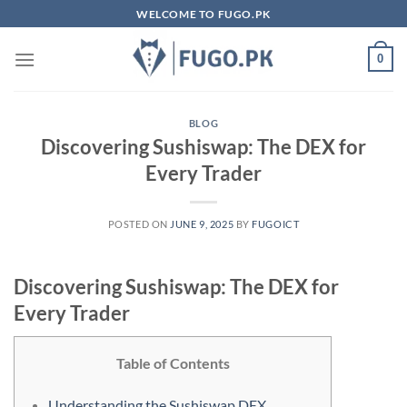
Skip
WELCOME TO FUGO.PK
to
content
0
BLOG
Discovering Sushiswap: The DEX for
Every Trader
POSTED ON
JUNE 9, 2025
BY
FUGOICT
Discovering Sushiswap: The DEX for
Every Trader
Table of Contents
Understanding the Sushiswap DEX