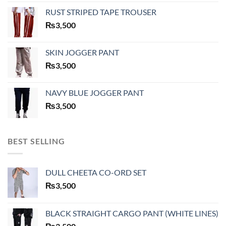
RUST STRIPED TAPE TROUSER
₨
3,500
SKIN JOGGER PANT
₨
3,500
NAVY BLUE JOGGER PANT
₨
3,500
BEST SELLING
DULL CHEETA CO-ORD SET
₨
3,500
BLACK STRAIGHT CARGO PANT (WHITE LINES)