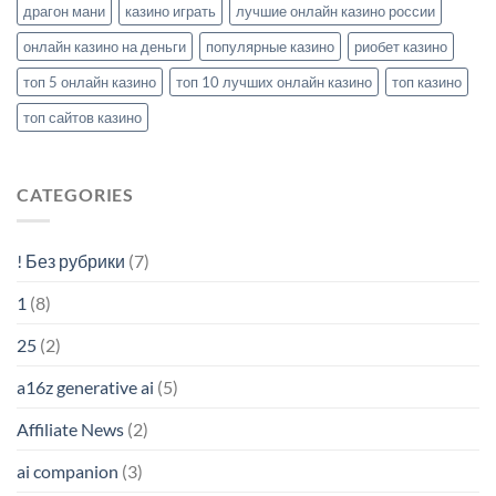
драгон мани
казино играть
лучшие онлайн казино россии
онлайн казино на деньги
популярные казино
риобет казино
топ 5 онлайн казино
топ 10 лучших онлайн казино
топ казино
топ сайтов казино
CATEGORIES
! Без рубрики
(7)
1
(8)
25
(2)
a16z generative ai
(5)
Affiliate News
(2)
ai companion
(3)