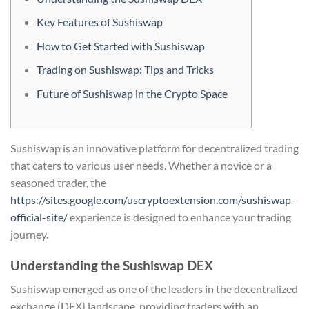
Key Features of Sushiswap
How to Get Started with Sushiswap
Trading on Sushiswap: Tips and Tricks
Future of Sushiswap in the Crypto Space
Sushiswap is an innovative platform for decentralized trading
that caters to various user needs. Whether a novice or a
seasoned trader, the
https://sites.google.com/uscryptoextension.com/sushiswap-
official-site/
experience is designed to enhance your trading
journey.
Understanding the Sushiswap DEX
Sushiswap emerged as one of the leaders in the decentralized
exchange (DEX) landscape, providing traders with an