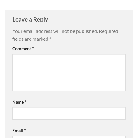
Leave a Reply
Your email address will not be published.
Required
fields are marked
*
Comment
*
Name
*
Email
*