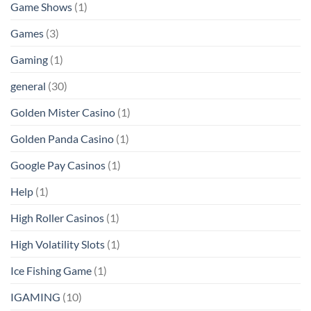
Game Shows
(1)
Games
(3)
Gaming
(1)
general
(30)
Golden Mister Casino
(1)
Golden Panda Casino
(1)
Google Pay Casinos
(1)
Help
(1)
High Roller Casinos
(1)
High Volatility Slots
(1)
Ice Fishing Game
(1)
IGAMING
(10)