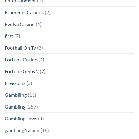
Entertainment
(1)
Ethereum Casinos
(2)
Evolve Casino
(4)
first
(7)
Football On Tv
(3)
Fortuna Casino
(1)
Fortune Gems 2
(2)
Freespins
(5)
Gambliing
(11)
Gambling
(257)
Gambling Laws
(1)
gambling/casino
(18)