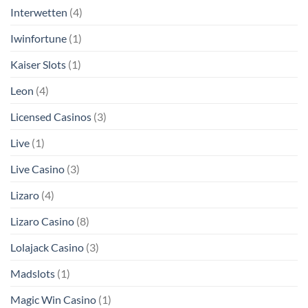
Interwetten
(4)
Iwinfortune
(1)
Kaiser Slots
(1)
Leon
(4)
Licensed Casinos
(3)
Live
(1)
Live Casino
(3)
Lizaro
(4)
Lizaro Casino
(8)
Lolajack Casino
(3)
Madslots
(1)
Magic Win Casino
(1)