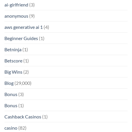
ai-girlfriend
(3)
anonymous
(9)
aws generative ai 1
(4)
Beginner Guides
(1)
Betninja
(1)
Betscore
(1)
Big Wins
(2)
Blog
(29,000)
Bonus
(3)
Bonus
(1)
Cashback Casinos
(1)
casino
(82)