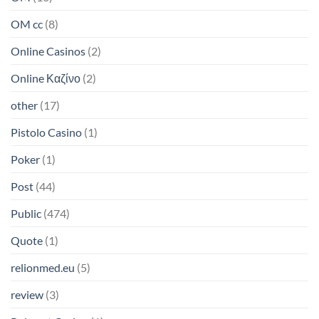
OM cc
(8)
Online Casinos
(2)
Online Καζίνο
(2)
other
(17)
Pistolo Casino
(1)
Poker
(1)
Post
(44)
Public
(474)
Quote
(1)
relionmed.eu
(5)
review
(3)