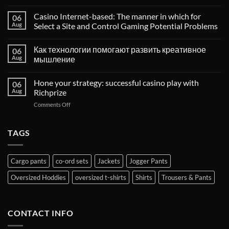
Casino Internet-based: The manner in which for
06
Aug
Select a Site and Control Gaming Potential Problems
Как технологии помогают развить креативное
06
Aug
мышление
Hone your strategy: successful casino play with
06
Aug
Richprize
on
Comments Off
Hone
your
strategy:
TAGS
successful
casino
play
Cargo pants
co-ord sets
Jackets
Jogger Pants
with
Richprize
Oversized Hoddies
oversized t-shirts
Shirts
Trousers & Pants
CONTACT INFO