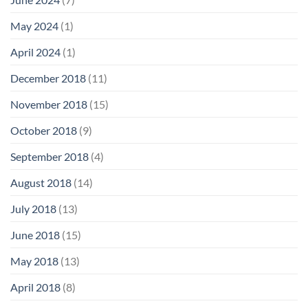
May 2024
(1)
April 2024
(1)
December 2018
(11)
November 2018
(15)
October 2018
(9)
September 2018
(4)
August 2018
(14)
July 2018
(13)
June 2018
(15)
May 2018
(13)
April 2018
(8)