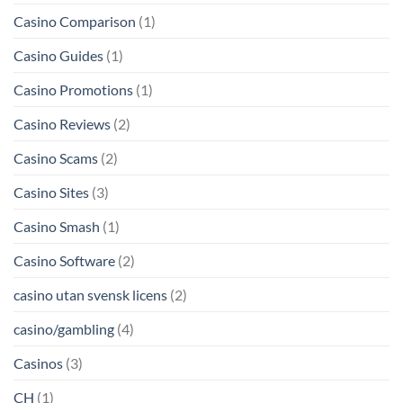
Casino Comparison
(1)
Casino Guides
(1)
Casino Promotions
(1)
Casino Reviews
(2)
Casino Scams
(2)
Casino Sites
(3)
Casino Smash
(1)
Casino Software
(2)
casino utan svensk licens
(2)
casino/gambling
(4)
Casinos
(3)
CH
(1)