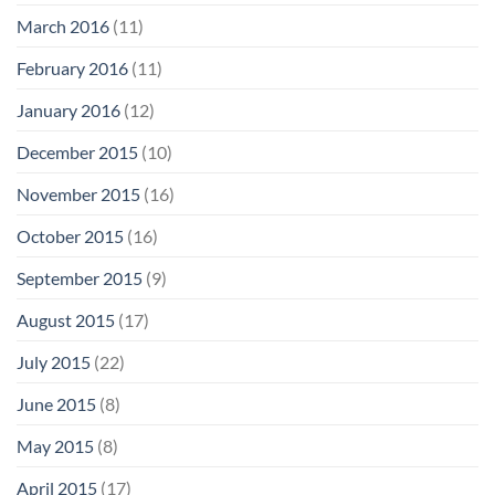
March 2016
(11)
February 2016
(11)
January 2016
(12)
December 2015
(10)
November 2015
(16)
October 2015
(16)
September 2015
(9)
August 2015
(17)
July 2015
(22)
June 2015
(8)
May 2015
(8)
April 2015
(17)