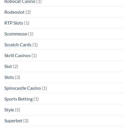
Robocat Casino
(1)
Rodeoslot
(2)
RTP Slots
(1)
Scommesse
(1)
Scratch Cards
(1)
Skrill Casinos
(1)
Slot
(2)
Slots
(3)
Spinscastle Casino
(1)
Sports Betting
(1)
Style
(5)
Superbet
(3)