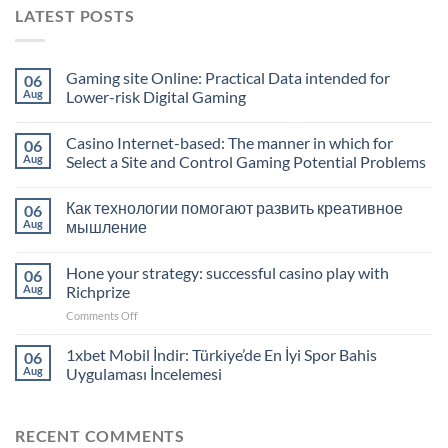
LATEST POSTS
Gaming site Online: Practical Data intended for
06
Aug
Lower-risk Digital Gaming
Casino Internet-based: The manner in which for
06
Aug
Select a Site and Control Gaming Potential Problems
Как технологии помогают развить креативное
06
Aug
мышление
Hone your strategy: successful casino play with
06
Aug
Richprize
on
Comments Off
Hone
your
1xbet Mobil İndir: Türkiye’de En İyi Spor Bahis
06
strategy:
Aug
Uygulaması İncelemesi
successful
casino
play
RECENT COMMENTS
with