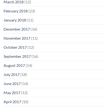
March 2018
(12)
February 2018
(23)
January 2018
(11)
December 2017
(16)
November 2017
(11)
October 2017
(12)
September 2017
(16)
August 2017
(14)
July 2017
(18)
June 2017
(14)
May 2017
(12)
April 2017
(10)