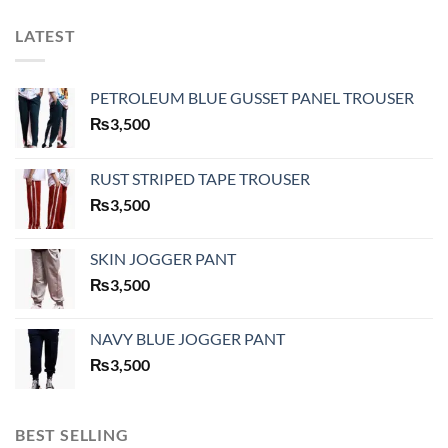
LATEST
PETROLEUM BLUE GUSSET PANEL TROUSER
₨
3,500
RUST STRIPED TAPE TROUSER
₨
3,500
SKIN JOGGER PANT
₨
3,500
NAVY BLUE JOGGER PANT
₨
3,500
BEST SELLING