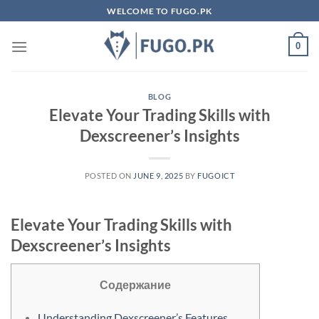
Skip
WELCOME TO FUGO.PK
to
content
0
BLOG
Elevate Your Trading Skills with
Dexscreener’s Insights
POSTED ON
JUNE 9, 2025
BY
FUGOICT
Elevate Your Trading Skills with
Dexscreener’s Insights
Содержание
Understanding Dexscreener’s Features