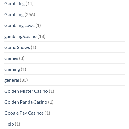
Gambliing
(11)
Gambling
(256)
Gambling Laws
(1)
gambling/casino
(18)
Game Shows
(1)
Games
(3)
Gaming
(1)
general
(30)
Golden Mister Casino
(1)
Golden Panda Casino
(1)
Google Pay Casinos
(1)
Help
(1)