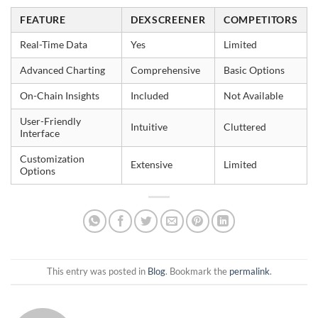
FEATURE
DEXSCREENER
COMPETITORS
Real-Time Data
Yes
Limited
Advanced Charting
Comprehensive
Basic Options
On-Chain Insights
Included
Not Available
User-Friendly
Intuitive
Cluttered
Interface
Customization
Extensive
Limited
Options
This entry was posted in
Blog
. Bookmark the
permalink
.