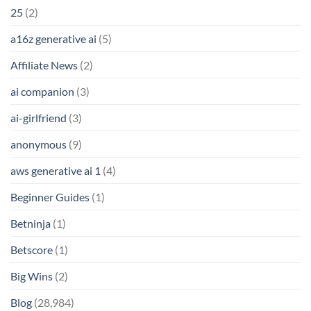
25
(2)
a16z generative ai
(5)
Affiliate News
(2)
ai companion
(3)
ai-girlfriend
(3)
anonymous
(9)
aws generative ai 1
(4)
Beginner Guides
(1)
Betninja
(1)
Betscore
(1)
Big Wins
(2)
Blog
(28,984)