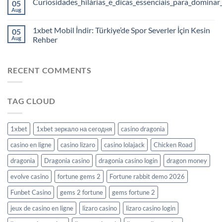
Curiosidades_hilárias_e_dicas_essenciais_para_dominar
05
Aug
1xbet Mobil İndir: Türkiye’de Spor Severler İçin Kesin
05
Aug
Rehber
RECENT COMMENTS
TAG CLOUD
1xbet
1xbet зеркало на сегодня
casino dragonia
casino en ligne
casino lizaro
casino lolajack
Chicken Road
dragonia
Dragonia casino
dragonia casino login
dragon money
evolve casino
fortune gems 2
Fortune rabbit demo 2026
Funbet Casino
gems 2 fortune
gems fortune 2
jeux de casino en ligne
lizaro casino
lizaro casino login