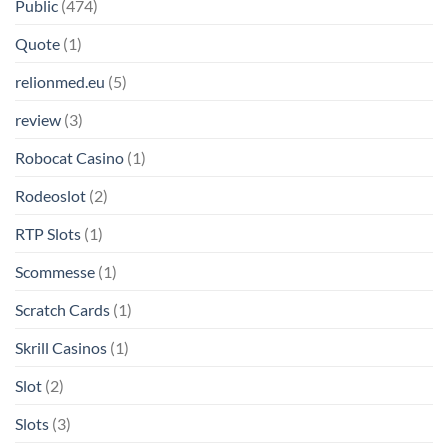
Public
(474)
Quote
(1)
relionmed.eu
(5)
review
(3)
Robocat Casino
(1)
Rodeoslot
(2)
RTP Slots
(1)
Scommesse
(1)
Scratch Cards
(1)
Skrill Casinos
(1)
Slot
(2)
Slots
(3)