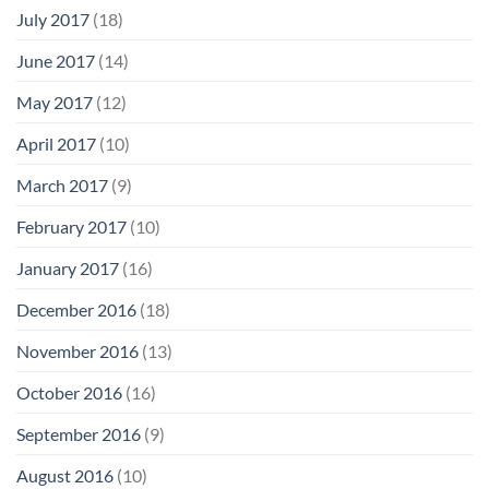
July 2017
(18)
June 2017
(14)
May 2017
(12)
April 2017
(10)
March 2017
(9)
February 2017
(10)
January 2017
(16)
December 2016
(18)
November 2016
(13)
October 2016
(16)
September 2016
(9)
August 2016
(10)