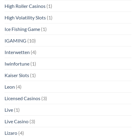
High Roller Casinos
(1)
High Volatility Slots
(1)
Ice Fishing Game
(1)
IGAMING
(10)
Interwetten
(4)
Iwinfortune
(1)
Kaiser Slots
(1)
Leon
(4)
Licensed Casinos
(3)
Live
(1)
Live Casino
(3)
Lizaro
(4)