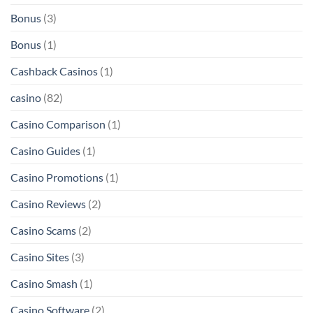
Bonus
(3)
Bonus
(1)
Cashback Casinos
(1)
casino
(82)
Casino Comparison
(1)
Casino Guides
(1)
Casino Promotions
(1)
Casino Reviews
(2)
Casino Scams
(2)
Casino Sites
(3)
Casino Smash
(1)
Casino Software
(2)