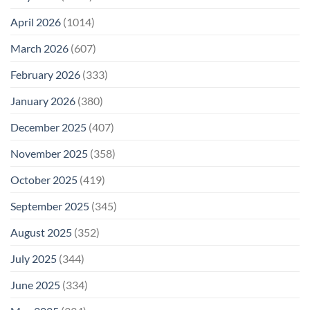
April 2026
(1014)
March 2026
(607)
February 2026
(333)
January 2026
(380)
December 2025
(407)
November 2025
(358)
October 2025
(419)
September 2025
(345)
August 2025
(352)
July 2025
(344)
June 2025
(334)