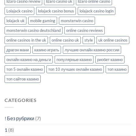
lizaro casino review
lizaro casino uk
lizaro online casino
Lolajack casino
lolajack casino bonus
lolajack casino login
lolajack uk
mobile gaming
monsterwin casino
monsterwin casino deutschland
online casino reviews
online casinos in the uk
online casino uk
style
uk online casinos
драгон мани
казино играть
лучшие онлайн казино россии
онлайн казино на деньги
популярные казино
риобет казино
топ 5 онлайн казино
топ 10 лучших онлайн казино
топ казино
топ сайтов казино
CATEGORIES
! Без рубрики
(7)
1
(8)