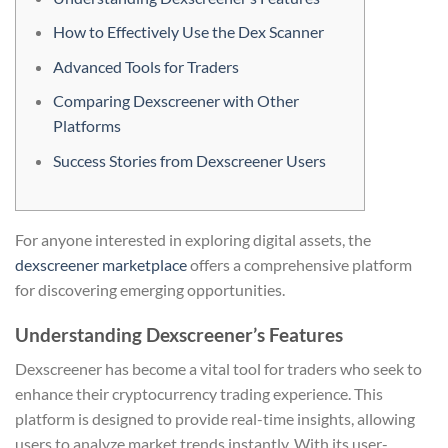
How to Effectively Use the Dex Scanner
Advanced Tools for Traders
Comparing Dexscreener with Other
Platforms
Success Stories from Dexscreener Users
For anyone interested in exploring digital assets, the
dexscreener marketplace
offers a comprehensive platform
for discovering emerging opportunities.
Understanding Dexscreener’s Features
Dexscreener has become a vital tool for traders who seek to
enhance their cryptocurrency trading experience. This
platform is designed to provide real-time insights, allowing
users to analyze market trends instantly. With its user-