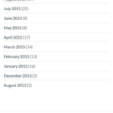
July 2015
(22)
June 2015
(8)
May 2015
(8)
April 2015
(17)
March 2015
(14)
February 2015
(13)
January 2015
(16)
December 2013
(2)
August 2013
(2)