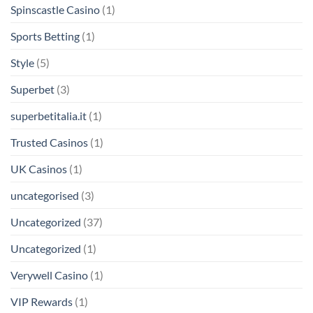
Spinscastle Casino
(1)
Sports Betting
(1)
Style
(5)
Superbet
(3)
superbetitalia.it
(1)
Trusted Casinos
(1)
UK Casinos
(1)
uncategorised
(3)
Uncategorized
(37)
Uncategorized
(1)
Verywell Casino
(1)
VIP Rewards
(1)