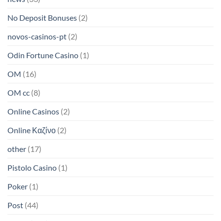
No Deposit Bonuses
(2)
novos-casinos-pt
(2)
Odin Fortune Casino
(1)
OM
(16)
OM cc
(8)
Online Casinos
(2)
Online Καζίνο
(2)
other
(17)
Pistolo Casino
(1)
Poker
(1)
Post
(44)