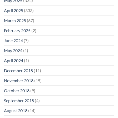
May 2025
(334)
April 2025
(333)
March 2025
(67)
February 2025
(2)
June 2024
(7)
May 2024
(1)
April 2024
(1)
December 2018
(11)
November 2018
(15)
October 2018
(9)
September 2018
(4)
August 2018
(14)