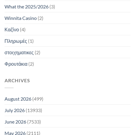
What the 2025/2026
(3)
Winnita Casino
(2)
Καζίνο
(4)
Πληρωμές
(1)
στοιχηματικες
(2)
Φρουτάκια
(2)
ARCHIVES
August 2026
(499)
July 2026
(13933)
June 2026
(7533)
May 2026
(2111)