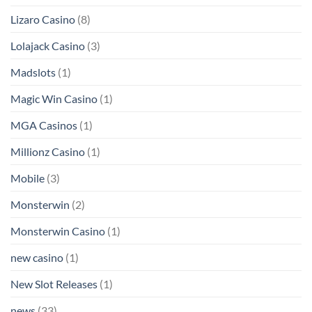
Lizaro Casino
(8)
Lolajack Casino
(3)
Madslots
(1)
Magic Win Casino
(1)
MGA Casinos
(1)
Millionz Casino
(1)
Mobile
(3)
Monsterwin
(2)
Monsterwin Casino
(1)
new casino
(1)
New Slot Releases
(1)
news
(33)