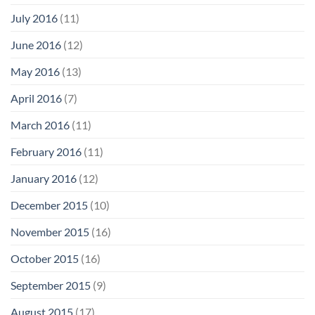
July 2016
(11)
June 2016
(12)
May 2016
(13)
April 2016
(7)
March 2016
(11)
February 2016
(11)
January 2016
(12)
December 2015
(10)
November 2015
(16)
October 2015
(16)
September 2015
(9)
August 2015
(17)