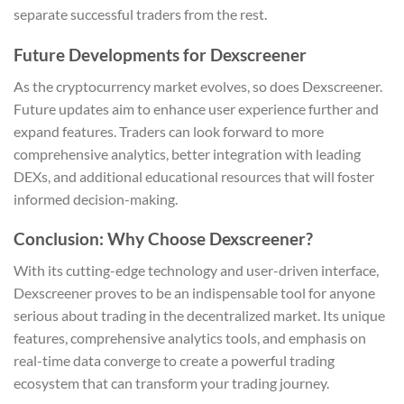
separate successful traders from the rest.
Future Developments for Dexscreener
As the cryptocurrency market evolves, so does Dexscreener.
Future updates aim to enhance user experience further and
expand features. Traders can look forward to more
comprehensive analytics, better integration with leading
DEXs, and additional educational resources that will foster
informed decision-making.
Conclusion: Why Choose Dexscreener?
With its cutting-edge technology and user-driven interface,
Dexscreener proves to be an indispensable tool for anyone
serious about trading in the decentralized market. Its unique
features, comprehensive analytics tools, and emphasis on
real-time data converge to create a powerful trading
ecosystem that can transform your trading journey.