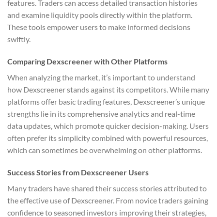
features. Traders can access detailed transaction histories
and examine liquidity pools directly within the platform.
These tools empower users to make informed decisions
swiftly.
Comparing Dexscreener with Other Platforms
When analyzing the market, it’s important to understand
how Dexscreener stands against its competitors. While many
platforms offer basic trading features, Dexscreener’s unique
strengths lie in its comprehensive analytics and real-time
data updates, which promote quicker decision-making. Users
often prefer its simplicity combined with powerful resources,
which can sometimes be overwhelming on other platforms.
Success Stories from Dexscreener Users
Many traders have shared their success stories attributed to
the effective use of Dexscreener. From novice traders gaining
confidence to seasoned investors improving their strategies,