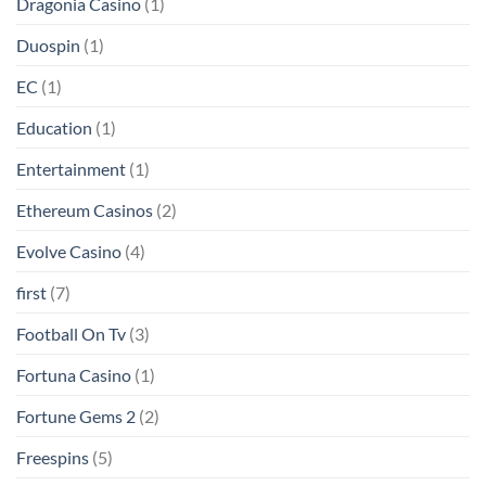
Dragonia Casino
(1)
Duospin
(1)
EC
(1)
Education
(1)
Entertainment
(1)
Ethereum Casinos
(2)
Evolve Casino
(4)
first
(7)
Football On Tv
(3)
Fortuna Casino
(1)
Fortune Gems 2
(2)
Freespins
(5)