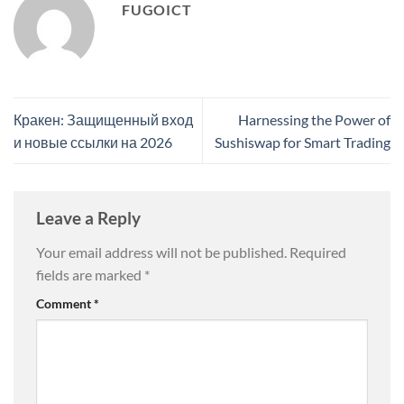
FUGOICT
Кракен: Защищенный вход
Harnessing the Power of
и новые ссылки на 2026
Sushiswap for Smart Trading
Leave a Reply
Your email address will not be published.
Required
fields are marked
*
Comment
*