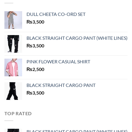
DULL CHEETA CO-ORD SET
₨
3,500
BLACK STRAIGHT CARGO PANT (WHITE LINES)
₨
3,500
PINK FLOWER CASUAL SHIRT
₨
2,500
BLACK STRAIGHT CARGO PANT
₨
3,500
TOP RATED
BLACK STRAIGHT CARGO PANT (WHITE LINES)