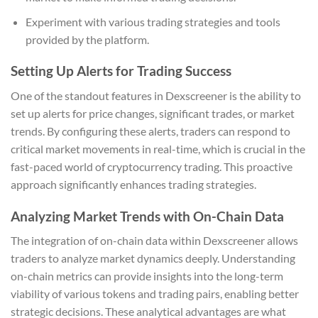
Experiment with various trading strategies and tools
provided by the platform.
Setting Up Alerts for Trading Success
One of the standout features in Dexscreener is the ability to
set up alerts for price changes, significant trades, or market
trends. By configuring these alerts, traders can respond to
critical market movements in real-time, which is crucial in the
fast-paced world of cryptocurrency trading. This proactive
approach significantly enhances trading strategies.
Analyzing Market Trends with On-Chain Data
The integration of on-chain data within Dexscreener allows
traders to analyze market dynamics deeply. Understanding
on-chain metrics can provide insights into the long-term
viability of various tokens and trading pairs, enabling better
strategic decisions. These analytical advantages are what