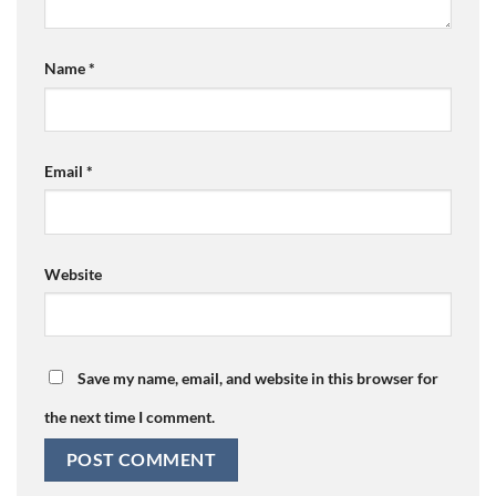
Name
*
Email
*
Website
Save my name, email, and website in this browser for
the next time I comment.