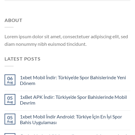
ABOUT
Lorem ipsum dolor sit amet, consectetuer adipiscing elit, sed
diam nonummy nibh euismod tincidunt.
LATEST POSTS
1xbet Mobil İndir: Türkiye’de Spor Bahislerinde Yeni
06
Aug
Dönem
1xBet APK İndir: Türkiye’de Spor Bahislerinde Mobil
05
Aug
Devrim
1xbet Mobil İndir Android: Türkiye İçin En İyi Spor
05
Aug
Bahis Uygulaması