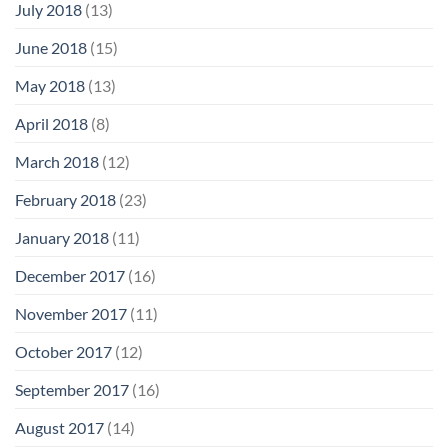
July 2018
(13)
June 2018
(15)
May 2018
(13)
April 2018
(8)
March 2018
(12)
February 2018
(23)
January 2018
(11)
December 2017
(16)
November 2017
(11)
October 2017
(12)
September 2017
(16)
August 2017
(14)