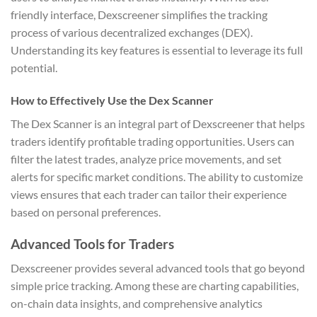
friendly interface, Dexscreener simplifies the tracking
process of various decentralized exchanges (DEX).
Understanding its key features is essential to leverage its full
potential.
How to Effectively Use the Dex Scanner
The Dex Scanner is an integral part of Dexscreener that helps
traders identify profitable trading opportunities. Users can
filter the latest trades, analyze price movements, and set
alerts for specific market conditions. The ability to customize
views ensures that each trader can tailor their experience
based on personal preferences.
Advanced Tools for Traders
Dexscreener provides several advanced tools that go beyond
simple price tracking. Among these are charting capabilities,
on-chain data insights, and comprehensive analytics