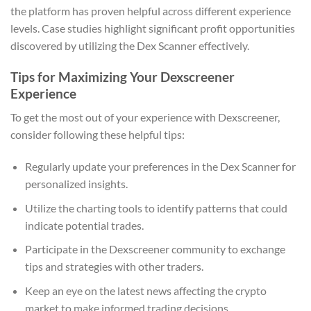
the platform has proven helpful across different experience
levels. Case studies highlight significant profit opportunities
discovered by utilizing the Dex Scanner effectively.
Tips for Maximizing Your Dexscreener
Experience
To get the most out of your experience with Dexscreener,
consider following these helpful tips:
Regularly update your preferences in the Dex Scanner for
personalized insights.
Utilize the charting tools to identify patterns that could
indicate potential trades.
Participate in the Dexscreener community to exchange
tips and strategies with other traders.
Keep an eye on the latest news affecting the crypto
market to make informed trading decisions.