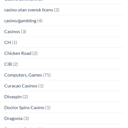
casino utan svensk licens
(2)
casino/gambling
(4)
Casinos
(3)
CH
(1)
Chicken Road
(2)
CIB
(2)
Computers, Games
(75)
Curacao Casinos
(1)
Divaspin
(2)
Doctor Spins Casino
(1)
Dragonia
(3)