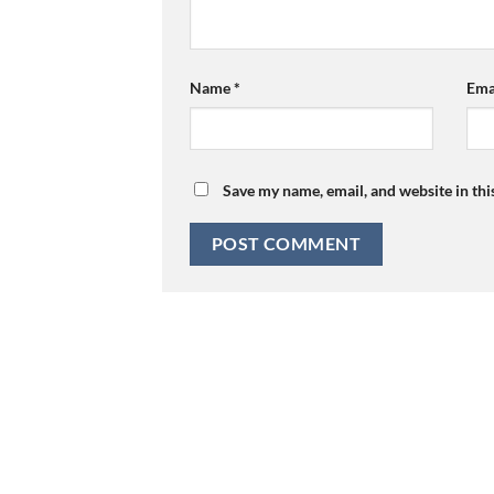
Name
*
Ema
Save my name, email, and website in thi