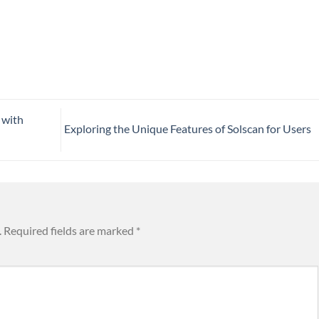
 with
Exploring the Unique Features of Solscan for Users
.
Required fields are marked
*