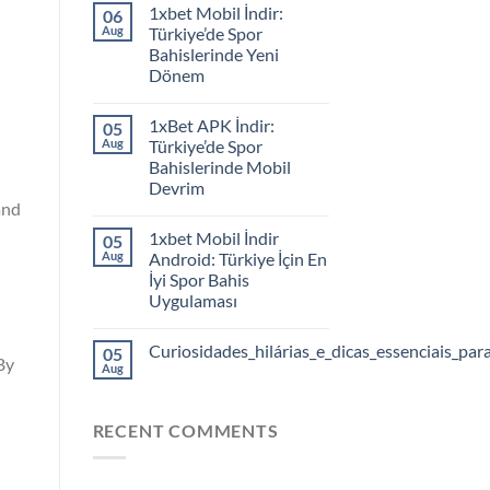
1xbet Mobil İndir:
06
Aug
Türkiye’de Spor
Bahislerinde Yeni
Dönem
1xBet APK İndir:
05
Aug
Türkiye’de Spor
Bahislerinde Mobil
Devrim
and
1xbet Mobil İndir
05
Aug
Android: Türkiye İçin En
İyi Spor Bahis
Uygulaması
Curiosidades_hilárias_e_dicas_essenciais_pa
05
By
Aug
RECENT COMMENTS