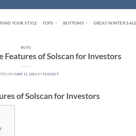
WIND YOUR STYLE
TOPS
BOTTOMS
GREAT WINTER SAL
BLOG
 Features of Solscan for Investors
TED ON
JUNE 11, 2025
BY
FUGOICT
res of Solscan for Investors
s