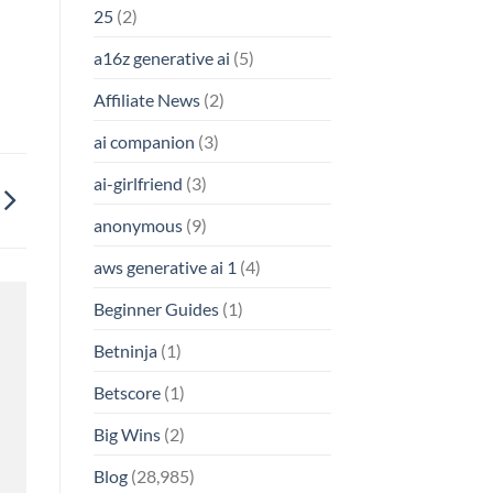
25
(2)
a16z generative ai
(5)
Affiliate News
(2)
ai companion
(3)
ai-girlfriend
(3)
anonymous
(9)
aws generative ai 1
(4)
Beginner Guides
(1)
Betninja
(1)
Betscore
(1)
Big Wins
(2)
Blog
(28,985)