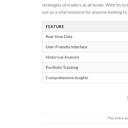
strategies of traders at all levels. With its
out as a vital resource for anyone looking to
FEATURE
Real-time Data
User-Friendly Interface
Historical Analysis
Portfolio Tracking
Comprehensive Insights
This entry w