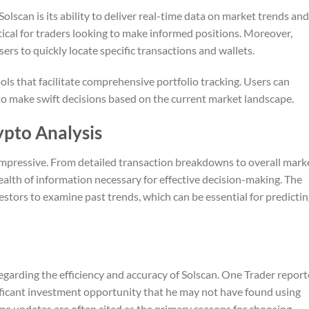
olscan is its ability to deliver real-time data on market trends and
itical for traders looking to make informed positions. Moreover,
sers to quickly locate specific transactions and wallets.
ools that facilitate comprehensive portfolio tracking. Users can
 to make swift decisions based on the current market landscape.
pto Analysis
s impressive. From detailed transaction breakdowns to overall mark
ealth of information necessary for effective decision-making. The
vestors to examine past trends, which can be essential for predicti
garding the efficiency and accuracy of Solscan. One Trader repor
nificant investment opportunity that he may not have found using
ime updates are often cited as the primary reasons for choosing