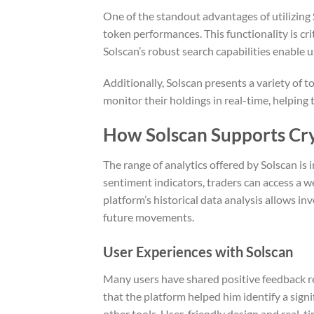
One of the standout advantages of utilizing S
token performances. This functionality is cr
Solscan’s robust search capabilities enable u
Additionally, Solscan presents a variety of t
monitor their holdings in real-time, helping
How Solscan Supports Cry
The range of analytics offered by Solscan i
sentiment indicators, traders can access a w
platform’s historical data analysis allows in
future movements.
User Experiences with Solscan
Many users have shared positive feedback re
that the platform helped him identify a sig
other tools. User-friendly design and real-t