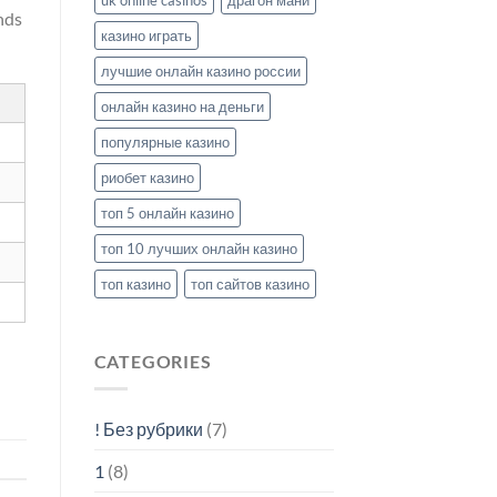
uk online casinos
драгон мани
nds
казино играть
лучшие онлайн казино россии
онлайн казино на деньги
популярные казино
риобет казино
топ 5 онлайн казино
топ 10 лучших онлайн казино
топ казино
топ сайтов казино
CATEGORIES
! Без рубрики
(7)
1
(8)