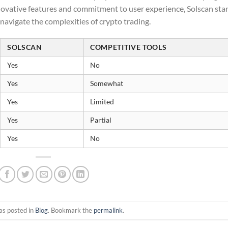
 innovative features and commitment to user experience, Solscan sta
 navigate the complexities of crypto trading.
SOLSCAN
COMPETITIVE TOOLS
Yes
No
Yes
Somewhat
Yes
Limited
Yes
Partial
Yes
No
as posted in
Blog
. Bookmark the
permalink
.