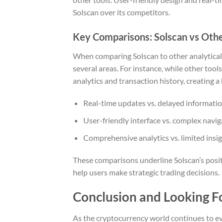
Solscan over its competitors.
Key Comparisons: Solscan vs Othe
When comparing Solscan to other analytical t
several areas. For instance, while other too
analytics and transaction history, creating a
Real-time updates vs. delayed informati
User-friendly interface vs. complex navig
Comprehensive analytics vs. limited insi
These comparisons underline Solscan’s positi
help users make strategic trading decisions.
Conclusion and Looking 
As the cryptocurrency world continues to evol