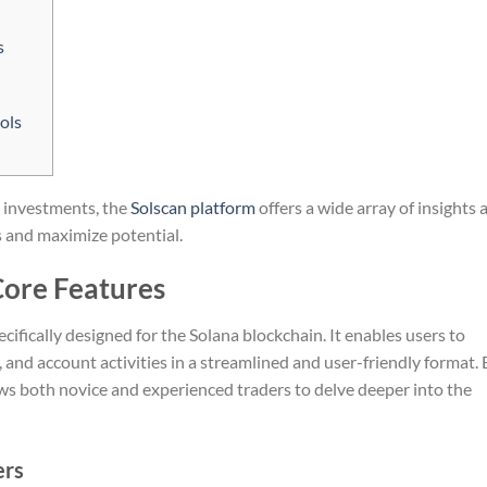
s
ols
o investments, the
Solscan platform
offers a wide array of insights 
s and maximize potential.
Core Features
cifically designed for the Solana blockchain. It enables users to
, and account activities in a streamlined and user-friendly format. 
lows both novice and experienced traders to delve deeper into the
ers