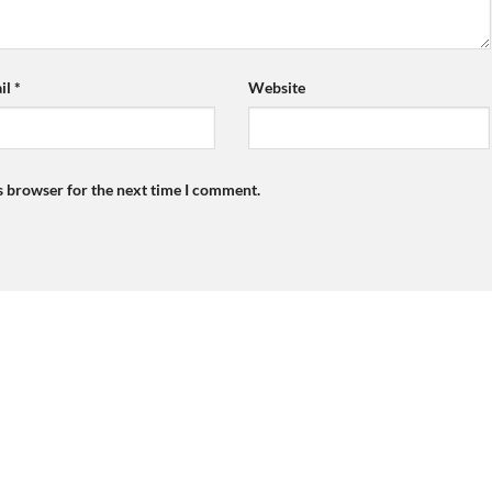
il
*
Website
s browser for the next time I comment.