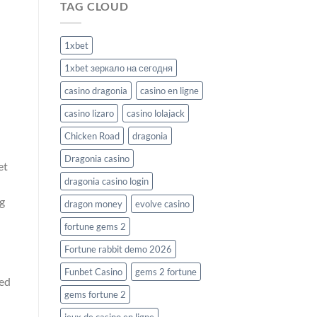
TAG CLOUD
1xbet
1xbet зеркало на сегодня
casino dragonia
casino en ligne
casino lizaro
casino lolajack
Chicken Road
dragonia
Dragonia casino
et
dragonia casino login
ng
dragon money
evolve casino
fortune gems 2
Fortune rabbit demo 2026
Funbet Casino
gems 2 fortune
ted
gems fortune 2