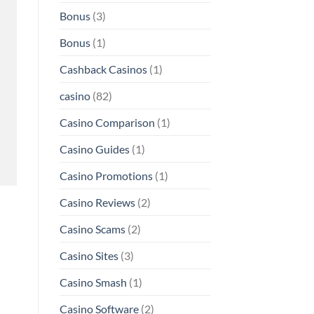
Bonus
(3)
Bonus
(1)
Cashback Casinos
(1)
casino
(82)
Casino Comparison
(1)
Casino Guides
(1)
Casino Promotions
(1)
Casino Reviews
(2)
Casino Scams
(2)
Casino Sites
(3)
Casino Smash
(1)
Casino Software
(2)