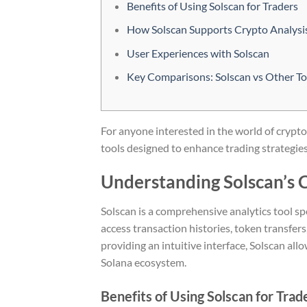
Benefits of Using Solscan for Traders
How Solscan Supports Crypto Analysi
User Experiences with Solscan
Key Comparisons: Solscan vs Other To
For anyone interested in the world of crypt
tools designed to enhance trading strategie
Understanding Solscan’s 
Solscan is a comprehensive analytics tool spe
access transaction histories, token transfers
providing an intuitive interface, Solscan al
Solana ecosystem.
Benefits of Using Solscan for Trad