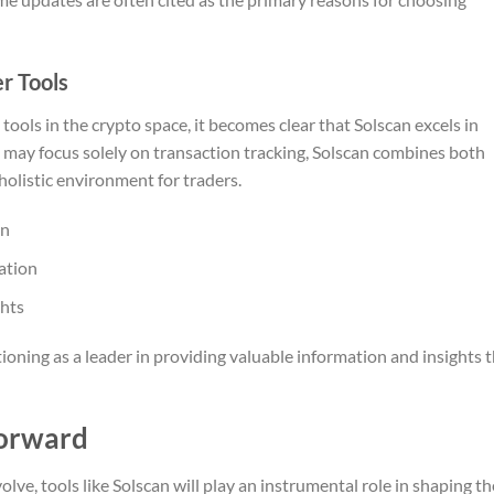
r Tools
ools in the crypto space, it becomes clear that Solscan excels in
ls may focus solely on transaction tracking, Solscan combines both
 holistic environment for traders.
on
ation
ghts
oning as a leader in providing valuable information and insights 
Forward
ve, tools like Solscan will play an instrumental role in shaping th