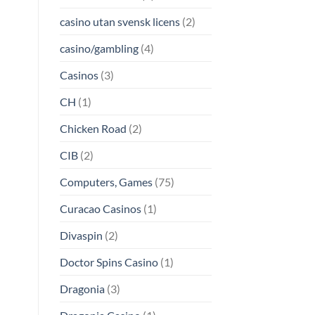
casino utan svensk licens
(2)
casino/gambling
(4)
Casinos
(3)
CH
(1)
Chicken Road
(2)
CIB
(2)
Computers, Games
(75)
Curacao Casinos
(1)
Divaspin
(2)
Doctor Spins Casino
(1)
Dragonia
(3)