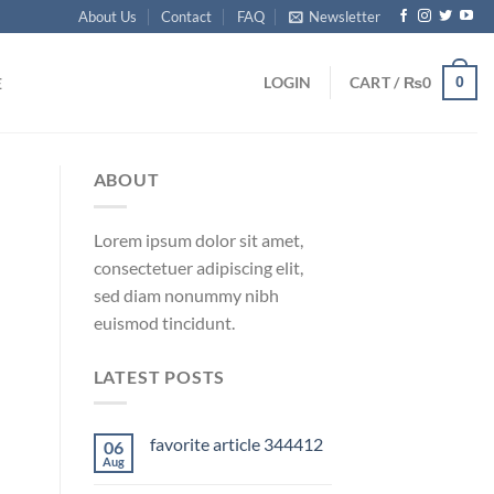
About Us
Contact
FAQ
Newsletter
0
LOGIN
CART /
₨
0
E
ABOUT
Lorem ipsum dolor sit amet,
consectetuer adipiscing elit,
sed diam nonummy nibh
euismod tincidunt.
LATEST POSTS
favorite article 344412
06
Aug