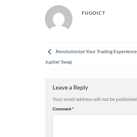
FUGOICT
Revolutionize Your Trading Experience
Jupiter Swap
Leave a Reply
Your email address will not be published
Comment
*