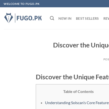
Skip
WELCOME TO FUGO.PK
to
content
NEW IN
BEST SELLERS
RE
Discover the Unique
POS
Discover the Unique Featu
Table of Contents
Understanding Solscan’s Core Feature