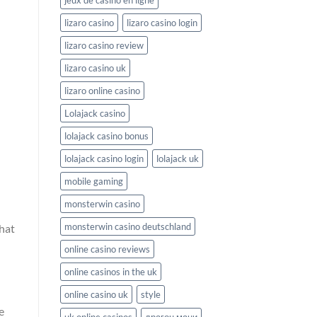
jeux de casino en ligne
lizaro casino
lizaro casino login
lizaro casino review
lizaro casino uk
lizaro online casino
Lolajack casino
lolajack casino bonus
lolajack casino login
lolajack uk
mobile gaming
monsterwin casino
monsterwin casino deutschland
that
online casino reviews
online casinos in the uk
online casino uk
style
e