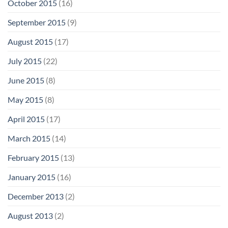
October 2015
(16)
September 2015
(9)
August 2015
(17)
July 2015
(22)
June 2015
(8)
May 2015
(8)
April 2015
(17)
March 2015
(14)
February 2015
(13)
January 2015
(16)
December 2013
(2)
August 2013
(2)