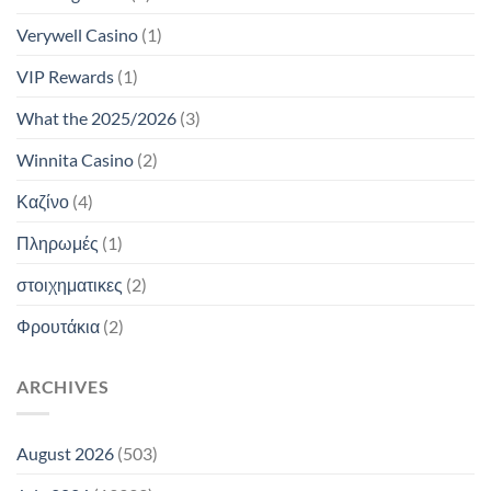
Verywell Casino
(1)
VIP Rewards
(1)
What the 2025/2026
(3)
Winnita Casino
(2)
Καζίνο
(4)
Πληρωμές
(1)
στοιχηματικες
(2)
Φρουτάκια
(2)
ARCHIVES
August 2026
(503)