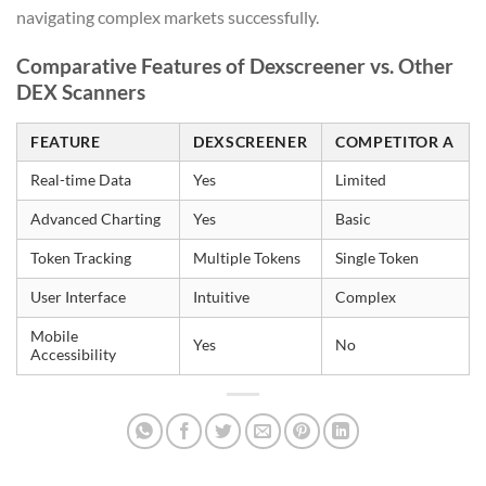
navigating complex markets successfully.
Comparative Features of Dexscreener vs. Other
DEX Scanners
FEATURE
DEXSCREENER
COMPETITOR A
Real-time Data
Yes
Limited
Advanced Charting
Yes
Basic
Token Tracking
Multiple Tokens
Single Token
User Interface
Intuitive
Complex
Mobile
Yes
No
Accessibility