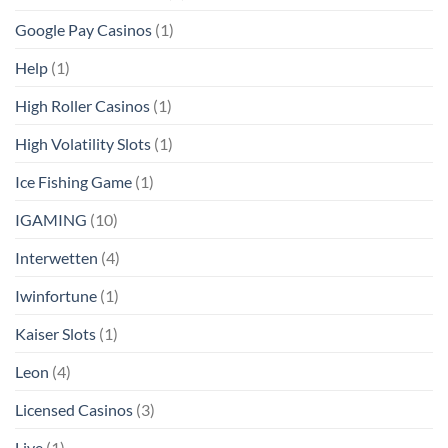
Google Pay Casinos
(1)
Help
(1)
High Roller Casinos
(1)
High Volatility Slots
(1)
Ice Fishing Game
(1)
IGAMING
(10)
Interwetten
(4)
Iwinfortune
(1)
Kaiser Slots
(1)
Leon
(4)
Licensed Casinos
(3)
Live
(1)