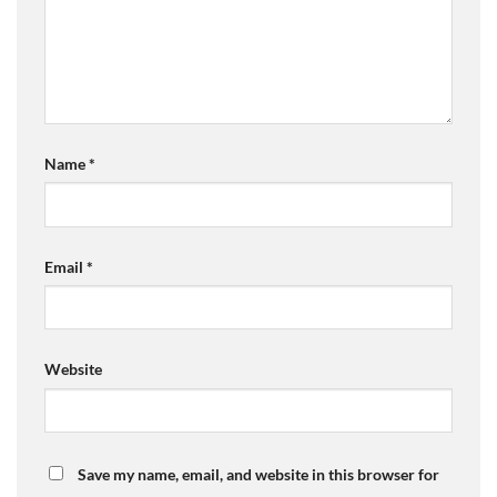
Name
*
Email
*
Website
Save my name, email, and website in this browser for