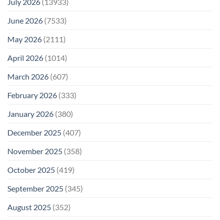
July 2026
(13933)
June 2026
(7533)
May 2026
(2111)
April 2026
(1014)
March 2026
(607)
February 2026
(333)
January 2026
(380)
December 2025
(407)
November 2025
(358)
October 2025
(419)
September 2025
(345)
August 2025
(352)