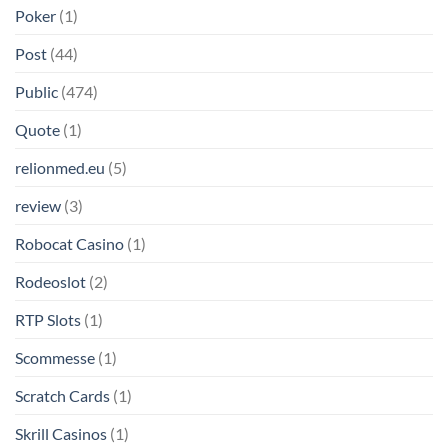
Poker
(1)
Post
(44)
Public
(474)
Quote
(1)
relionmed.eu
(5)
review
(3)
Robocat Casino
(1)
Rodeoslot
(2)
RTP Slots
(1)
Scommesse
(1)
Scratch Cards
(1)
Skrill Casinos
(1)