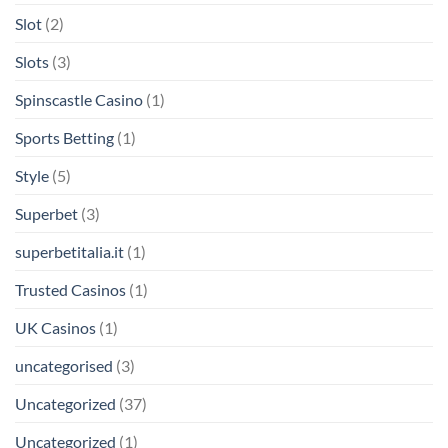
Slot
(2)
Slots
(3)
Spinscastle Casino
(1)
Sports Betting
(1)
Style
(5)
Superbet
(3)
superbetitalia.it
(1)
Trusted Casinos
(1)
UK Casinos
(1)
uncategorised
(3)
Uncategorized
(37)
Uncategorized
(1)