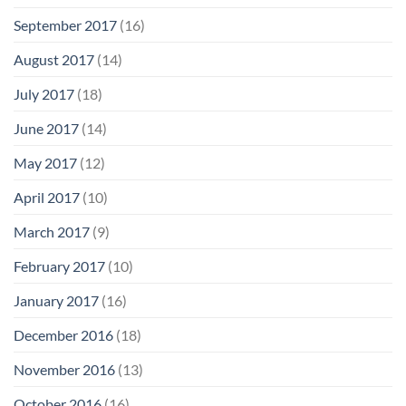
September 2017
(16)
August 2017
(14)
July 2017
(18)
June 2017
(14)
May 2017
(12)
April 2017
(10)
March 2017
(9)
February 2017
(10)
January 2017
(16)
December 2016
(18)
November 2016
(13)
October 2016
(16)