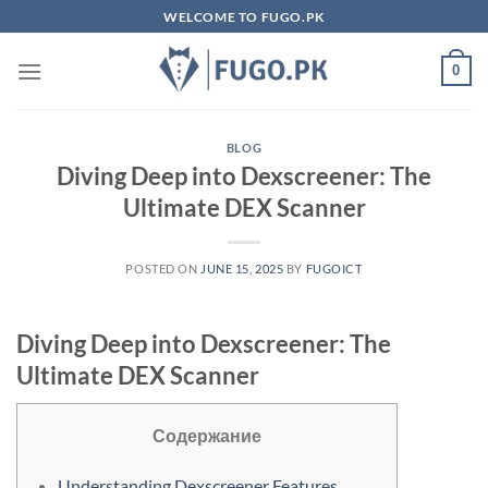
Skip
WELCOME TO FUGO.PK
to
content
0
BLOG
Diving Deep into Dexscreener: The
Ultimate DEX Scanner
POSTED ON
JUNE 15, 2025
BY
FUGOICT
Diving Deep into Dexscreener: The
Ultimate DEX Scanner
Содержание
Understanding Dexscreener Features