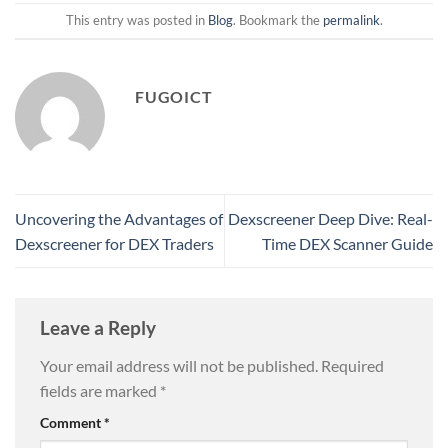
This entry was posted in
Blog
. Bookmark the
permalink
.
FUGOICT
Uncovering the Advantages of
Dexscreener Deep Dive: Real-
Dexscreener for DEX Traders
Time DEX Scanner Guide
Leave a Reply
Your email address will not be published.
Required
fields are marked
*
Comment
*