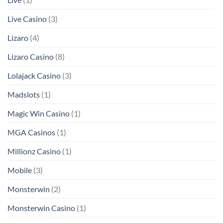
Live Casino
(3)
Lizaro
(4)
Lizaro Casino
(8)
Lolajack Casino
(3)
Madslots
(1)
Magic Win Casino
(1)
MGA Casinos
(1)
Millionz Casino
(1)
Mobile
(3)
Monsterwin
(2)
Monsterwin Casino
(1)