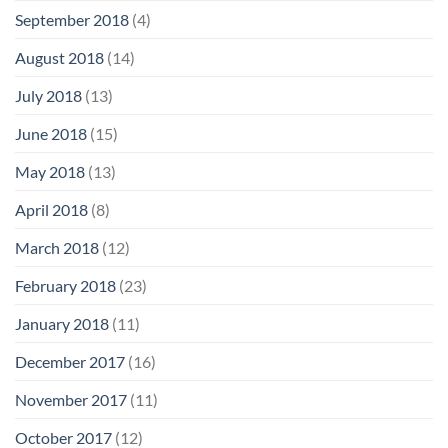
September 2018
(4)
August 2018
(14)
July 2018
(13)
June 2018
(15)
May 2018
(13)
April 2018
(8)
March 2018
(12)
February 2018
(23)
January 2018
(11)
December 2017
(16)
November 2017
(11)
October 2017
(12)