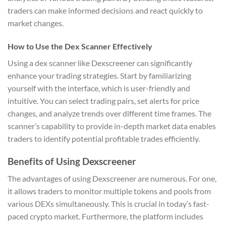
traders can make informed decisions and react quickly to
market changes.
How to Use the Dex Scanner Effectively
Using a dex scanner like Dexscreener can significantly
enhance your trading strategies. Start by familiarizing
yourself with the interface, which is user-friendly and
intuitive. You can select trading pairs, set alerts for price
changes, and analyze trends over different time frames. The
scanner’s capability to provide in-depth market data enables
traders to identify potential profitable trades efficiently.
Benefits of Using Dexscreener
The advantages of using Dexscreener are numerous. For one,
it allows traders to monitor multiple tokens and pools from
various DEXs simultaneously. This is crucial in today’s fast-
paced crypto market. Furthermore, the platform includes