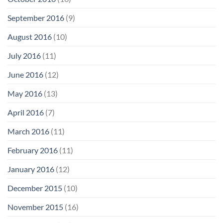
September 2016
(9)
August 2016
(10)
July 2016
(11)
June 2016
(12)
May 2016
(13)
April 2016
(7)
March 2016
(11)
February 2016
(11)
January 2016
(12)
December 2015
(10)
November 2015
(16)