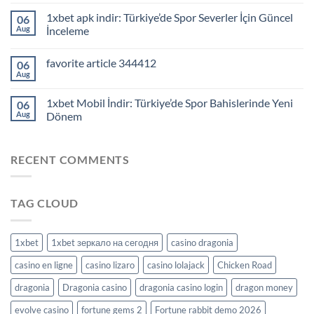
1xbet apk indir: Türkiye’de Spor Severler İçin Güncel
06
Aug
İnceleme
favorite article 344412
06
Aug
1xbet Mobil İndir: Türkiye’de Spor Bahislerinde Yeni
06
Aug
Dönem
RECENT COMMENTS
TAG CLOUD
1xbet
1xbet зеркало на сегодня
casino dragonia
casino en ligne
casino lizaro
casino lolajack
Chicken Road
dragonia
Dragonia casino
dragonia casino login
dragon money
evolve casino
fortune gems 2
Fortune rabbit demo 2026