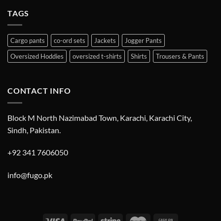
TAGS
Cargo pants
co-ord sets
Jackets
Jogger Pants
Oversized Hoddies
oversized t-shirts
Shirts
Trousers & Pants
CONTACT INFO
Block M North Nazimabad Town, Karachi, Karachi City,
Sindh, Pakistan.
+92 341 7606050
info@fugo.pk