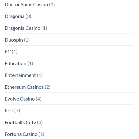
Doctor Spins Casino
(1)
Dragonia
(3)
Dragonia Casino
(1)
Duospin
(1)
EC
(1)
Education
(1)
Entertainment
(1)
Ethereum Casinos
(2)
Evolve Casino
(4)
first
(7)
Football On Tv
(3)
Fortuna Casino
(1)