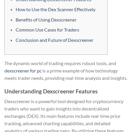
How to Use the Dex Scanner Effectively
Benefits of Using Dexscreener
Common Use Cases for Traders
Conclusion and Future of Dexscreener
The dynamic world of trading requires robust tools, and
dexscreener for pc
is a prime example of how technology
meets trader needs, providing real-time analysis and insights.
Understanding Dexscreener Features
Dexscreener is a powerful tool designed for cryptocurrency
traders who want to gain insights into decentralized
exchanges (DEX). Its main features include real-time price
tracking, advanced charting capabilities, and detailed
analytics of various trading pairs. By utilizing these features,