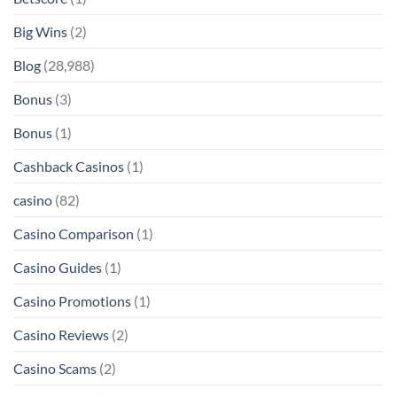
Big Wins
(2)
Blog
(28,988)
Bonus
(3)
Bonus
(1)
Cashback Casinos
(1)
casino
(82)
Casino Comparison
(1)
Casino Guides
(1)
Casino Promotions
(1)
Casino Reviews
(2)
Casino Scams
(2)