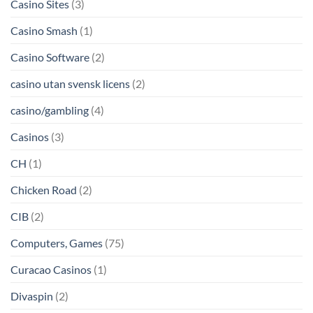
Casino Sites
(3)
Casino Smash
(1)
Casino Software
(2)
casino utan svensk licens
(2)
casino/gambling
(4)
Casinos
(3)
CH
(1)
Chicken Road
(2)
CIB
(2)
Computers, Games
(75)
Curacao Casinos
(1)
Divaspin
(2)