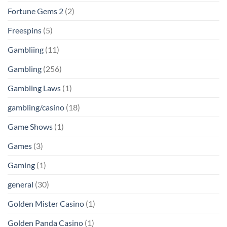
Fortune Gems 2
(2)
Freespins
(5)
Gambliing
(11)
Gambling
(256)
Gambling Laws
(1)
gambling/casino
(18)
Game Shows
(1)
Games
(3)
Gaming
(1)
general
(30)
Golden Mister Casino
(1)
Golden Panda Casino
(1)