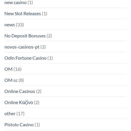
new casino
(1)
New Slot Releases
(1)
news
(33)
No Deposit Bonuses
(2)
novos-casinos-pt
(2)
Odin Fortune Casino
(1)
OM
(16)
OM cc
(8)
Online Casinos
(2)
Online Καζίνο
(2)
other
(17)
Pistolo Casino
(1)