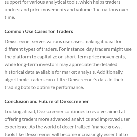
support for various analytical tools, which helps traders
understand price movements and volume fluctuations over
time.
Common Use Cases for Traders
Dexscreener serves various use cases, making it ideal for
different types of traders. For instance, day traders might use
the platform to capitalize on short-term price movements,
while long-term investors may appreciate the detailed
historical data available for market analysis. Additionally,
algorithmic traders can utilize Dexscreener’s data in their
trading bots to optimize performance.
Conclusion and Future of Dexscreener
Looking ahead, Dexscreener continues to evolve, aimed at
offering traders more advanced analytics and improved user
experience. As the world of decentralized finance grows,
tools like Dexscreener will become increasingly essential to