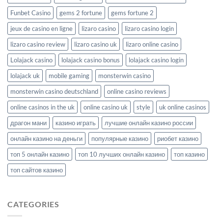
Funbet Casino
gems 2 fortune
gems fortune 2
jeux de casino en ligne
lizaro casino
lizaro casino login
lizaro casino review
lizaro casino uk
lizaro online casino
Lolajack casino
lolajack casino bonus
lolajack casino login
lolajack uk
mobile gaming
monsterwin casino
monsterwin casino deutschland
online casino reviews
online casinos in the uk
online casino uk
style
uk online casinos
драгон мани
казино играть
лучшие онлайн казино россии
онлайн казино на деньги
популярные казино
риобет казино
топ 5 онлайн казино
топ 10 лучших онлайн казино
топ казино
топ сайтов казино
CATEGORIES