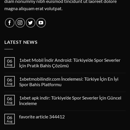
diam nonummy nibh euismod tincidunt ut laoreet dolore
magna aliquam erat volutpat.
LATEST NEWS
1xbet Mobil İndir Android: Türkiye’de Spor Severler
06
Aug
İçin Pratik Bahis Çözümü
1xbetmobilindir.com İncelemesi: Türkiye İçin En İyi
06
Aug
Spor Bahis Platformu
1xbet apk indir: Türkiye’de Spor Severler İçin Güncel
06
Aug
İnceleme
favorite article 344412
06
Aug