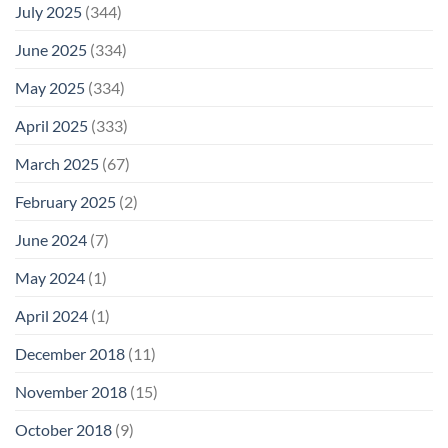
July 2025
(344)
June 2025
(334)
May 2025
(334)
April 2025
(333)
March 2025
(67)
February 2025
(2)
June 2024
(7)
May 2024
(1)
April 2024
(1)
December 2018
(11)
November 2018
(15)
October 2018
(9)