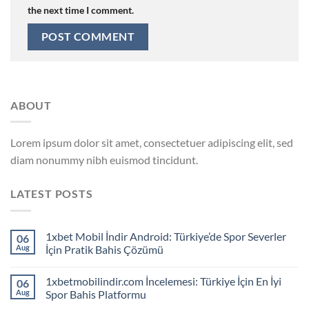
the next time I comment.
ABOUT
Lorem ipsum dolor sit amet, consectetuer adipiscing elit, sed
diam nonummy nibh euismod tincidunt.
LATEST POSTS
1xbet Mobil İndir Android: Türkiye’de Spor Severler
06
Aug
İçin Pratik Bahis Çözümü
1xbetmobilindir.com İncelemesi: Türkiye İçin En İyi
06
Aug
Spor Bahis Platformu