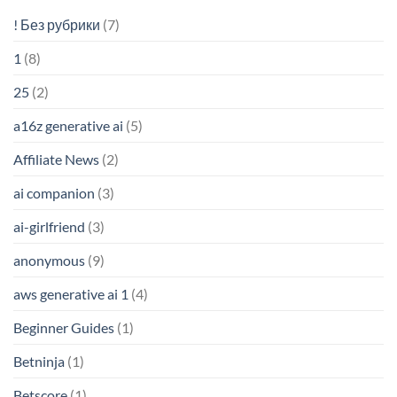
! Без рубрики
(7)
1
(8)
25
(2)
a16z generative ai
(5)
Affiliate News
(2)
ai companion
(3)
ai-girlfriend
(3)
anonymous
(9)
aws generative ai 1
(4)
Beginner Guides
(1)
Betninja
(1)
Betscore
(1)