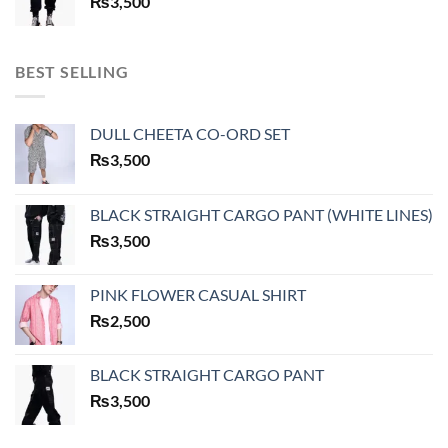
₨
3,500
BEST SELLING
DULL CHEETA CO-ORD SET
₨
3,500
BLACK STRAIGHT CARGO PANT (WHITE LINES)
₨
3,500
PINK FLOWER CASUAL SHIRT
₨
2,500
BLACK STRAIGHT CARGO PANT
₨
3,500