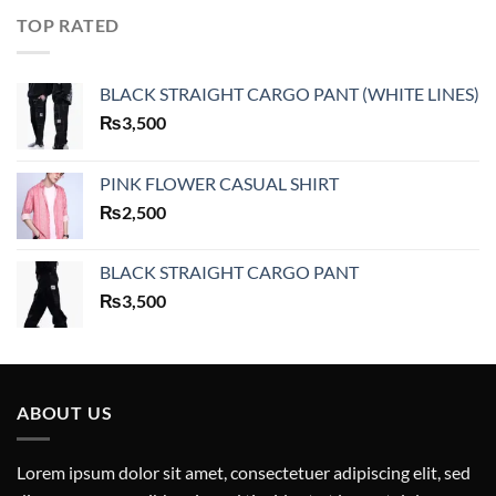
TOP RATED
BLACK STRAIGHT CARGO PANT (WHITE LINES)
₨
3,500
PINK FLOWER CASUAL SHIRT
₨
2,500
BLACK STRAIGHT CARGO PANT
₨
3,500
ABOUT US
Lorem ipsum dolor sit amet, consectetuer adipiscing elit, sed