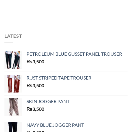
LATEST
PETROLEUM BLUE GUSSET PANEL TROUSER
₨
3,500
RUST STRIPED TAPE TROUSER
₨
3,500
SKIN JOGGER PANT
₨
3,500
NAVY BLUE JOGGER PANT