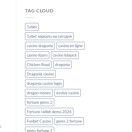
TAG CLOUD
1xbet
1xbet зеркало на сегодня
casino dragonia
casino en ligne
casino lizaro
casino lolajack
Chicken Road
dragonia
Dragonia casino
dragonia casino login
dragon money
evolve casino
fortune gems 2
Fortune rabbit demo 2026
Funbet Casino
gems 2 fortune
.
gems fortune 2