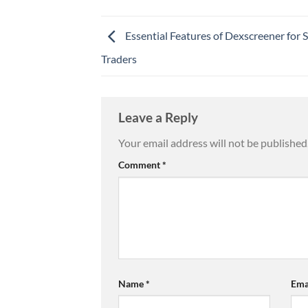
Essential Features of Dexscreener for 
Traders
Leave a Reply
Your email address will not be published
Comment
*
Name
*
Ema