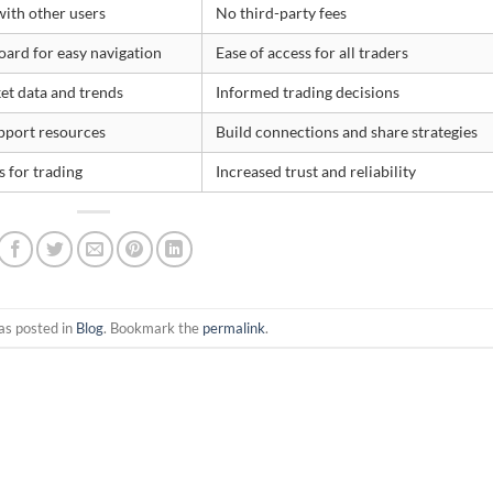
with other users
No third-party fees
oard for easy navigation
Ease of access for all traders
et data and trends
Informed trading decisions
pport resources
Build connections and share strategies
 for trading
Increased trust and reliability
as posted in
Blog
. Bookmark the
permalink
.