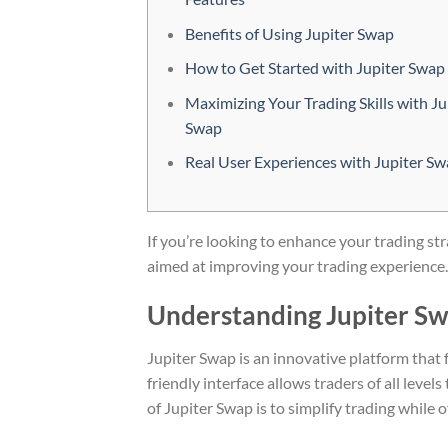
Benefits of Using Jupiter Swap
How to Get Started with Jupiter Swap
Maximizing Your Trading Skills with Ju
Swap
Real User Experiences with Jupiter S
If you’re looking to enhance your trading st
aimed at improving your trading experience.
Understanding Jupiter Sw
Jupiter Swap is an innovative platform that f
friendly interface allows traders of all leve
of Jupiter Swap is to simplify trading while o