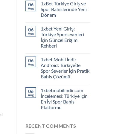
1xBet Türkiye Giriş ve
06
Aug
Spor Bahislerinde Yeni
Dönem
1xbet Yeni Giriş:
06
Aug
Türkiye Sporseverleri
İçin Güncel Erişim
Rehberi
1xbet Mobil İndir
06
Aug
Android: Türkiye’de
Spor Severler İçin Pratik
Bahis Çözümü
1xbetmobilindir.com
06
Aug
İncelemesi: Türkiye İçin
En İyi Spor Bahis
Platformu
al
RECENT COMMENTS