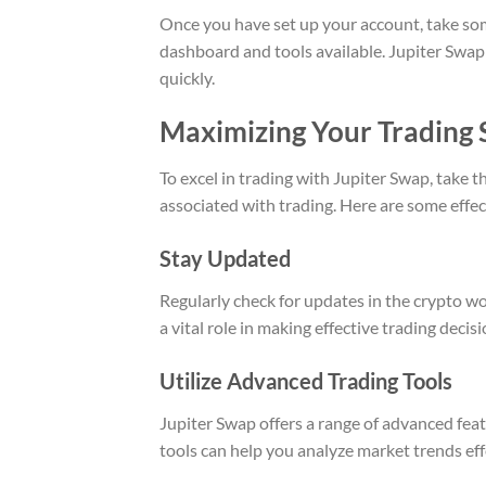
Once you have set up your account, take som
dashboard and tools available. Jupiter Swap 
quickly.
Maximizing Your Trading S
To excel in trading with Jupiter Swap, take t
associated with trading. Here are some effec
Stay Updated
Regularly check for updates in the crypto w
a vital role in making effective trading decisi
Utilize Advanced Trading Tools
Jupiter Swap offers a range of advanced feat
tools can help you analyze market trends eff