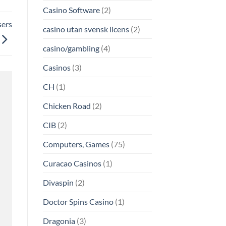
Casino Software
(2)
sers
casino utan svensk licens
(2)
casino/gambling
(4)
Casinos
(3)
CH
(1)
Chicken Road
(2)
CIB
(2)
Computers, Games
(75)
Curacao Casinos
(1)
Divaspin
(2)
Doctor Spins Casino
(1)
Dragonia
(3)