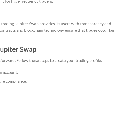
ally for high-frequency traders.
cy trading. Jupiter Swap provides its users with transparency and
 contracts and blockchain technology ensure that trades occur fair
Jupiter Swap
forward. Follow these steps to create your trading profile:
an account.
ure compliance.