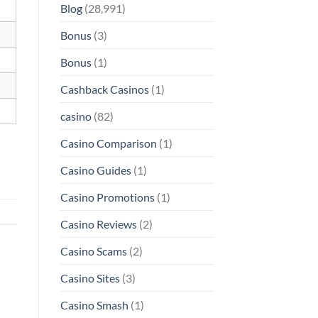
Blog
(28,991)
Bonus
(3)
Bonus
(1)
Cashback Casinos
(1)
casino
(82)
Casino Comparison
(1)
Casino Guides
(1)
Casino Promotions
(1)
Casino Reviews
(2)
Casino Scams
(2)
Casino Sites
(3)
Casino Smash
(1)