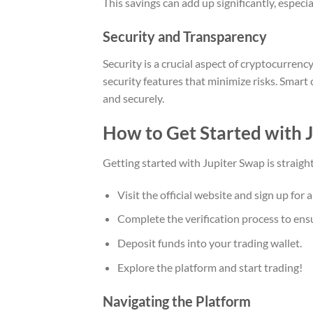
This savings can add up significantly, especi
Security and Transparency
Security is a crucial aspect of cryptocurren
security features that minimize risks. Smart
and securely.
How to Get Started with 
Getting started with Jupiter Swap is straight
Visit the official website and sign up for 
Complete the verification process to ens
Deposit funds into your trading wallet.
Explore the platform and start trading!
Navigating the Platform