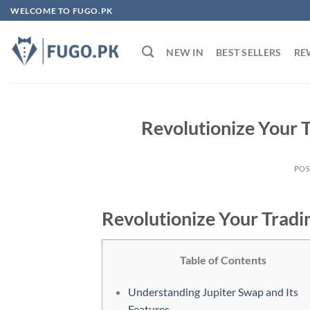
Skip
WELCOME TO FUGO.PK
to
content
NEW IN
BEST SELLERS
RE
Revolutionize Your 
POS
Revolutionize Your Tradi
Table of Contents
Understanding Jupiter Swap and Its
Features