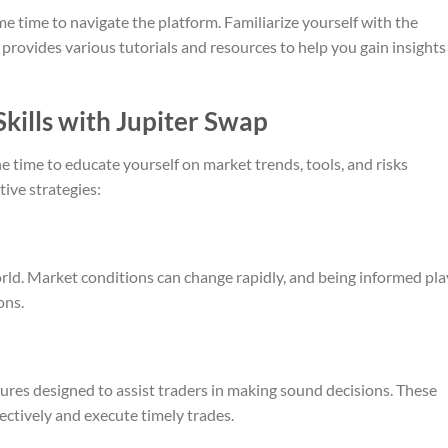
e time to navigate the platform. Familiarize yourself with the
provides various tutorials and resources to help you gain insights
kills with Jupiter Swap
he time to educate yourself on market trends, tools, and risks
tive strategies:
orld. Market conditions can change rapidly, and being informed pla
ons.
ures designed to assist traders in making sound decisions. These
ectively and execute timely trades.