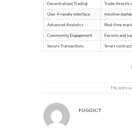
Decentralized Trading
Trade directly 
User-Friendly Interface
Intuitive dashb
Advanced Analytics
Real-time mark
Community Engagement
Forums and su
Secure Transactions
Smart contracts
This entry w
FUGOICT