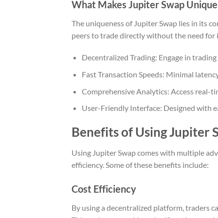
What Makes Jupiter Swap Unique
The uniqueness of Jupiter Swap lies in its 
peers to trade directly without the need for
Decentralized Trading: Engage in trading
Fast Transaction Speeds: Minimal latency 
Comprehensive Analytics: Access real-tim
User-Friendly Interface: Designed with eas
Benefits of Using Jupiter
Using Jupiter Swap comes with multiple adv
efficiency. Some of these benefits include:
Cost Efficiency
By using a decentralized platform, traders c