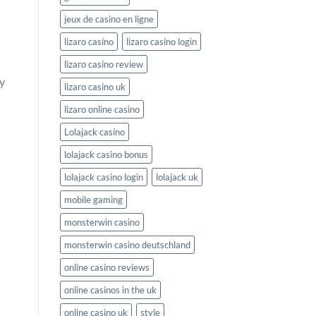
jeux de casino en ligne
lizaro casino
lizaro casino login
lizaro casino review
ly
lizaro casino uk
lizaro online casino
Lolajack casino
lolajack casino bonus
lolajack casino login
lolajack uk
mobile gaming
monsterwin casino
monsterwin casino deutschland
online casino reviews
online casinos in the uk
online casino uk
style