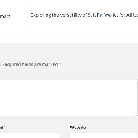
Exploring the Versatility of SafePal Wallet for All U
Smart
.
Required fields are marked
*
il
*
Website