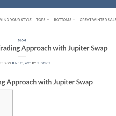
WIND YOUR STYLE
TOPS
BOTTOMS
GREAT WINTER SAL
BLOG
Trading Approach with Jupiter Swap
TED ON
JUNE 23, 2025
BY
FUGOICT
ng Approach with Jupiter Swap