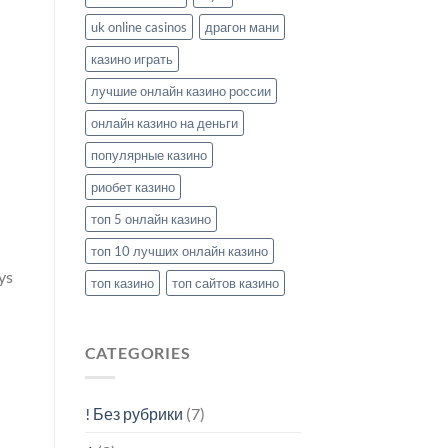
uk online casinos
драгон мани
казино играть
лучшие онлайн казино россии
онлайн казино на деньги
популярные казино
риобет казино
топ 5 онлайн казино
топ 10 лучших онлайн казино
ys
топ казино
топ сайтов казино
CATEGORIES
! Без рубрики
(7)