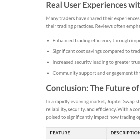
Real User Experiences wi
Many traders have shared their experiences
their trading practices. Reviews often empha
Enhanced trading efficiency through impr
Significant cost savings compared to trad
Increased security leading to greater trust
Community support and engagement thr
Conclusion: The Future of
In a rapidly evolving market, Jupiter Swap s
reliability, security, and efficiency. With 
poised to significantly impact how trading op
FEATURE
DESCRIPTIO