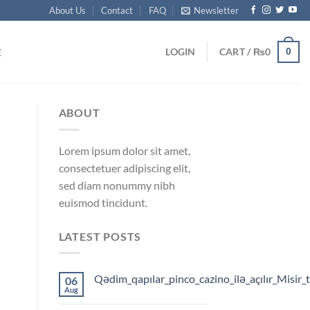
About Us
Contact
FAQ
Newsletter
0
LOGIN
CART /
₨
0
E
ABOUT
Lorem ipsum dolor sit amet,
consectetuer adipiscing elit,
sed diam nonummy nibh
euismod tincidunt.
LATEST POSTS
Qədim_qapılar_pinco_cazino_ilə_açılır_Misir_t
06
Aug