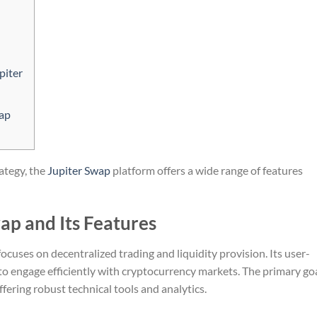
piter
wap
rategy, the
Jupiter Swap
platform offers a wide range of features
ap and Its Features
ocuses on decentralized trading and liquidity provision. Its user-
ls to engage efficiently with cryptocurrency markets. The primary go
ffering robust technical tools and analytics.