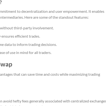
?
commitment to decentralization and user empowerment. It enables
 intermediaries. Here are some of the standout features:
 without third-party involvement.
ensures efficient trades.
e data to inform trading decisions.
e of use in mind for all traders.
 Swap
antages that can save time and costs while maximizing trading
an avoid hefty fees generally associated with centralized exchanges