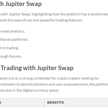
th Jupiter Swap
 with Jupiter Swap, highlighting how the platform has transforme
size the ease of use and powerful trading features.
oved analytics.
itional platforms.
 in trading.
ough forums.
 Trading with Jupiter Swap
tands out as a strong contender for crypto traders looking for
a commitment to decentralization and user empowerment, the platfor
erates in the digital currency space.
N
BENEFITS