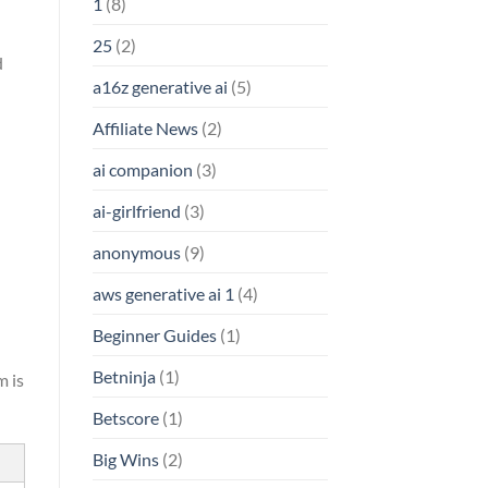
1
(8)
25
(2)
d
a16z generative ai
(5)
Affiliate News
(2)
ai companion
(3)
ai-girlfriend
(3)
anonymous
(9)
aws generative ai 1
(4)
Beginner Guides
(1)
Betninja
(1)
m is
Betscore
(1)
Big Wins
(2)