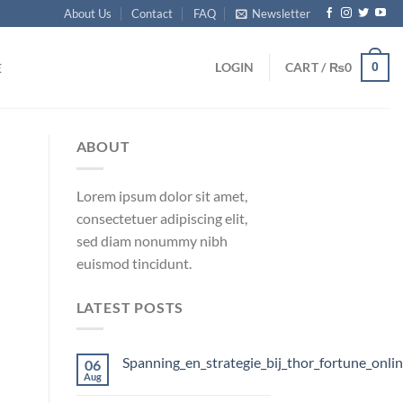
About Us
Contact
FAQ
Newsletter
0
LOGIN
CART /
₨
0
E
ABOUT
Lorem ipsum dolor sit amet,
consectetuer adipiscing elit,
sed diam nonummy nibh
euismod tincidunt.
LATEST POSTS
Spanning_en_strategie_bij_thor_fortune_onli
06
Aug