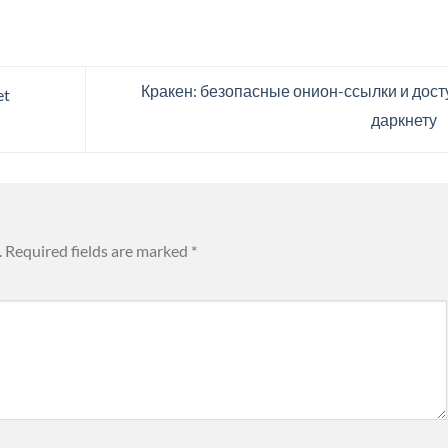
Кракен: безопасные онион-ссылки и досту
et
даркнету
.
Required fields are marked
*