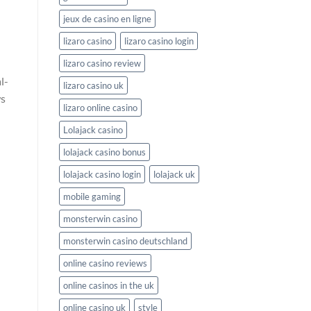
jeux de casino en ligne
lizaro casino
lizaro casino login
lizaro casino review
l-
lizaro casino uk
ws
lizaro online casino
Lolajack casino
lolajack casino bonus
lolajack casino login
lolajack uk
mobile gaming
monsterwin casino
monsterwin casino deutschland
online casino reviews
online casinos in the uk
online casino uk
style