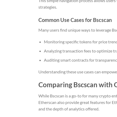
This simple navigation process allows users t
strategies.
Common Use Cases for Bscscan
Many users find unique ways to leverage Bsc
Monitoring specific tokens for price tren
Analyzing transaction fees to optimize tr
Auditing smart contracts for transparenc
Understanding these use cases can empower us
Comparing Bscscan with O
While Bscscan is a go-to for many crypto enth
Etherscan also provide great features for Et
and the depth of analytics offered.