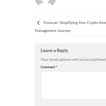
Tronscan: Simplifying Your Crypto Ass
Management Journey
Leave a Reply
Your email address will not be published
Comment
*