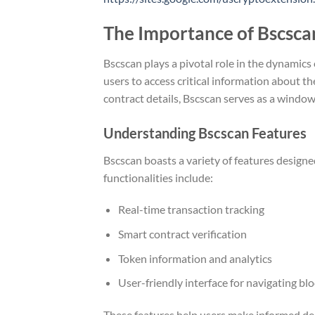
The Importance of Bscsca
Bscscan plays a pivotal role in the dynamics
users to access critical information about t
contract details, Bscscan serves as a window
Understanding Bscscan Features
Bscscan boasts a variety of features design
functionalities include:
Real-time transaction tracking
Smart contract verification
Token information and analytics
User-friendly interface for navigating bl
These features help users make informed deci