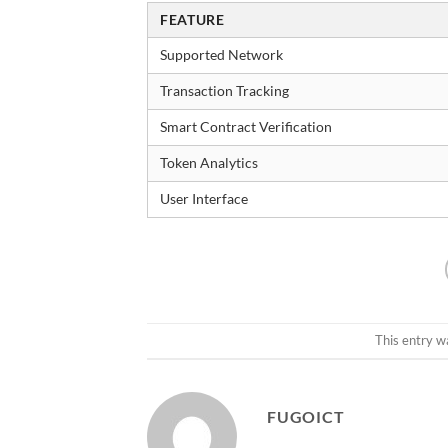
FEATURE
Supported Network
Transaction Tracking
Smart Contract Verification
Token Analytics
User Interface
This entry w
FUGOICT