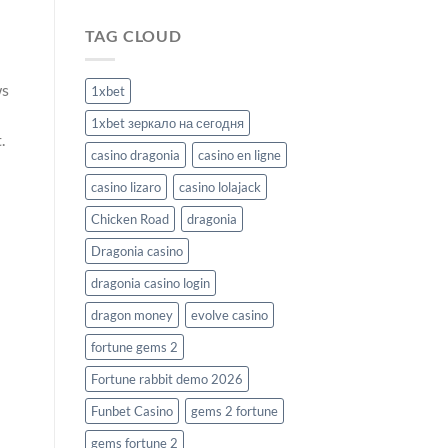
TAG CLOUD
ws
1xbet
1xbet зеркало на сегодня
.
casino dragonia
casino en ligne
casino lizaro
casino lolajack
Chicken Road
dragonia
Dragonia casino
dragonia casino login
dragon money
evolve casino
fortune gems 2
Fortune rabbit demo 2026
Funbet Casino
gems 2 fortune
gems fortune 2