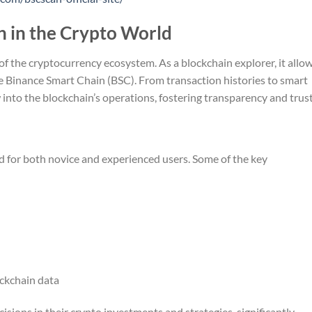
n in the Crypto World
 of the cryptocurrency ecosystem. As a blockchain explorer, it allo
he Binance Smart Chain (BSC). From transaction histories to smart
 into the blockchain’s operations, fostering transparency and trust
ed for both novice and experienced users. Some of the key
ockchain data
sions in their crypto investments and strategies, significantly