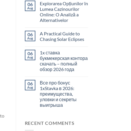
Explorarea Opțiunilor în
06
Aug
Lumea Cazinourilor
Online: O Analiză a
Alternativelor
A Practical Guide to
06
Aug
Chasing Solar Eclipses
1x ставка
06
Aug
букмекерская контора
скачать – полный
обзор 2026 года
Все про бонус
06
Aug
1xStavka в 2026:
преимущества,
уловки и секреты
выигрыша
 to
RECENT COMMENTS