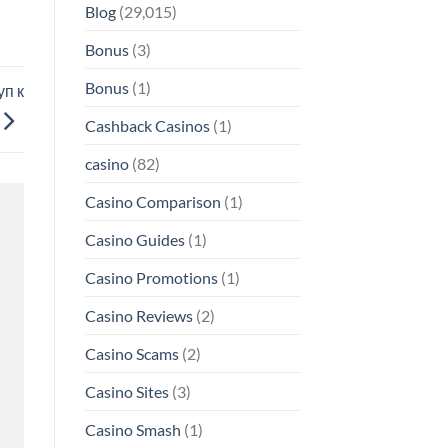
Blog
(29,015)
Bonus
(3)
Bonus
(1)
п к
Cashback Casinos
(1)
casino
(82)
Casino Comparison
(1)
Casino Guides
(1)
Casino Promotions
(1)
Casino Reviews
(2)
Casino Scams
(2)
Casino Sites
(3)
Casino Smash
(1)