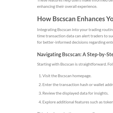
enhancing their overall experience.
How Bscscan Enhances Yo
Integrating Bscscan into your trading routine
time transaction data can alert traders to 
for better-informed decisions regarding entr
Navigating Bscscan: A Step-by-St
Starting with Bscscan is straightforward. Fo
Visit the Bscscan homepage.
Enter the transaction hash or wallet add
Review the displayed data for insights.
Explore additional features such as token