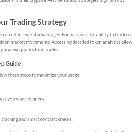
ur Trading Strategy
 can offer several advantages. For instance, the ability to track rea
sudden market movements. Accessing detailed token analytics allo
y and exit points from trades.
ep Guide
llow these steps to maximize your usage:
ress you want to query.
 tracking and smart contract checks.