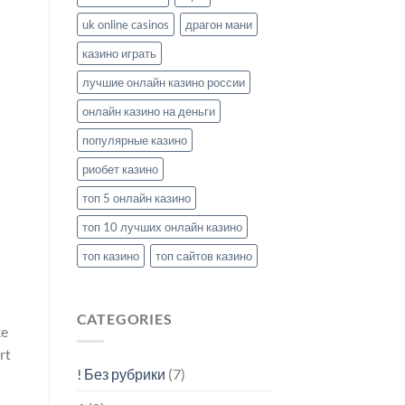
uk online casinos
драгон мани
казино играть
лучшие онлайн казино россии
онлайн казино на деньги
популярные казино
риобет казино
топ 5 онлайн казино
топ 10 лучших онлайн казино
топ казино
топ сайтов казино
CATEGORIES
ke
rt
! Без рубрики
(7)