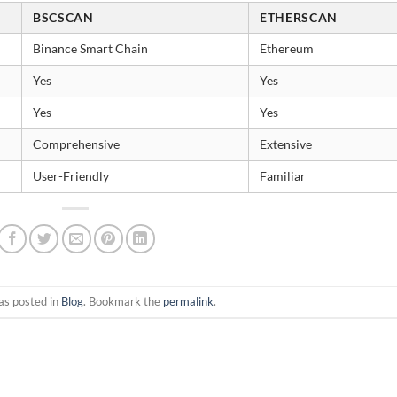
BSCSCAN
ETHERSCAN
Binance Smart Chain
Ethereum
Yes
Yes
Yes
Yes
Comprehensive
Extensive
User-Friendly
Familiar
as posted in
Blog
. Bookmark the
permalink
.