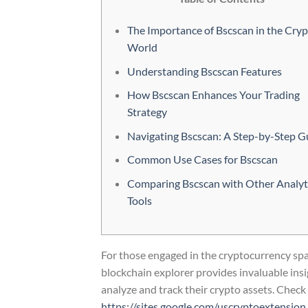
The Importance of Bscscan in the Cry
World
Understanding Bscscan Features
How Bscscan Enhances Your Trading
Strategy
Navigating Bscscan: A Step-by-Step G
Common Use Cases for Bscscan
Comparing Bscscan with Other Analyt
Tools
For those engaged in the cryptocurrency spac
blockchain explorer provides invaluable insi
analyze and track their crypto assets. Check 
https://sites.google.com/uscryptoextension.