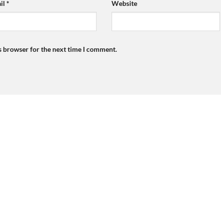
il
*
Website
s browser for the next time I comment.