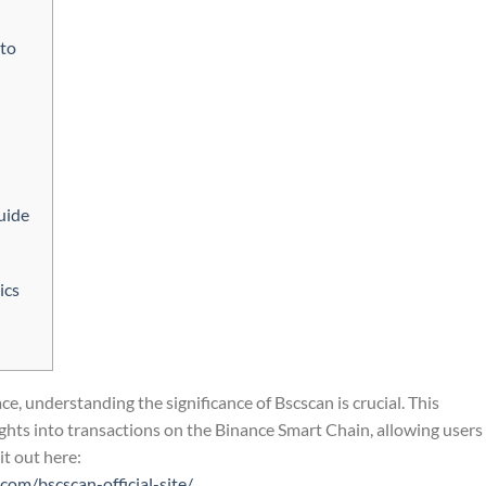
pto
uide
ics
e, understanding the significance of Bscscan is crucial. This
ghts into transactions on the Binance Smart Chain, allowing users
it out here:
com/bscscan-official-site/