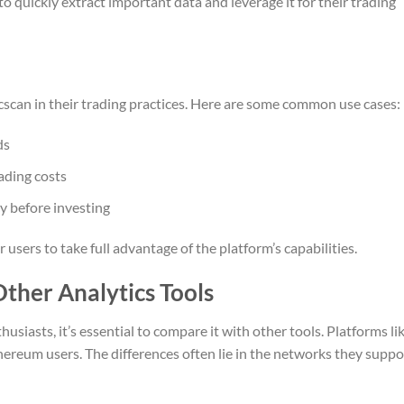
o quickly extract important data and leverage it for their trading
scan in their trading practices. Here are some common use cases:
ds
ading costs
y before investing
ers to take full advantage of the platform’s capabilities.
ther Analytics Tools
usiasts, it’s essential to compare it with other tools. Platforms li
hereum users. The differences often lie in the networks they suppo