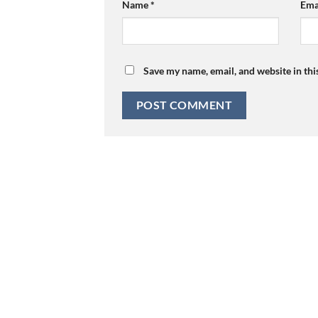
Name
*
Ema
Save my name, email, and website in thi