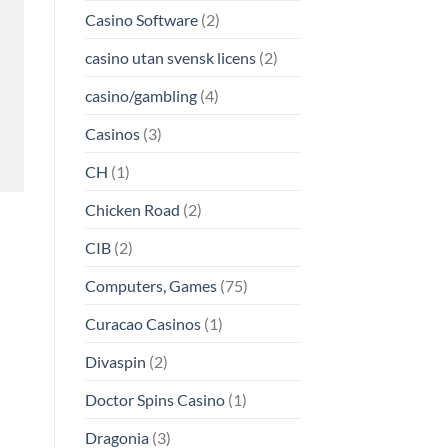
Casino Software
(2)
casino utan svensk licens
(2)
casino/gambling
(4)
Casinos
(3)
CH
(1)
Chicken Road
(2)
CIB
(2)
Computers, Games
(75)
Curacao Casinos
(1)
Divaspin
(2)
Doctor Spins Casino
(1)
Dragonia
(3)