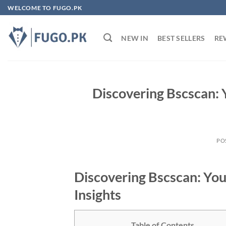
Skip
WELCOME TO FUGO.PK
to
content
NEW IN
BEST SELLERS
RE
Discovering Bscscan: 
PO
Discovering Bscscan: You
Insights
Table of Contents