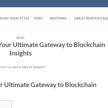
WIND YOUR STYLE
TOPS
BOTTOMS
GREAT WINTER SAL
BLOG
Your Ultimate Gateway to Blockchain
Insights
STED ON
JULY 9, 2025
BY
FUGOICT
r Ultimate Gateway to Blockchain