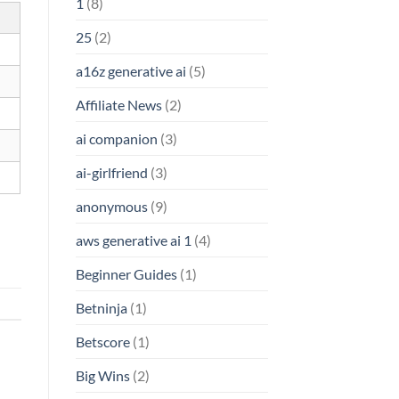
1
(8)
25
(2)
a16z generative ai
(5)
Affiliate News
(2)
ai companion
(3)
ai-girlfriend
(3)
anonymous
(9)
aws generative ai 1
(4)
Beginner Guides
(1)
Betninja
(1)
Betscore
(1)
Big Wins
(2)