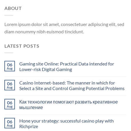
ABOUT
Lorem ipsum dolor sit amet, consectetuer adipiscing elit, sed
diam nonummy nibh euismod tincidunt.
LATEST POSTS
Gaming site Online: Practical Data intended for
06
Aug
Lower-risk Digital Gaming
Casino Internet-based: The manner in which for
06
Aug
Select a Site and Control Gaming Potential Problems
Как технологии помогают развить креативное
06
Aug
мышление
Hone your strategy: successful casino play with
06
Aug
Richprize