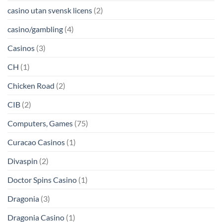
casino utan svensk licens
(2)
casino/gambling
(4)
Casinos
(3)
CH
(1)
Chicken Road
(2)
CIB
(2)
Computers, Games
(75)
Curacao Casinos
(1)
Divaspin
(2)
Doctor Spins Casino
(1)
Dragonia
(3)
Dragonia Casino
(1)