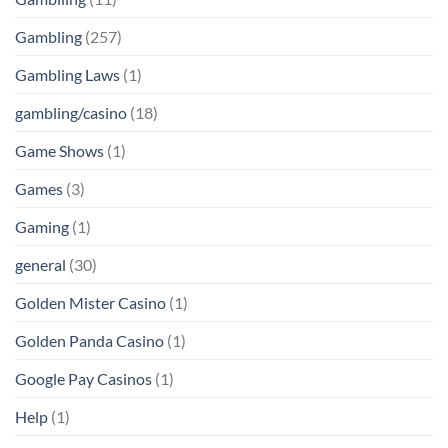
Gambling
(257)
Gambling Laws
(1)
gambling/casino
(18)
Game Shows
(1)
Games
(3)
Gaming
(1)
general
(30)
Golden Mister Casino
(1)
Golden Panda Casino
(1)
Google Pay Casinos
(1)
Help
(1)