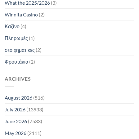
What the 2025/2026
(3)
Winnita Casino
(2)
Καζίνο
(4)
Πληρωμές
(1)
στοιχηματικες
(2)
Φρουτάκια
(2)
ARCHIVES
August 2026
(516)
July 2026
(13933)
June 2026
(7533)
May 2026
(2111)