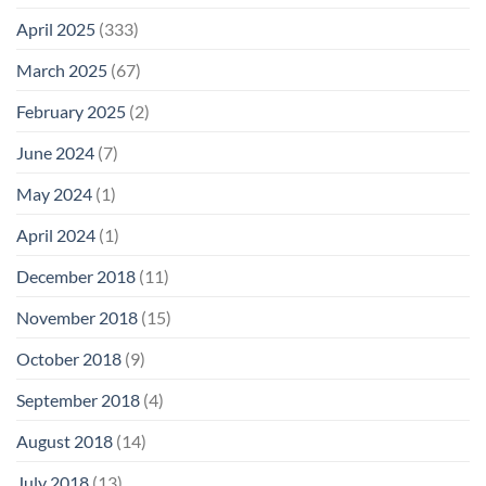
April 2025
(333)
March 2025
(67)
February 2025
(2)
June 2024
(7)
May 2024
(1)
April 2024
(1)
December 2018
(11)
November 2018
(15)
October 2018
(9)
September 2018
(4)
August 2018
(14)
July 2018
(13)