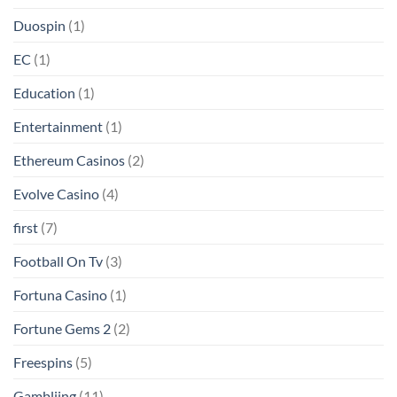
Duospin
(1)
EC
(1)
Education
(1)
Entertainment
(1)
Ethereum Casinos
(2)
Evolve Casino
(4)
first
(7)
Football On Tv
(3)
Fortuna Casino
(1)
Fortune Gems 2
(2)
Freespins
(5)
Gambliing
(11)