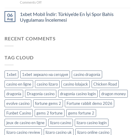
on
Comments Off
Hone
your
1xbet Mobil İndir: Türkiye’de En İyi Spor Bahis
06
strategy:
Aug
Uygulaması İncelemesi
successful
casino
play
RECENT COMMENTS
with
Richprize
TAG CLOUD
1xbet
1xbet зеркало на сегодня
casino dragonia
casino en ligne
casino lizaro
casino lolajack
Chicken Road
dragonia
Dragonia casino
dragonia casino login
dragon money
evolve casino
fortune gems 2
Fortune rabbit demo 2026
Funbet Casino
gems 2 fortune
gems fortune 2
jeux de casino en ligne
lizaro casino
lizaro casino login
lizaro casino review
lizaro casino uk
lizaro online casino