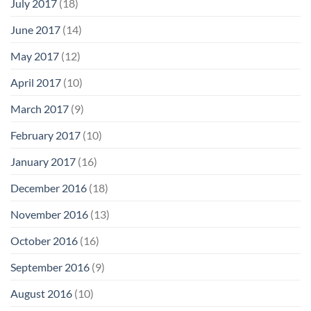
July 2017
(18)
June 2017
(14)
May 2017
(12)
April 2017
(10)
March 2017
(9)
February 2017
(10)
January 2017
(16)
December 2016
(18)
November 2016
(13)
October 2016
(16)
September 2016
(9)
August 2016
(10)