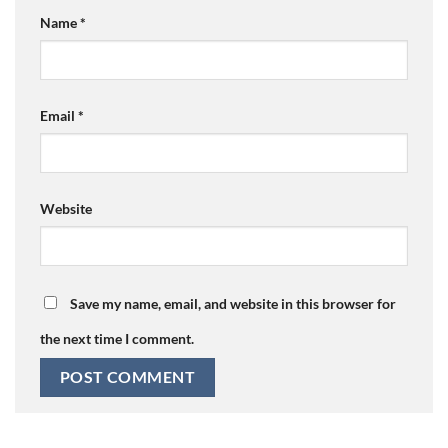
Name
*
Email
*
Website
Save my name, email, and website in this browser for
the next time I comment.