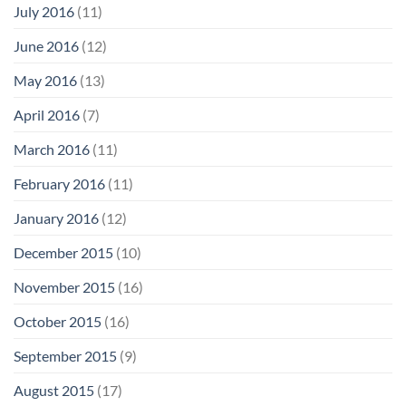
July 2016
(11)
June 2016
(12)
May 2016
(13)
April 2016
(7)
March 2016
(11)
February 2016
(11)
January 2016
(12)
December 2015
(10)
November 2015
(16)
October 2015
(16)
September 2015
(9)
August 2015
(17)