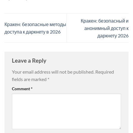
Кракен: безопасный и
Кракен: безопасные методы
анонимный доступ к
доступа к даркнету в 2026
даркнету 2026
Leave a Reply
Your email address will not be published.
Required
fields are marked
*
Comment
*