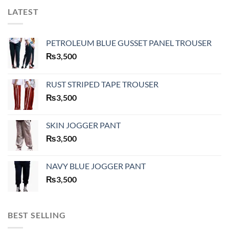
LATEST
PETROLEUM BLUE GUSSET PANEL TROUSER
₨
3,500
RUST STRIPED TAPE TROUSER
₨
3,500
SKIN JOGGER PANT
₨
3,500
NAVY BLUE JOGGER PANT
₨
3,500
BEST SELLING