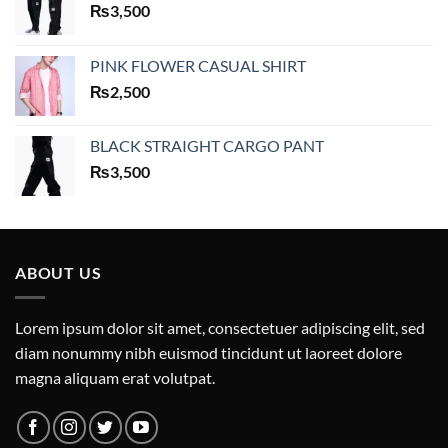
₨
3,500
PINK FLOWER CASUAL SHIRT
₨
2,500
BLACK STRAIGHT CARGO PANT
₨
3,500
ABOUT US
Lorem ipsum dolor sit amet, consectetuer adipiscing elit, sed
diam nonummy nibh euismod tincidunt ut laoreet dolore
magna aliquam erat volutpat.