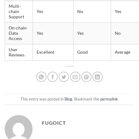
Multi-
chain
Yes
No
Yes
Support
On-chain
Data
Yes
Yes
No
Access
User
Excellent
Good
Average
Reviews
This entry was posted in
Blog
. Bookmark the
permalink
.
FUGOICT