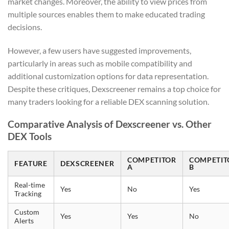
market changes. Moreover, the ability to view prices from
multiple sources enables them to make educated trading
decisions.
However, a few users have suggested improvements,
particularly in areas such as mobile compatibility and
additional customization options for data representation.
Despite these critiques, Dexscreener remains a top choice for
many traders looking for a reliable DEX scanning solution.
Comparative Analysis of Dexscreener vs. Other
DEX Tools
COMPETITOR
COMPETIT
FEATURE
DEXSCREENER
A
B
Real-time
Yes
No
Yes
Tracking
Custom
Yes
Yes
No
Alerts