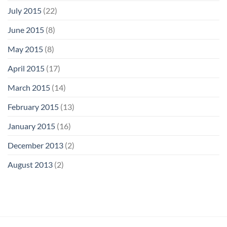
July 2015
(22)
June 2015
(8)
May 2015
(8)
April 2015
(17)
March 2015
(14)
February 2015
(13)
January 2015
(16)
December 2013
(2)
August 2013
(2)