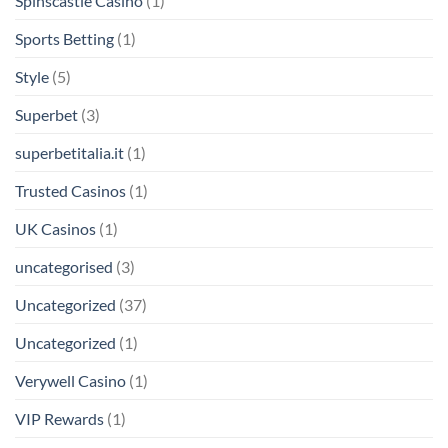
Spinscastle Casino
(1)
Sports Betting
(1)
Style
(5)
Superbet
(3)
superbetitalia.it
(1)
Trusted Casinos
(1)
UK Casinos
(1)
uncategorised
(3)
Uncategorized
(37)
Uncategorized
(1)
Verywell Casino
(1)
VIP Rewards
(1)