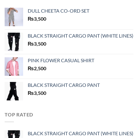
DULL CHEETA CO-ORD SET
₨
3,500
BLACK STRAIGHT CARGO PANT (WHITE LINES)
₨
3,500
PINK FLOWER CASUAL SHIRT
₨
2,500
BLACK STRAIGHT CARGO PANT
₨
3,500
TOP RATED
BLACK STRAIGHT CARGO PANT (WHITE LINES)