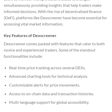
simultaneously, providing insights that help traders make
informed decisions. With the rise of decentralized finance
(DeFi), platforms like Dexscreener have become essential for
accessing vital market information.
Key Features of Dexscreener
Dexscreener comes packed with features that cater to both
novice and experienced traders. Some of the standout
functionalities include:
Real-time price tracking across several DEXs.
Advanced charting tools for technical analysis.
Customizable alerts for price movements.
Access to on-chain data and transaction histories.
Multi-language support for global accessibility.