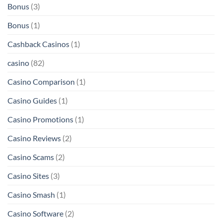
Bonus
(3)
Bonus
(1)
Cashback Casinos
(1)
casino
(82)
Casino Comparison
(1)
Casino Guides
(1)
Casino Promotions
(1)
Casino Reviews
(2)
Casino Scams
(2)
Casino Sites
(3)
Casino Smash
(1)
Casino Software
(2)