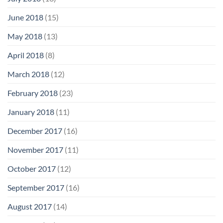
June 2018
(15)
May 2018
(13)
April 2018
(8)
March 2018
(12)
February 2018
(23)
January 2018
(11)
December 2017
(16)
November 2017
(11)
October 2017
(12)
September 2017
(16)
August 2017
(14)