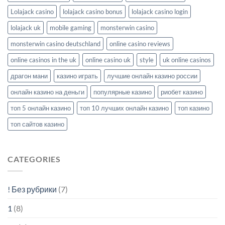
Lolajack casino
lolajack casino bonus
lolajack casino login
lolajack uk
mobile gaming
monsterwin casino
monsterwin casino deutschland
online casino reviews
online casinos in the uk
online casino uk
style
uk online casinos
драгон мани
казино играть
лучшие онлайн казино россии
онлайн казино на деньги
популярные казино
риобет казино
топ 5 онлайн казино
топ 10 лучших онлайн казино
топ казино
топ сайтов казино
CATEGORIES
! Без рубрики
(7)
1
(8)