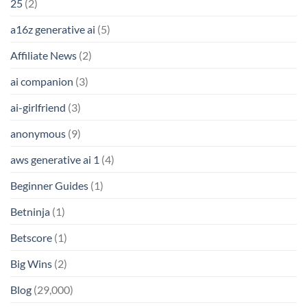
25
(2)
a16z generative ai
(5)
Affiliate News
(2)
ai companion
(3)
ai-girlfriend
(3)
anonymous
(9)
aws generative ai 1
(4)
Beginner Guides
(1)
Betninja
(1)
Betscore
(1)
Big Wins
(2)
Blog
(29,000)