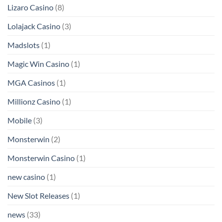
Lizaro Casino
(8)
Lolajack Casino
(3)
Madslots
(1)
Magic Win Casino
(1)
MGA Casinos
(1)
Millionz Casino
(1)
Mobile
(3)
Monsterwin
(2)
Monsterwin Casino
(1)
new casino
(1)
New Slot Releases
(1)
news
(33)