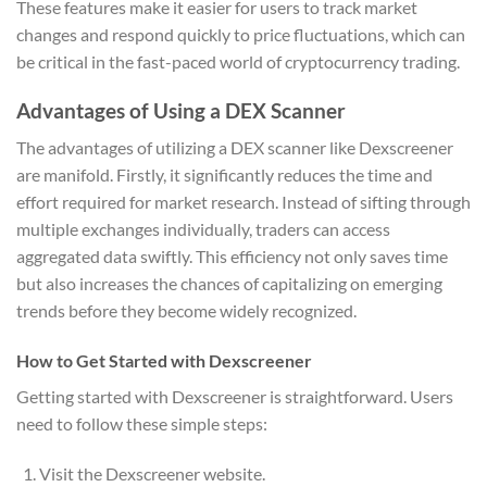
These features make it easier for users to track market
changes and respond quickly to price fluctuations, which can
be critical in the fast-paced world of cryptocurrency trading.
Advantages of Using a DEX Scanner
The advantages of utilizing a DEX scanner like Dexscreener
are manifold. Firstly, it significantly reduces the time and
effort required for market research. Instead of sifting through
multiple exchanges individually, traders can access
aggregated data swiftly. This efficiency not only saves time
but also increases the chances of capitalizing on emerging
trends before they become widely recognized.
How to Get Started with Dexscreener
Getting started with Dexscreener is straightforward. Users
need to follow these simple steps:
Visit the Dexscreener website.