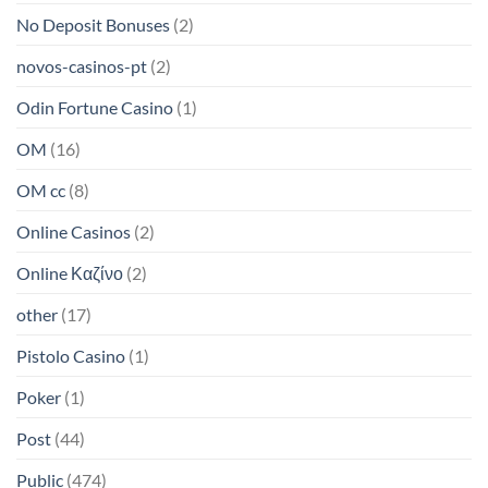
No Deposit Bonuses
(2)
novos-casinos-pt
(2)
Odin Fortune Casino
(1)
OM
(16)
OM cc
(8)
Online Casinos
(2)
Online Καζίνο
(2)
other
(17)
Pistolo Casino
(1)
Poker
(1)
Post
(44)
Public
(474)