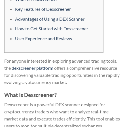
Key Features of Dexscreener
Advantages of Using a DEX Scanner
How to Get Started with Dexscreener
User Experience and Reviews
For anyone interested in exploring advanced trading tools,
the
dexscreener platform
offers a comprehensive resource
for discovering valuable trading opportunities in the rapidly
evolving cryptocurrency market.
What Is Dexscreener?
Dexscreener is a powerful DEX scanner designed for
cryptocurrency traders who want to analyze real-time
market data and execute trades efficiently. This tool enables
users to monitor multiple decentralized exchanges