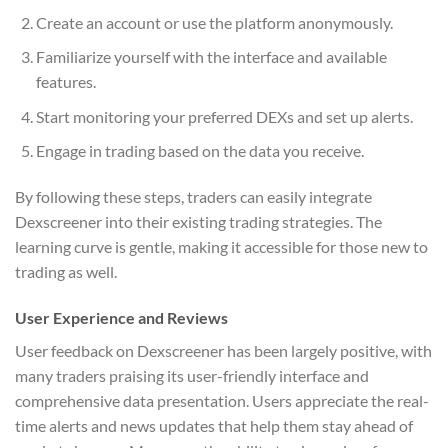
Create an account or use the platform anonymously.
Familiarize yourself with the interface and available
features.
Start monitoring your preferred DEXs and set up alerts.
Engage in trading based on the data you receive.
By following these steps, traders can easily integrate
Dexscreener into their existing trading strategies. The
learning curve is gentle, making it accessible for those new to
trading as well.
User Experience and Reviews
User feedback on Dexscreener has been largely positive, with
many traders praising its user-friendly interface and
comprehensive data presentation. Users appreciate the real-
time alerts and news updates that help them stay ahead of