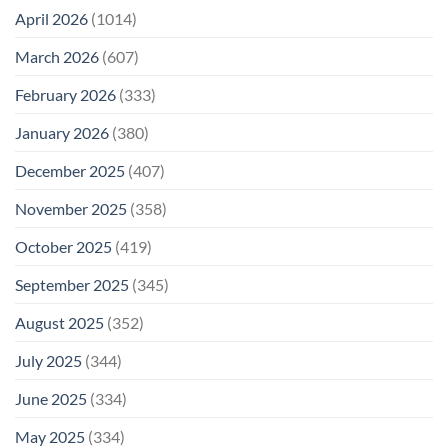
April 2026
(1014)
March 2026
(607)
February 2026
(333)
January 2026
(380)
December 2025
(407)
November 2025
(358)
October 2025
(419)
September 2025
(345)
August 2025
(352)
July 2025
(344)
June 2025
(334)
May 2025
(334)