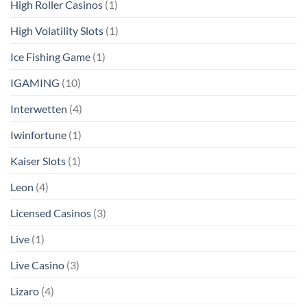
High Roller Casinos
(1)
High Volatility Slots
(1)
Ice Fishing Game
(1)
IGAMING
(10)
Interwetten
(4)
Iwinfortune
(1)
Kaiser Slots
(1)
Leon
(4)
Licensed Casinos
(3)
Live
(1)
Live Casino
(3)
Lizaro
(4)