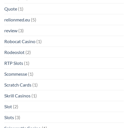
Quote
(1)
relionmed.eu
(5)
review
(3)
Robocat Casino
(1)
Rodeoslot
(2)
RTP Slots
(1)
Scommesse
(1)
Scratch Cards
(1)
Skrill Casinos
(1)
Slot
(2)
Slots
(3)