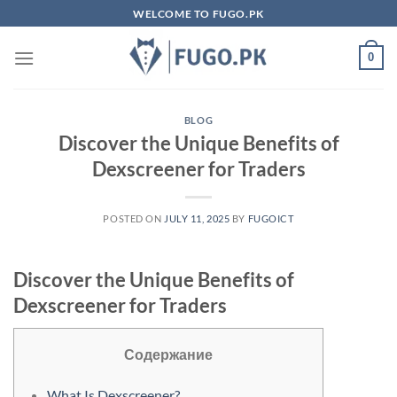
Skip
WELCOME TO FUGO.PK
to
content
0
BLOG
Discover the Unique Benefits of
Dexscreener for Traders
POSTED ON
JULY 11, 2025
BY
FUGOICT
Discover the Unique Benefits of
Dexscreener for Traders
Содержание
What Is Dexscreener?