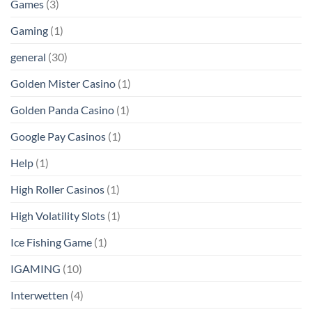
Games
(3)
Gaming
(1)
general
(30)
Golden Mister Casino
(1)
Golden Panda Casino
(1)
Google Pay Casinos
(1)
Help
(1)
High Roller Casinos
(1)
High Volatility Slots
(1)
Ice Fishing Game
(1)
IGAMING
(10)
Interwetten
(4)