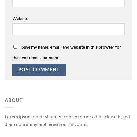
Website
Save my name, email, and website in this browser for
the next time I comment.
ABOUT
Lorem ipsum dolor sit amet, consectetuer adipiscing elit, sed
diam nonummy nibh euismod tincidunt.