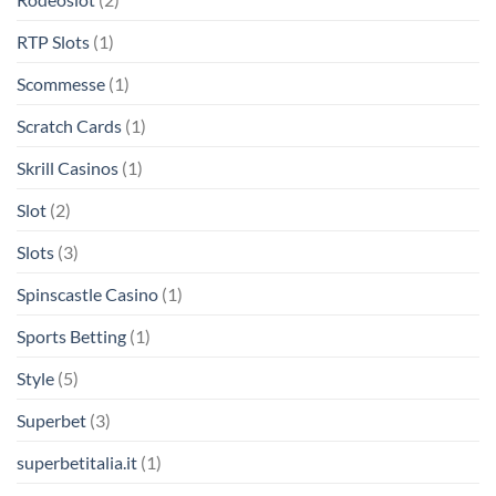
RTP Slots
(1)
Scommesse
(1)
Scratch Cards
(1)
Skrill Casinos
(1)
Slot
(2)
Slots
(3)
Spinscastle Casino
(1)
Sports Betting
(1)
Style
(5)
Superbet
(3)
superbetitalia.it
(1)