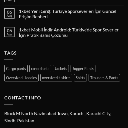
1xbet Yeni Giriş: Türkiye Sporseverleri İçin Güncel
06
Aug
Erişim Rehberi
1xbet Mobil İndir Android: Türkiye’de Spor Severler
06
Aug
İçin Pratik Bahis Çözümü
TAGS
Cargo pants
co-ord sets
Jackets
Jogger Pants
Oversized Hoddies
oversized t-shirts
Shirts
Trousers & Pants
CONTACT INFO
Block M North Nazimabad Town, Karachi, Karachi City,
Sindh, Pakistan.