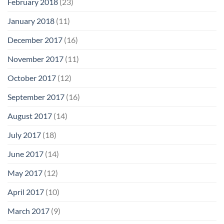
February 2018
(23)
January 2018
(11)
December 2017
(16)
November 2017
(11)
October 2017
(12)
September 2017
(16)
August 2017
(14)
July 2017
(18)
June 2017
(14)
May 2017
(12)
April 2017
(10)
March 2017
(9)