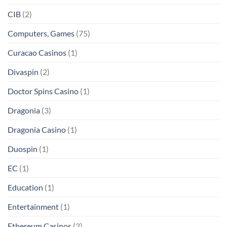
CIB
(2)
Computers, Games
(75)
Curacao Casinos
(1)
Divaspin
(2)
Doctor Spins Casino
(1)
Dragonia
(3)
Dragonia Casino
(1)
Duospin
(1)
EC
(1)
Education
(1)
Entertainment
(1)
Ethereum Casinos
(2)