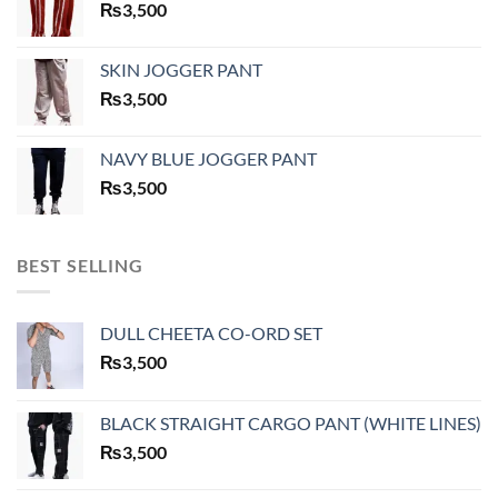
₨
3,500
SKIN JOGGER PANT
₨
3,500
NAVY BLUE JOGGER PANT
₨
3,500
BEST SELLING
DULL CHEETA CO-ORD SET
₨
3,500
BLACK STRAIGHT CARGO PANT (WHITE LINES)
₨
3,500