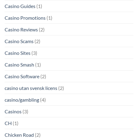
Casino Guides
(1)
Casino Promotions
(1)
Casino Reviews
(2)
Casino Scams
(2)
Casino Sites
(3)
Casino Smash
(1)
Casino Software
(2)
casino utan svensk licens
(2)
casino/gambling
(4)
Casinos
(3)
CH
(1)
Chicken Road
(2)