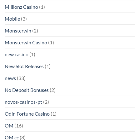
Millionz Casino
(1)
Mobile
(3)
Monsterwin
(2)
Monsterwin Casino
(1)
new casino
(1)
New Slot Releases
(1)
news
(33)
No Deposit Bonuses
(2)
novos-casinos-pt
(2)
Odin Fortune Casino
(1)
OM
(16)
OM cc
(8)