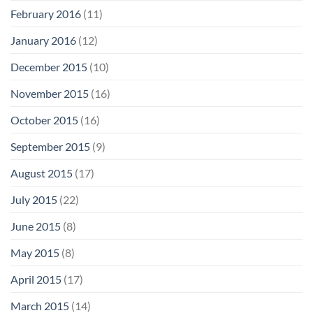
February 2016
(11)
January 2016
(12)
December 2015
(10)
November 2015
(16)
October 2015
(16)
September 2015
(9)
August 2015
(17)
July 2015
(22)
June 2015
(8)
May 2015
(8)
April 2015
(17)
March 2015
(14)