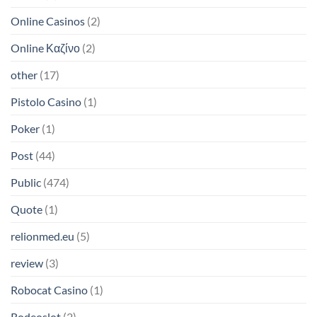
Online Casinos
(2)
Online Καζίνο
(2)
other
(17)
Pistolo Casino
(1)
Poker
(1)
Post
(44)
Public
(474)
Quote
(1)
relionmed.eu
(5)
review
(3)
Robocat Casino
(1)
Rodeoslot
(2)