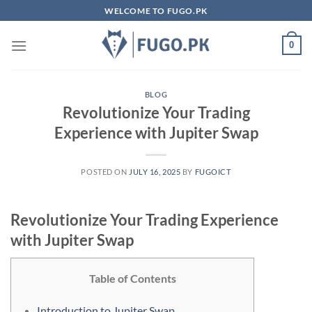
Skip
WELCOME TO FUGO.PK
to
content
0
BLOG
Revolutionize Your Trading
Experience with Jupiter Swap
POSTED ON
JULY 16, 2025
BY
FUGOICT
Revolutionize Your Trading Experience
with Jupiter Swap
Table of Contents
Introduction to Jupiter Swap