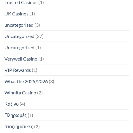
Trusted Casinos
(1)
UK Casinos
(1)
uncategorised
(3)
Uncategorized
(37)
Uncategorized
(1)
Verywell Casino
(1)
VIP Rewards
(1)
What the 2025/2026
(3)
Winnita Casino
(2)
Καζίνο
(4)
Πληρωμές
(1)
στοιχηματικες
(2)