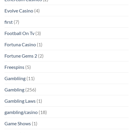
Evolve Casino
(4)
first
(7)
Football On Tv
(3)
Fortuna Casino
(1)
Fortune Gems 2
(2)
Freespins
(5)
Gambliing
(11)
Gambling
(256)
Gambling Laws
(1)
gambling/casino
(18)
Game Shows
(1)