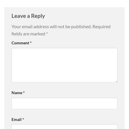
Leave a Reply
Your email address will not be published.
Required
fields are marked
*
Comment
*
Name
*
Email
*