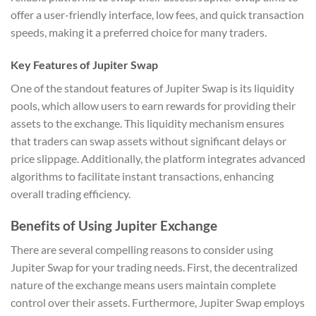
offer a user-friendly interface, low fees, and quick transaction
speeds, making it a preferred choice for many traders.
Key Features of Jupiter Swap
One of the standout features of Jupiter Swap is its liquidity
pools, which allow users to earn rewards for providing their
assets to the exchange. This liquidity mechanism ensures
that traders can swap assets without significant delays or
price slippage. Additionally, the platform integrates advanced
algorithms to facilitate instant transactions, enhancing
overall trading efficiency.
Benefits of Using Jupiter Exchange
There are several compelling reasons to consider using
Jupiter Swap for your trading needs. First, the decentralized
nature of the exchange means users maintain complete
control over their assets. Furthermore, Jupiter Swap employs