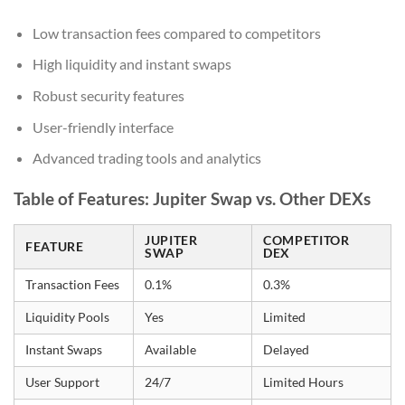
Low transaction fees compared to competitors
High liquidity and instant swaps
Robust security features
User-friendly interface
Advanced trading tools and analytics
Table of Features: Jupiter Swap vs. Other DEXs
JUPITER
COMPETITOR
FEATURE
SWAP
DEX
Transaction Fees
0.1%
0.3%
Liquidity Pools
Yes
Limited
Instant Swaps
Available
Delayed
User Support
24/7
Limited Hours