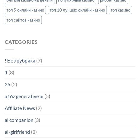
топ 5 онлайн казино
топ 10 лучших онлайн казино
топ казино
топ сайтов казино
CATEGORIES
! Без рубрики
(7)
1
(8)
25
(2)
a16z generative ai
(5)
Affiliate News
(2)
ai companion
(3)
ai-girlfriend
(3)