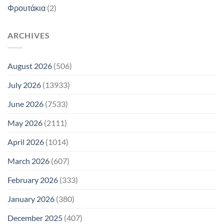
Φρουτάκια
(2)
ARCHIVES
August 2026
(506)
July 2026
(13933)
June 2026
(7533)
May 2026
(2111)
April 2026
(1014)
March 2026
(607)
February 2026
(333)
January 2026
(380)
December 2025
(407)