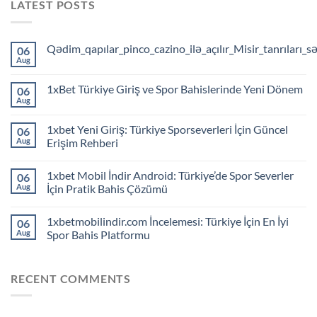
LATEST POSTS
Qədim_qapılar_pinco_cazino_ilə_açılır_Misir_tanrıları_s
06
Aug
1xBet Türkiye Giriş ve Spor Bahislerinde Yeni Dönem
06
Aug
1xbet Yeni Giriş: Türkiye Sporseverleri İçin Güncel
06
Aug
Erişim Rehberi
1xbet Mobil İndir Android: Türkiye’de Spor Severler
06
Aug
İçin Pratik Bahis Çözümü
1xbetmobilindir.com İncelemesi: Türkiye İçin En İyi
06
Aug
Spor Bahis Platformu
RECENT COMMENTS