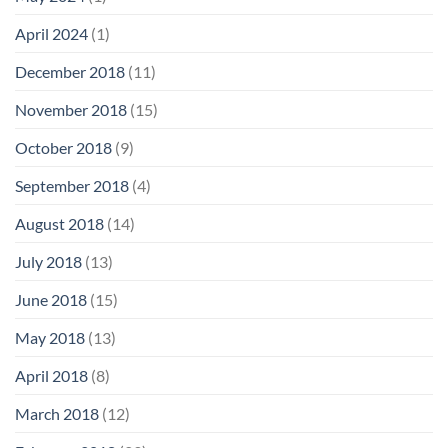
April 2024
(1)
December 2018
(11)
November 2018
(15)
October 2018
(9)
September 2018
(4)
August 2018
(14)
July 2018
(13)
June 2018
(15)
May 2018
(13)
April 2018
(8)
March 2018
(12)