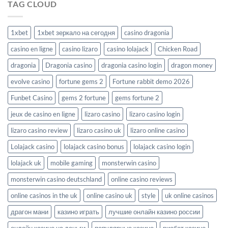
TAG CLOUD
1xbet
1xbet зеркало на сегодня
casino dragonia
casino en ligne
casino lizaro
casino lolajack
Chicken Road
dragonia
Dragonia casino
dragonia casino login
dragon money
evolve casino
fortune gems 2
Fortune rabbit demo 2026
Funbet Casino
gems 2 fortune
gems fortune 2
jeux de casino en ligne
lizaro casino
lizaro casino login
lizaro casino review
lizaro casino uk
lizaro online casino
Lolajack casino
lolajack casino bonus
lolajack casino login
lolajack uk
mobile gaming
monsterwin casino
monsterwin casino deutschland
online casino reviews
online casinos in the uk
online casino uk
style
uk online casinos
драгон мани
казино играть
лучшие онлайн казино россии
онлайн казино на деньги
популярные казино
риобет казино