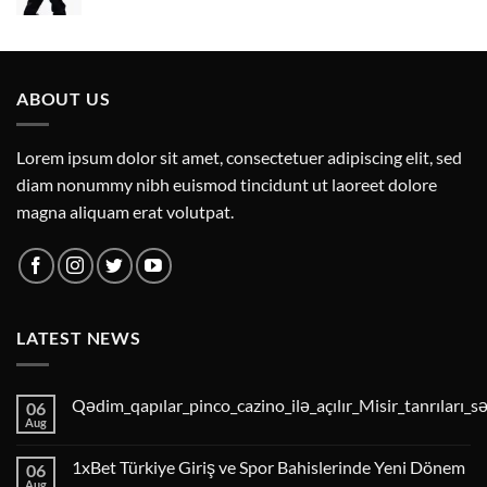
ABOUT US
Lorem ipsum dolor sit amet, consectetuer adipiscing elit, sed
diam nonummy nibh euismod tincidunt ut laoreet dolore
magna aliquam erat volutpat.
LATEST NEWS
Qədim_qapılar_pinco_cazino_ilə_açılır_Misir_tanrıları_s
06
Aug
1xBet Türkiye Giriş ve Spor Bahislerinde Yeni Dönem
06
Aug