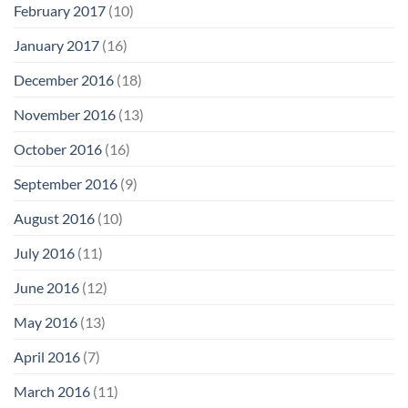
February 2017
(10)
January 2017
(16)
December 2016
(18)
November 2016
(13)
October 2016
(16)
September 2016
(9)
August 2016
(10)
July 2016
(11)
June 2016
(12)
May 2016
(13)
April 2016
(7)
March 2016
(11)