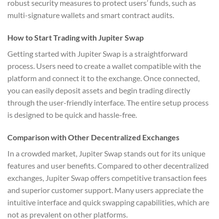
robust security measures to protect users’ funds, such as
multi-signature wallets and smart contract audits.
How to Start Trading with Jupiter Swap
Getting started with Jupiter Swap is a straightforward
process. Users need to create a wallet compatible with the
platform and connect it to the exchange. Once connected,
you can easily deposit assets and begin trading directly
through the user-friendly interface. The entire setup process
is designed to be quick and hassle-free.
Comparison with Other Decentralized Exchanges
In a crowded market, Jupiter Swap stands out for its unique
features and user benefits. Compared to other decentralized
exchanges, Jupiter Swap offers competitive transaction fees
and superior customer support. Many users appreciate the
intuitive interface and quick swapping capabilities, which are
not as prevalent on other platforms.