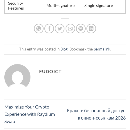
Security
Multi-signature
Single signature
Features
This entry was posted in
Blog
. Bookmark the
permalink
.
FUGOICT
Maximize Your Crypto
Кракен: безопасный доступ
Experience with Raydium
к онион-ссылкам 2026
Swap