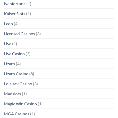
Iwinfortune
(1)
Kaiser Slots
(1)
Leon
(4)
Licensed Casinos
(3)
Live
(1)
Live Casino
(3)
Lizaro
(4)
Lizaro Casino
(8)
Lolajack Casino
(3)
Madslots
(1)
Magic Win Casino
(1)
MGA Casinos
(1)