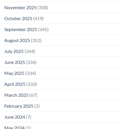
November 2025
(358)
October 2025
(419)
September 2025
(345)
August 2025
(352)
July 2025
(344)
June 2025
(334)
May 2025
(334)
April 2025
(333)
March 2025
(67)
February 2025
(2)
June 2024
(7)
May 2024
(1)