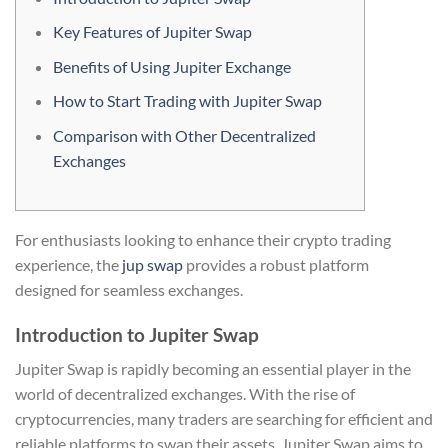
Key Features of Jupiter Swap
Benefits of Using Jupiter Exchange
How to Start Trading with Jupiter Swap
Comparison with Other Decentralized
Exchanges
For enthusiasts looking to enhance their crypto trading
experience, the
jup swap
provides a robust platform
designed for seamless exchanges.
Introduction to Jupiter Swap
Jupiter Swap is rapidly becoming an essential player in the
world of decentralized exchanges. With the rise of
cryptocurrencies, many traders are searching for efficient and
reliable platforms to swap their assets. Jupiter Swap aims to