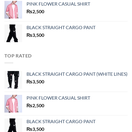
PINK FLOWER CASUAL SHIRT
₨
2,500
BLACK STRAIGHT CARGO PANT
₨
3,500
TOP RATED
BLACK STRAIGHT CARGO PANT (WHITE LINES)
₨
3,500
PINK FLOWER CASUAL SHIRT
₨
2,500
BLACK STRAIGHT CARGO PANT
₨
3,500