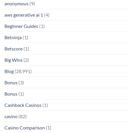
anonymous
(9)
aws generative ai 1
(4)
Beginner Guides
(1)
Betninja
(1)
Betscore
(1)
Big Wins
(2)
Blog
(28,991)
Bonus
(3)
Bonus
(1)
Cashback Casinos
(1)
casino
(82)
Casino Comparison
(1)