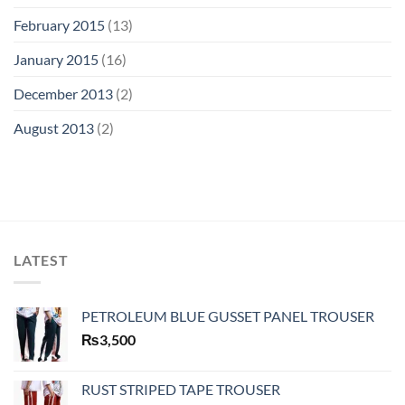
February 2015
(13)
January 2015
(16)
December 2013
(2)
August 2013
(2)
LATEST
PETROLEUM BLUE GUSSET PANEL TROUSER
₨
3,500
RUST STRIPED TAPE TROUSER