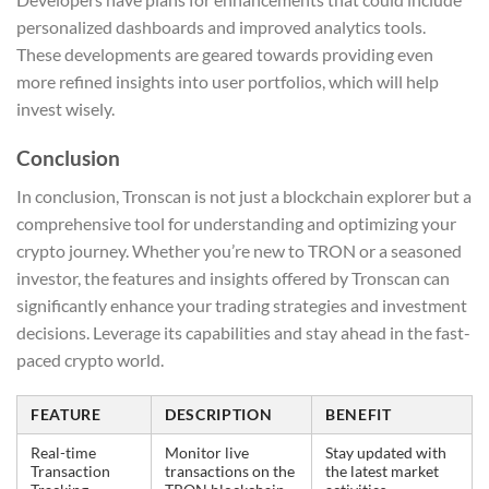
personalized dashboards and improved analytics tools.
These developments are geared towards providing even
more refined insights into user portfolios, which will help
invest wisely.
Conclusion
In conclusion, Tronscan is not just a blockchain explorer but a
comprehensive tool for understanding and optimizing your
crypto journey. Whether you’re new to TRON or a seasoned
investor, the features and insights offered by Tronscan can
significantly enhance your trading strategies and investment
decisions. Leverage its capabilities and stay ahead in the fast-
paced crypto world.
FEATURE
DESCRIPTION
BENEFIT
Real-time
Monitor live
Stay updated with
Transaction
transactions on the
the latest market