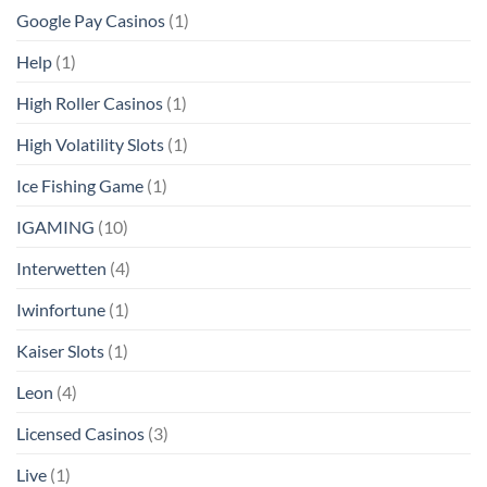
Google Pay Casinos
(1)
Help
(1)
High Roller Casinos
(1)
High Volatility Slots
(1)
Ice Fishing Game
(1)
IGAMING
(10)
Interwetten
(4)
Iwinfortune
(1)
Kaiser Slots
(1)
Leon
(4)
Licensed Casinos
(3)
Live
(1)