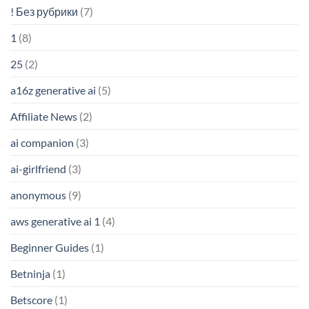
! Без рубрики
(7)
1
(8)
25
(2)
a16z generative ai
(5)
Affiliate News
(2)
ai companion
(3)
ai-girlfriend
(3)
anonymous
(9)
aws generative ai 1
(4)
Beginner Guides
(1)
Betninja
(1)
Betscore
(1)