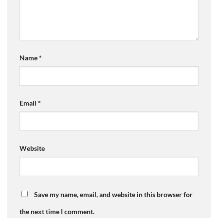
Name
*
Email
*
Website
Save my name, email, and website in this browser for
the next time I comment.