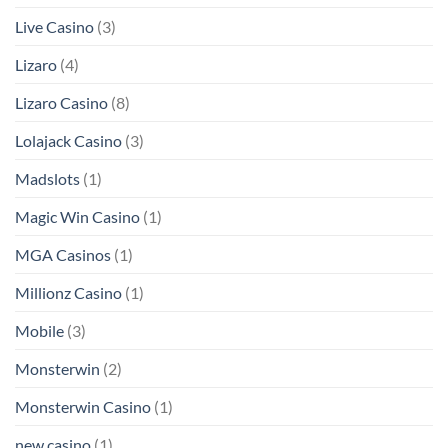
Live Casino
(3)
Lizaro
(4)
Lizaro Casino
(8)
Lolajack Casino
(3)
Madslots
(1)
Magic Win Casino
(1)
MGA Casinos
(1)
Millionz Casino
(1)
Mobile
(3)
Monsterwin
(2)
Monsterwin Casino
(1)
new casino
(1)