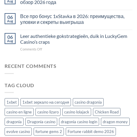
Aug
обзор 2026 года
Все про бонус 1xStavka в 2026: преимущества,
06
Aug
уловки и секреты выигрыша
Leer authentieke gokstrategieën, duik in LuckyGem
06
Aug
Casino’s craps
on
Comments Off
Leer
authentieke
gokstrategieën,
RECENT COMMENTS
duik
in
LuckyGem
TAG CLOUD
Casino’s
craps
1xbet
1xbet зеркало на сегодня
casino dragonia
casino en ligne
casino lizaro
casino lolajack
Chicken Road
dragonia
Dragonia casino
dragonia casino login
dragon money
evolve casino
fortune gems 2
Fortune rabbit demo 2026