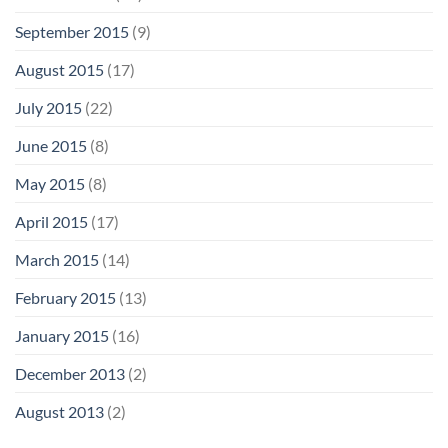
September 2015
(9)
August 2015
(17)
July 2015
(22)
June 2015
(8)
May 2015
(8)
April 2015
(17)
March 2015
(14)
February 2015
(13)
January 2015
(16)
December 2013
(2)
August 2013
(2)