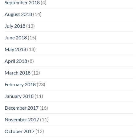
September 2018
(4)
August 2018
(14)
July 2018
(13)
June 2018
(15)
May 2018
(13)
April 2018
(8)
March 2018
(12)
February 2018
(23)
January 2018
(11)
December 2017
(16)
November 2017
(11)
October 2017
(12)