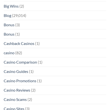
Big Wins
(2)
Blog
(29,014)
Bonus
(3)
Bonus
(1)
Cashback Casinos
(1)
casino
(82)
Casino Comparison
(1)
Casino Guides
(1)
Casino Promotions
(1)
Casino Reviews
(2)
Casino Scams
(2)
Casino Sites
(3)