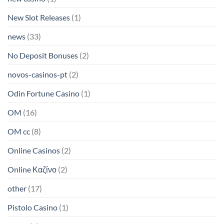
New Slot Releases
(1)
news
(33)
No Deposit Bonuses
(2)
novos-casinos-pt
(2)
Odin Fortune Casino
(1)
OM
(16)
OM cc
(8)
Online Casinos
(2)
Online Καζίνο
(2)
other
(17)
Pistolo Casino
(1)