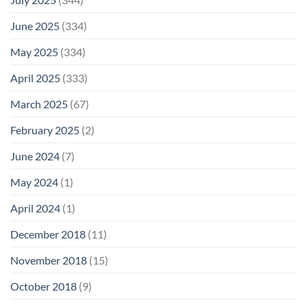
June 2025
(334)
May 2025
(334)
April 2025
(333)
March 2025
(67)
February 2025
(2)
June 2024
(7)
May 2024
(1)
April 2024
(1)
December 2018
(11)
November 2018
(15)
October 2018
(9)