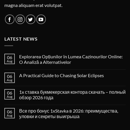
magna aliquam erat volutpat.
LATEST NEWS
Explorarea Opțiunilor în Lumea Cazinourilor Online:
06
Aug
O Analiză a Alternativelor
A Practical Guide to Chasing Solar Eclipses
06
Aug
1x ставка букмекерская контора скачать – полный
06
Aug
обзор 2026 года
Все про бонус 1xStavka в 2026: преимущества,
06
Aug
уловки и секреты выигрыша