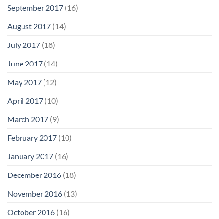
September 2017
(16)
August 2017
(14)
July 2017
(18)
June 2017
(14)
May 2017
(12)
April 2017
(10)
March 2017
(9)
February 2017
(10)
January 2017
(16)
December 2016
(18)
November 2016
(13)
October 2016
(16)