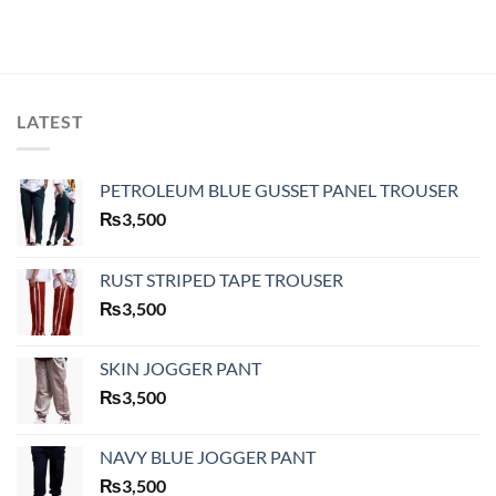
LATEST
PETROLEUM BLUE GUSSET PANEL TROUSER
₨
3,500
RUST STRIPED TAPE TROUSER
₨
3,500
SKIN JOGGER PANT
₨
3,500
NAVY BLUE JOGGER PANT
₨
3,500