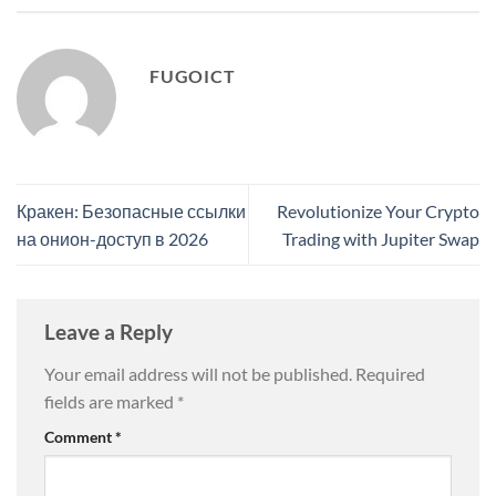
FUGOICT
Кракен: Безопасные ссылки
Revolutionize Your Crypto
на онион-доступ в 2026
Trading with Jupiter Swap
Leave a Reply
Your email address will not be published.
Required
fields are marked
*
Comment
*