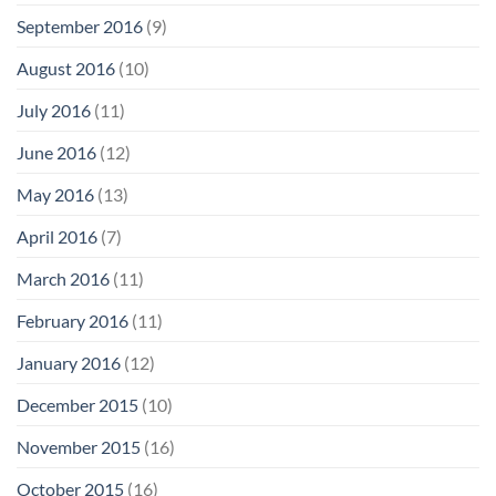
September 2016
(9)
August 2016
(10)
July 2016
(11)
June 2016
(12)
May 2016
(13)
April 2016
(7)
March 2016
(11)
February 2016
(11)
January 2016
(12)
December 2015
(10)
November 2015
(16)
October 2015
(16)