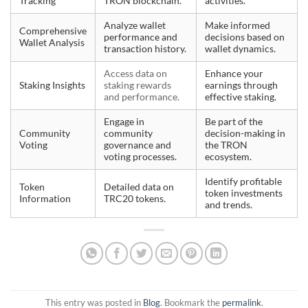
Tracking
TRON blockchain.
activities.
Analyze wallet
Make informed
Comprehensive
performance and
decisions based on
Wallet Analysis
transaction history.
wallet dynamics.
Access data on
Enhance your
Staking Insights
staking rewards
earnings through
and performance.
effective staking.
Engage in
Be part of the
Community
community
decision-making in
Voting
governance and
the TRON
voting processes.
ecosystem.
Identify profitable
Token
Detailed data on
token investments
Information
TRC20 tokens.
and trends.
This entry was posted in
Blog
. Bookmark the
permalink
.