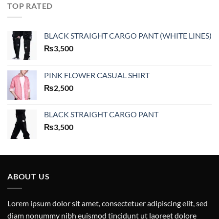
TOP RATED
BLACK STRAIGHT CARGO PANT (WHITE LINES)
₨
3,500
PINK FLOWER CASUAL SHIRT
₨
2,500
BLACK STRAIGHT CARGO PANT
₨
3,500
ABOUT US
Lorem ipsum dolor sit amet, consectetuer adipiscing elit, sed
diam nonummy nibh euismod tincidunt ut laoreet dolore