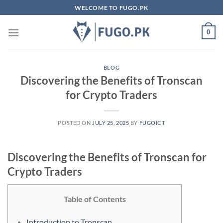
Skip
WELCOME TO FUGO.PK
to
content
0
BLOG
Discovering the Benefits of Tronscan
for Crypto Traders
POSTED ON
JULY 25, 2025
BY
FUGOICT
Discovering the Benefits of Tronscan for
Crypto Traders
Table of Contents
Introduction to Tronscan