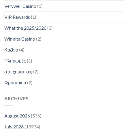
Verywell Casino
(1)
VIP Rewards
(1)
What the 2025/2026
(3)
Winnita Casino
(2)
Καζίνο
(4)
Πληρωμές
(1)
στοιχηματικες
(2)
Φρουτάκια
(2)
ARCHIVES
August 2026
(536)
July 2026
(13934)