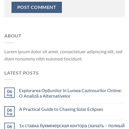
ABOUT
Lorem ipsum dolor sit amet, consectetuer adipiscing elit, sed
diam nonummy nibh euismod tincidunt.
LATEST POSTS
Explorarea Opțiunilor în Lumea Cazinourilor Online:
06
Aug
O Analiză a Alternativelor
A Practical Guide to Chasing Solar Eclipses
06
Aug
1x ставка букмекерская контора скачать – полный
06