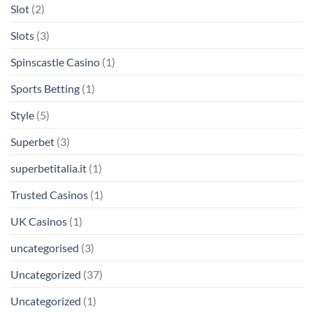
Slot
(2)
Slots
(3)
Spinscastle Casino
(1)
Sports Betting
(1)
Style
(5)
Superbet
(3)
superbetitalia.it
(1)
Trusted Casinos
(1)
UK Casinos
(1)
uncategorised
(3)
Uncategorized
(37)
Uncategorized
(1)