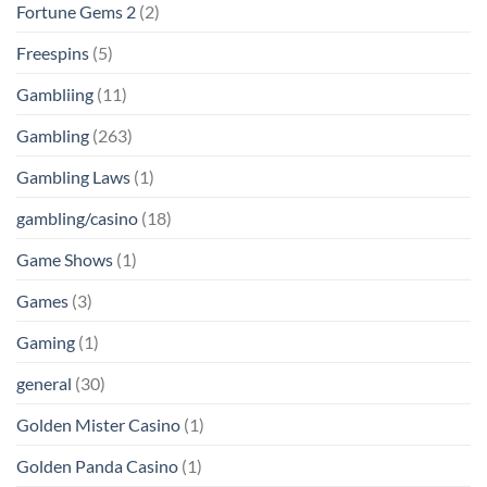
Fortune Gems 2
(2)
Freespins
(5)
Gambliing
(11)
Gambling
(263)
Gambling Laws
(1)
gambling/casino
(18)
Game Shows
(1)
Games
(3)
Gaming
(1)
general
(30)
Golden Mister Casino
(1)
Golden Panda Casino
(1)