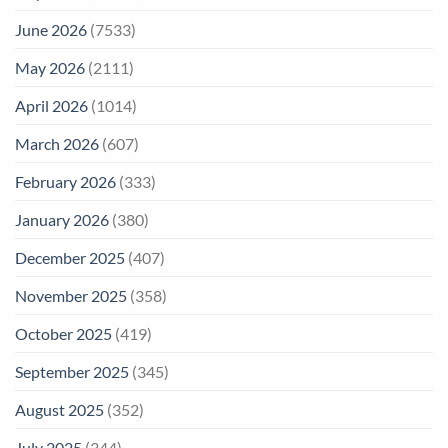
June 2026
(7533)
May 2026
(2111)
April 2026
(1014)
March 2026
(607)
February 2026
(333)
January 2026
(380)
December 2025
(407)
November 2025
(358)
October 2025
(419)
September 2025
(345)
August 2025
(352)
July 2025
(344)