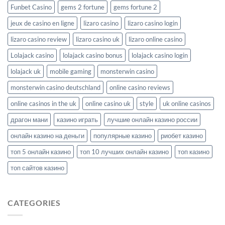
Funbet Casino
gems 2 fortune
gems fortune 2
jeux de casino en ligne
lizaro casino
lizaro casino login
lizaro casino review
lizaro casino uk
lizaro online casino
Lolajack casino
lolajack casino bonus
lolajack casino login
lolajack uk
mobile gaming
monsterwin casino
monsterwin casino deutschland
online casino reviews
online casinos in the uk
online casino uk
style
uk online casinos
драгон мани
казино играть
лучшие онлайн казино россии
онлайн казино на деньги
популярные казино
риобет казино
топ 5 онлайн казино
топ 10 лучших онлайн казино
топ казино
топ сайтов казино
CATEGORIES