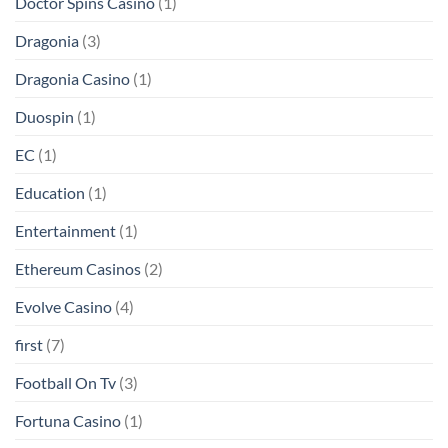
Doctor Spins Casino
(1)
Dragonia
(3)
Dragonia Casino
(1)
Duospin
(1)
EC
(1)
Education
(1)
Entertainment
(1)
Ethereum Casinos
(2)
Evolve Casino
(4)
first
(7)
Football On Tv
(3)
Fortuna Casino
(1)