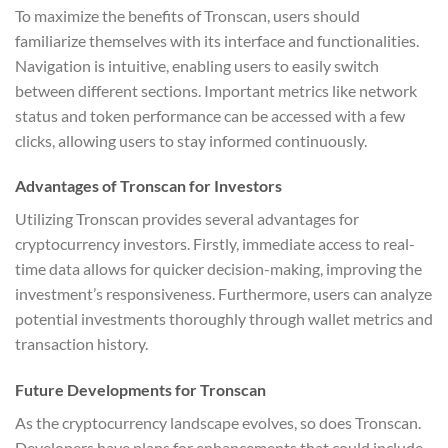
To maximize the benefits of Tronscan, users should
familiarize themselves with its interface and functionalities.
Navigation is intuitive, enabling users to easily switch
between different sections. Important metrics like network
status and token performance can be accessed with a few
clicks, allowing users to stay informed continuously.
Advantages of Tronscan for Investors
Utilizing Tronscan provides several advantages for
cryptocurrency investors. Firstly, immediate access to real-
time data allows for quicker decision-making, improving the
investment’s responsiveness. Furthermore, users can analyze
potential investments thoroughly through wallet metrics and
transaction history.
Future Developments for Tronscan
As the cryptocurrency landscape evolves, so does Tronscan.
Developers have plans for enhancements that could include