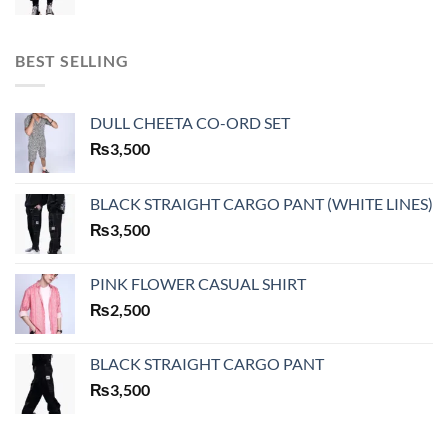
BEST SELLING
DULL CHEETA CO-ORD SET
₨
3,500
BLACK STRAIGHT CARGO PANT (WHITE LINES)
₨
3,500
PINK FLOWER CASUAL SHIRT
₨
2,500
BLACK STRAIGHT CARGO PANT
₨
3,500