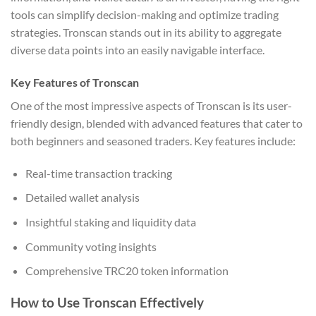
tools can simplify decision-making and optimize trading
strategies. Tronscan stands out in its ability to aggregate
diverse data points into an easily navigable interface.
Key Features of Tronscan
One of the most impressive aspects of Tronscan is its user-
friendly design, blended with advanced features that cater to
both beginners and seasoned traders. Key features include:
Real-time transaction tracking
Detailed wallet analysis
Insightful staking and liquidity data
Community voting insights
Comprehensive TRC20 token information
How to Use Tronscan Effectively