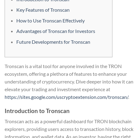
Key Features of Tronscan
How to Use Tronscan Effectively
Advantages of Tronscan for Investors
Future Developments for Tronscan
Tronscan is a vital tool for anyone involved in the TRON
ecosystem, offering a plethora of features to enhance your
understanding of cryptocurrency. Dive deeper into how it can
elevate your trading and investment experience at
https://sites.google.com/uscryptoextension.com/tronscan/
.
Introduction to Tronscan
Tronscan acts as a powerful dashboard for TRON blockchain
explorers, providing users access to transaction history, block
information, and wallet data. As an investor, having the right