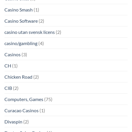
Casino Smash
(1)
Casino Software
(2)
casino utan svensk licens
(2)
casino/gambling
(4)
Casinos
(3)
CH
(1)
Chicken Road
(2)
CIB
(2)
Computers, Games
(75)
Curacao Casinos
(1)
Divaspin
(2)