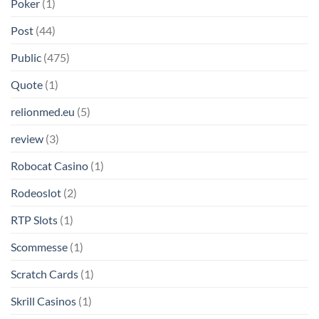
Poker
(1)
Post
(44)
Public
(475)
Quote
(1)
relionmed.eu
(5)
review
(3)
Robocat Casino
(1)
Rodeoslot
(2)
RTP Slots
(1)
Scommesse
(1)
Scratch Cards
(1)
Skrill Casinos
(1)