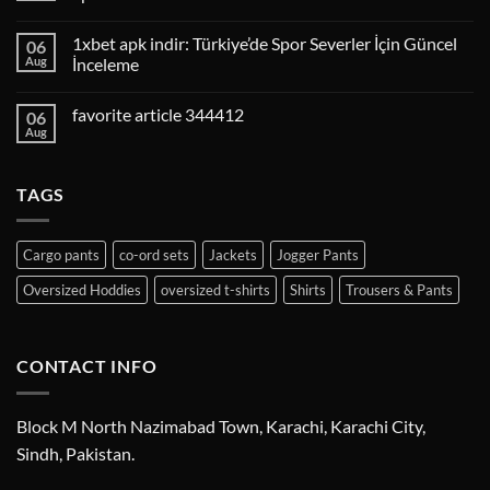
1xbet apk indir: Türkiye’de Spor Severler İçin Güncel
06
Aug
İnceleme
favorite article 344412
06
Aug
TAGS
Cargo pants
co-ord sets
Jackets
Jogger Pants
Oversized Hoddies
oversized t-shirts
Shirts
Trousers & Pants
CONTACT INFO
Block M North Nazimabad Town, Karachi, Karachi City,
Sindh, Pakistan.