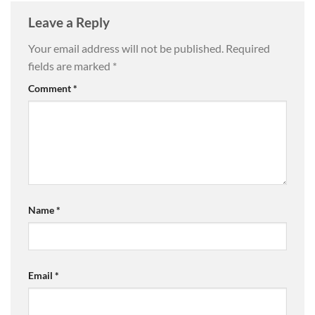
Leave a Reply
Your email address will not be published.
Required
fields are marked
*
Comment
*
Name
*
Email
*