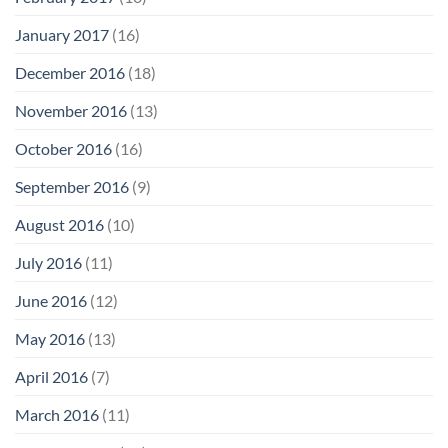
January 2017
(16)
December 2016
(18)
November 2016
(13)
October 2016
(16)
September 2016
(9)
August 2016
(10)
July 2016
(11)
June 2016
(12)
May 2016
(13)
April 2016
(7)
March 2016
(11)