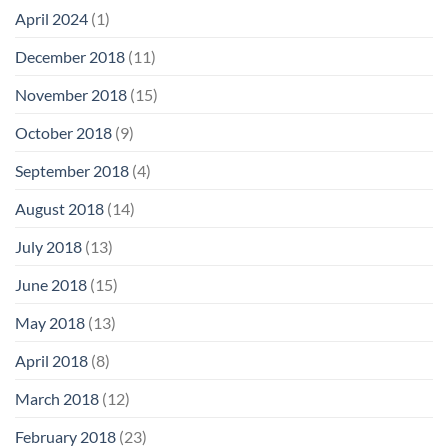
April 2024
(1)
December 2018
(11)
November 2018
(15)
October 2018
(9)
September 2018
(4)
August 2018
(14)
July 2018
(13)
June 2018
(15)
May 2018
(13)
April 2018
(8)
March 2018
(12)
February 2018
(23)