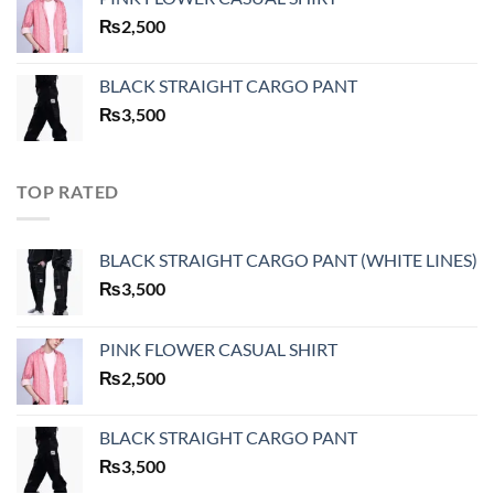
₨
2,500
BLACK STRAIGHT CARGO PANT
₨
3,500
TOP RATED
BLACK STRAIGHT CARGO PANT (WHITE LINES)
₨
3,500
PINK FLOWER CASUAL SHIRT
₨
2,500
BLACK STRAIGHT CARGO PANT
₨
3,500