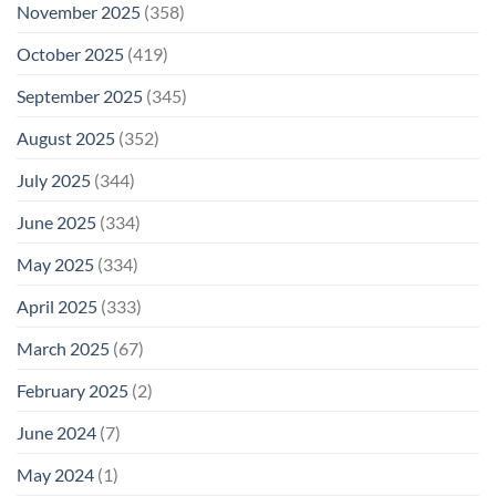
November 2025
(358)
October 2025
(419)
September 2025
(345)
August 2025
(352)
July 2025
(344)
June 2025
(334)
May 2025
(334)
April 2025
(333)
March 2025
(67)
February 2025
(2)
June 2024
(7)
May 2024
(1)