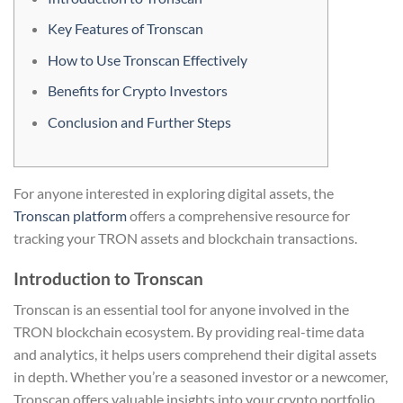
Key Features of Tronscan
How to Use Tronscan Effectively
Benefits for Crypto Investors
Conclusion and Further Steps
For anyone interested in exploring digital assets, the
Tronscan platform
offers a comprehensive resource for
tracking your TRON assets and blockchain transactions.
Introduction to Tronscan
Tronscan is an essential tool for anyone involved in the
TRON blockchain ecosystem. By providing real-time data
and analytics, it helps users comprehend their digital assets
in depth. Whether you’re a seasoned investor or a newcomer,
Tronscan offers valuable insights into your crypto portfolio.