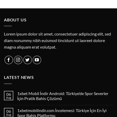
ABOUT US
Lorem ipsum dolor sit amet, consectetuer adipiscing elit, sed
diam nonummy nibh euismod tincidunt ut laoreet dolore
magna aliquam erat volutpat.
LATEST NEWS
1xbet Mobil İndir Android: Türkiye’de Spor Severler
06
Aug
İçin Pratik Bahis Çözümü
1xbetmobilindir.com İncelemesi: Türkiye İçin En İyi
06
Aug
Spor Bahis Platformu