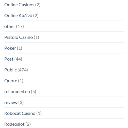
Online Casinos
(2)
Online Καζίνο
(2)
other
(17)
Pistolo Casino
(1)
Poker
(1)
Post
(44)
Public
(474)
Quote
(1)
relionmed.eu
(5)
review
(3)
Robocat Casino
(1)
Rodeoslot
(2)