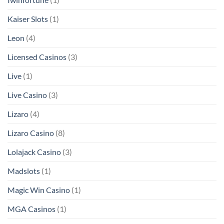
Kaiser Slots
(1)
Leon
(4)
Licensed Casinos
(3)
Live
(1)
Live Casino
(3)
Lizaro
(4)
Lizaro Casino
(8)
Lolajack Casino
(3)
Madslots
(1)
Magic Win Casino
(1)
MGA Casinos
(1)