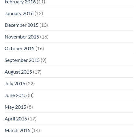
February 2016
(11)
January 2016
(12)
December 2015
(10)
November 2015
(16)
October 2015
(16)
September 2015
(9)
August 2015
(17)
July 2015
(22)
June 2015
(8)
May 2015
(8)
April 2015
(17)
March 2015
(14)