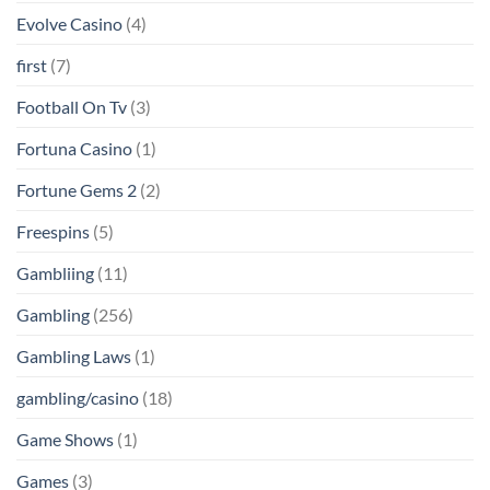
Evolve Casino
(4)
first
(7)
Football On Tv
(3)
Fortuna Casino
(1)
Fortune Gems 2
(2)
Freespins
(5)
Gambliing
(11)
Gambling
(256)
Gambling Laws
(1)
gambling/casino
(18)
Game Shows
(1)
Games
(3)