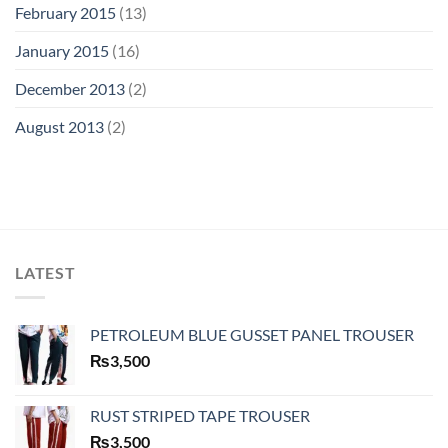
February 2015
(13)
January 2015
(16)
December 2013
(2)
August 2013
(2)
LATEST
PETROLEUM BLUE GUSSET PANEL TROUSER
₨
3,500
RUST STRIPED TAPE TROUSER
₨
3,500