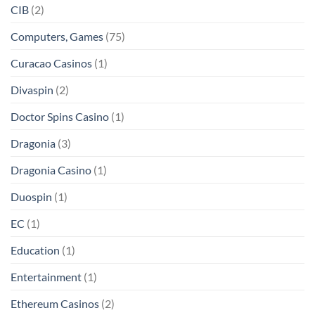
CIB
(2)
Computers, Games
(75)
Curacao Casinos
(1)
Divaspin
(2)
Doctor Spins Casino
(1)
Dragonia
(3)
Dragonia Casino
(1)
Duospin
(1)
EC
(1)
Education
(1)
Entertainment
(1)
Ethereum Casinos
(2)