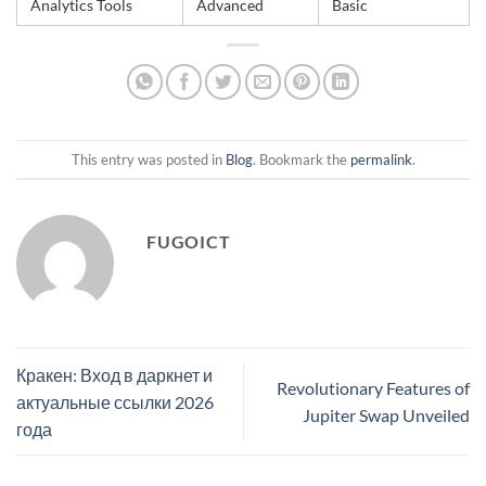
Analytics Tools
Advanced
Basic
This entry was posted in
Blog
. Bookmark the
permalink
.
FUGOICT
Кракен: Вход в даркнет и
Revolutionary Features of
актуальные ссылки 2026
Jupiter Swap Unveiled
года