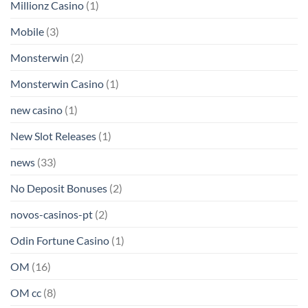
Millionz Casino
(1)
Mobile
(3)
Monsterwin
(2)
Monsterwin Casino
(1)
new casino
(1)
New Slot Releases
(1)
news
(33)
No Deposit Bonuses
(2)
novos-casinos-pt
(2)
Odin Fortune Casino
(1)
OM
(16)
OM cc
(8)