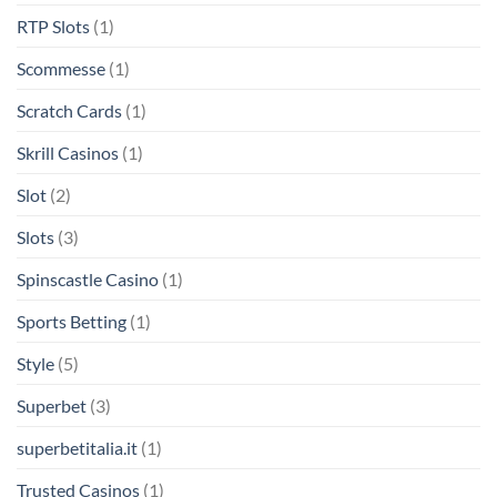
RTP Slots
(1)
Scommesse
(1)
Scratch Cards
(1)
Skrill Casinos
(1)
Slot
(2)
Slots
(3)
Spinscastle Casino
(1)
Sports Betting
(1)
Style
(5)
Superbet
(3)
superbetitalia.it
(1)
Trusted Casinos
(1)