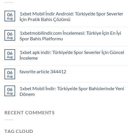
1xbet Mobil İndir Android: Türkiye’de Spor Severler
06
Aug
İçin Pratik Bahis Çözümü
1xbetmobilindir.com İncelemesi: Türkiye İçin En İyi
06
Aug
Spor Bahis Platformu
1xbet apk indir: Türkiye’de Spor Severler İçin Güncel
06
Aug
İnceleme
favorite article 344412
06
Aug
1xbet Mobil İndir: Türkiye’de Spor Bahislerinde Yeni
06
Aug
Dönem
RECENT COMMENTS
TAG CLOUD