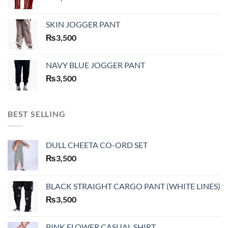
SKIN JOGGER PANT
₨
3,500
NAVY BLUE JOGGER PANT
₨
3,500
BEST SELLING
DULL CHEETA CO-ORD SET
₨
3,500
BLACK STRAIGHT CARGO PANT (WHITE LINES)
₨
3,500
PINK FLOWER CASUAL SHIRT