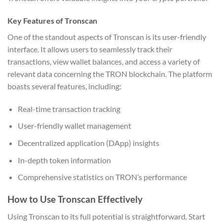
Key Features of Tronscan
One of the standout aspects of Tronscan is its user-friendly
interface. It allows users to seamlessly track their
transactions, view wallet balances, and access a variety of
relevant data concerning the TRON blockchain. The platform
boasts several features, including:
Real-time transaction tracking
User-friendly wallet management
Decentralized application (DApp) insights
In-depth token information
Comprehensive statistics on TRON’s performance
How to Use Tronscan Effectively
Using Tronscan to its full potential is straightforward. Start