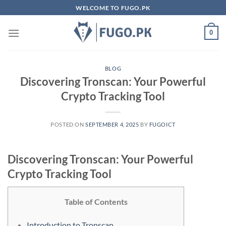
Skip
WELCOME TO FUGO.PK
to
content
0
BLOG
Discovering Tronscan: Your Powerful
Crypto Tracking Tool
POSTED ON
SEPTEMBER 4, 2025
BY
FUGOICT
Discovering Tronscan: Your Powerful
Crypto Tracking Tool
Table of Contents
Introduction to Tronscan