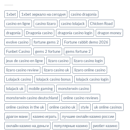
1xbet
1xbet зеркало на сегодня
casino dragonia
casino en ligne
casino lizaro
casino lolajack
Chicken Road
dragonia
Dragonia casino
dragonia casino login
dragon money
evolve casino
fortune gems 2
Fortune rabbit demo 2026
Funbet Casino
gems 2 fortune
gems fortune 2
jeux de casino en ligne
lizaro casino
lizaro casino login
lizaro casino review
lizaro casino uk
lizaro online casino
Lolajack casino
lolajack casino bonus
lolajack casino login
lolajack uk
mobile gaming
monsterwin casino
monsterwin casino deutschland
online casino reviews
online casinos in the uk
online casino uk
style
uk online casinos
драгон мани
казино играть
лучшие онлайн казино россии
онлайн казино на деньги
популярные казино
риобет казино