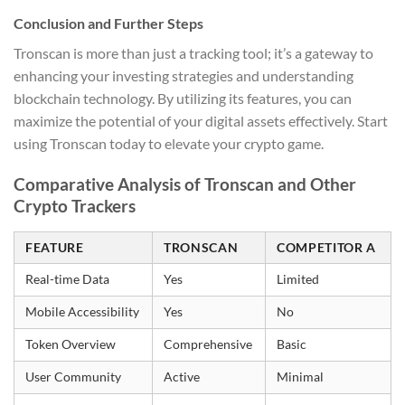
Conclusion and Further Steps
Tronscan is more than just a tracking tool; it’s a gateway to
enhancing your investing strategies and understanding
blockchain technology. By utilizing its features, you can
maximize the potential of your digital assets effectively. Start
using Tronscan today to elevate your crypto game.
Comparative Analysis of Tronscan and Other
Crypto Trackers
FEATURE
TRONSCAN
COMPETITOR A
Real-time Data
Yes
Limited
Mobile Accessibility
Yes
No
Token Overview
Comprehensive
Basic
User Community
Active
Minimal