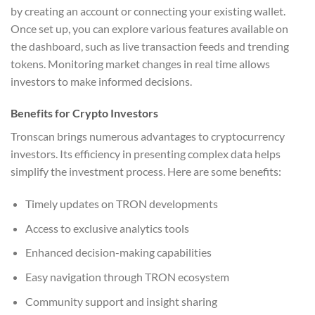
by creating an account or connecting your existing wallet.
Once set up, you can explore various features available on
the dashboard, such as live transaction feeds and trending
tokens. Monitoring market changes in real time allows
investors to make informed decisions.
Benefits for Crypto Investors
Tronscan brings numerous advantages to cryptocurrency
investors. Its efficiency in presenting complex data helps
simplify the investment process. Here are some benefits:
Timely updates on TRON developments
Access to exclusive analytics tools
Enhanced decision-making capabilities
Easy navigation through TRON ecosystem
Community support and insight sharing