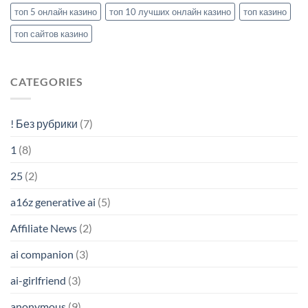
топ 5 онлайн казино
топ 10 лучших онлайн казино
топ казино
топ сайтов казино
CATEGORIES
! Без рубрики
(7)
1
(8)
25
(2)
a16z generative ai
(5)
Affiliate News
(2)
ai companion
(3)
ai-girlfriend
(3)
anonymous
(9)