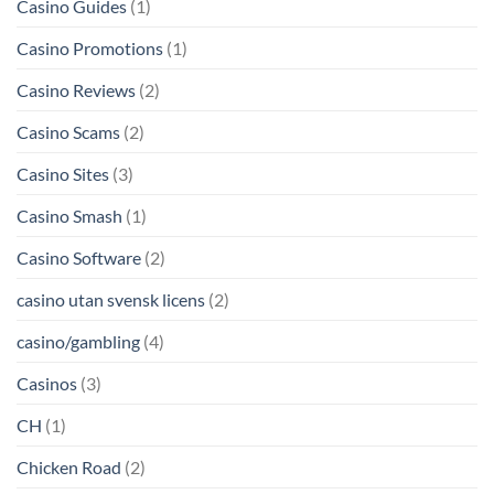
Casino Guides
(1)
Casino Promotions
(1)
Casino Reviews
(2)
Casino Scams
(2)
Casino Sites
(3)
Casino Smash
(1)
Casino Software
(2)
casino utan svensk licens
(2)
casino/gambling
(4)
Casinos
(3)
CH
(1)
Chicken Road
(2)