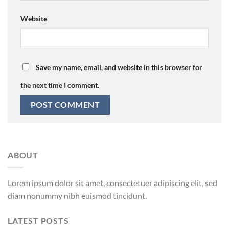
Website
Save my name, email, and website in this browser for
the next time I comment.
ABOUT
Lorem ipsum dolor sit amet, consectetuer adipiscing elit, sed
diam nonummy nibh euismod tincidunt.
LATEST POSTS