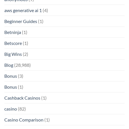
aws generative ai 1
(4)
Beginner Guides
(1)
Betninja
(1)
Betscore
(1)
Big Wins
(2)
Blog
(28,988)
Bonus
(3)
Bonus
(1)
Cashback Casinos
(1)
casino
(82)
Casino Comparison
(1)