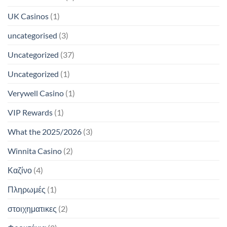
UK Casinos
(1)
uncategorised
(3)
Uncategorized
(37)
Uncategorized
(1)
Verywell Casino
(1)
VIP Rewards
(1)
What the 2025/2026
(3)
Winnita Casino
(2)
Καζίνο
(4)
Πληρωμές
(1)
στοιχηματικες
(2)