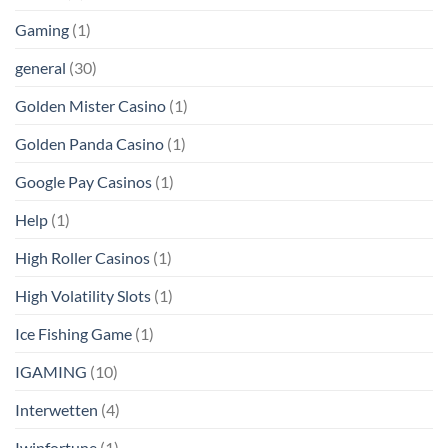
Gaming
(1)
general
(30)
Golden Mister Casino
(1)
Golden Panda Casino
(1)
Google Pay Casinos
(1)
Help
(1)
High Roller Casinos
(1)
High Volatility Slots
(1)
Ice Fishing Game
(1)
IGAMING
(10)
Interwetten
(4)
Iwinfortune
(1)