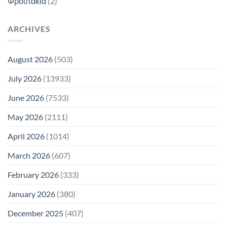
Φρουτάκια
(2)
ARCHIVES
August 2026
(503)
July 2026
(13933)
June 2026
(7533)
May 2026
(2111)
April 2026
(1014)
March 2026
(607)
February 2026
(333)
January 2026
(380)
December 2025
(407)