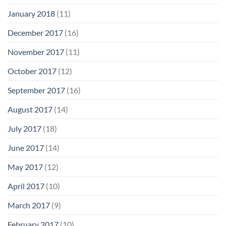
January 2018
(11)
December 2017
(16)
November 2017
(11)
October 2017
(12)
September 2017
(16)
August 2017
(14)
July 2017
(18)
June 2017
(14)
May 2017
(12)
April 2017
(10)
March 2017
(9)
February 2017
(10)