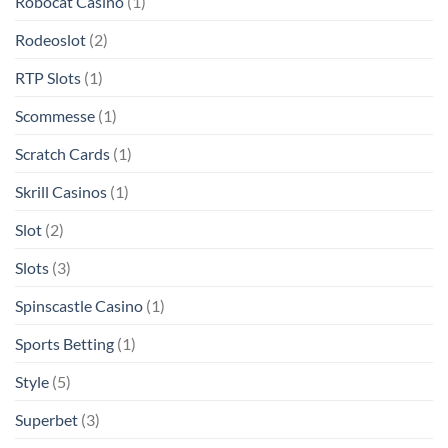
Robocat Casino
(1)
Rodeoslot
(2)
RTP Slots
(1)
Scommesse
(1)
Scratch Cards
(1)
Skrill Casinos
(1)
Slot
(2)
Slots
(3)
Spinscastle Casino
(1)
Sports Betting
(1)
Style
(5)
Superbet
(3)