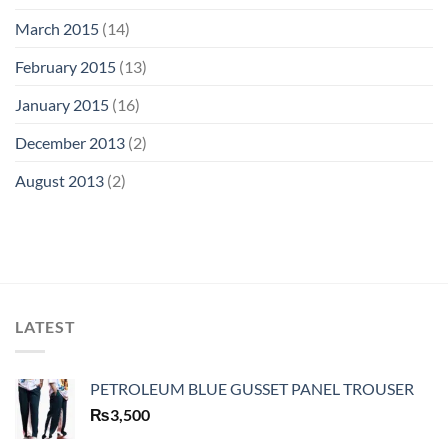
March 2015
(14)
February 2015
(13)
January 2015
(16)
December 2013
(2)
August 2013
(2)
LATEST
PETROLEUM BLUE GUSSET PANEL TROUSER
₨
3,500