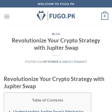
Skip
WELCOME TO FUGO.PK
to
content
0
BLOG
Revolutionize Your Crypto Strategy
with Jupiter Swap
POSTED ON
SEPTEMBER 8, 2025
BY
FUGOICT
Revolutionize Your Crypto Strategy with
Jupiter Swap
Table of Contents
Understanding Jupiter Swap’s Mechanics