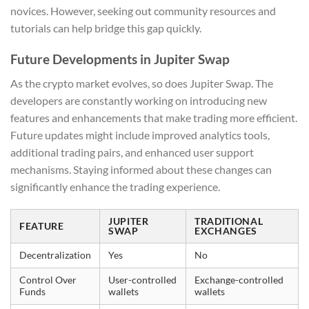
novices. However, seeking out community resources and
tutorials can help bridge this gap quickly.
Future Developments in Jupiter Swap
As the crypto market evolves, so does Jupiter Swap. The
developers are constantly working on introducing new
features and enhancements that make trading more efficient.
Future updates might include improved analytics tools,
additional trading pairs, and enhanced user support
mechanisms. Staying informed about these changes can
significantly enhance the trading experience.
JUPITER
TRADITIONAL
FEATURE
SWAP
EXCHANGES
Decentralization
Yes
No
Control Over
User-controlled
Exchange-controlled
Funds
wallets
wallets