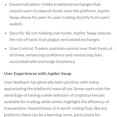
Decentralization: Unlike traditional exchanges that
require users to deposit funds onto the platform, Jupiter
Swap allows for peer-to-peer trading directly from users’
wallets.
Security: By not holding user funds, Jupiter Swap reduces
the risk of hacks that plague centralized exchanges.
User Control: Traders maintain control over their funds at
all times, enhancing confidence and minimizing risks
associated with exchange insolvency.
User Experiences with Jupiter Swap
User feedback has generally been positive, with many
appreciating the platform’s ease of use. Some users note the
advantage of having a wide selection of cryptocurrencies
available for trading, while others highlight the efficiency of
transactions. Nevertheless, it is worth noting that, like any
platform, there can be a learning curve, particularly for