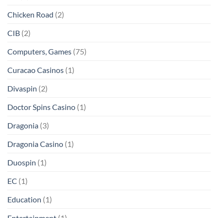
Chicken Road
(2)
CIB
(2)
Computers, Games
(75)
Curacao Casinos
(1)
Divaspin
(2)
Doctor Spins Casino
(1)
Dragonia
(3)
Dragonia Casino
(1)
Duospin
(1)
EC
(1)
Education
(1)
Entertainment
(1)