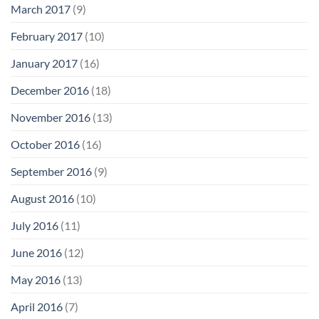
March 2017
(9)
February 2017
(10)
January 2017
(16)
December 2016
(18)
November 2016
(13)
October 2016
(16)
September 2016
(9)
August 2016
(10)
July 2016
(11)
June 2016
(12)
May 2016
(13)
April 2016
(7)