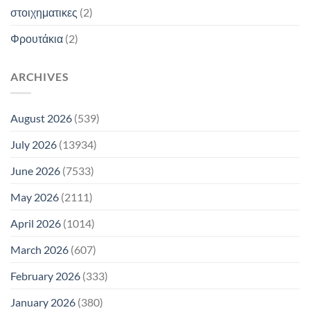
στοιχηματικες
(2)
Φρουτάκια
(2)
ARCHIVES
August 2026
(539)
July 2026
(13934)
June 2026
(7533)
May 2026
(2111)
April 2026
(1014)
March 2026
(607)
February 2026
(333)
January 2026
(380)