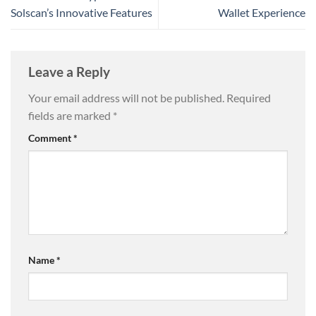
Solscan’s Innovative Features
Wallet Experience
Leave a Reply
Your email address will not be published.
Required
fields are marked
*
Comment
*
Name
*