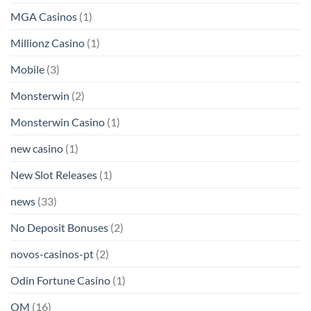
MGA Casinos
(1)
Millionz Casino
(1)
Mobile
(3)
Monsterwin
(2)
Monsterwin Casino
(1)
new casino
(1)
New Slot Releases
(1)
news
(33)
No Deposit Bonuses
(2)
novos-casinos-pt
(2)
Odin Fortune Casino
(1)
OM
(16)