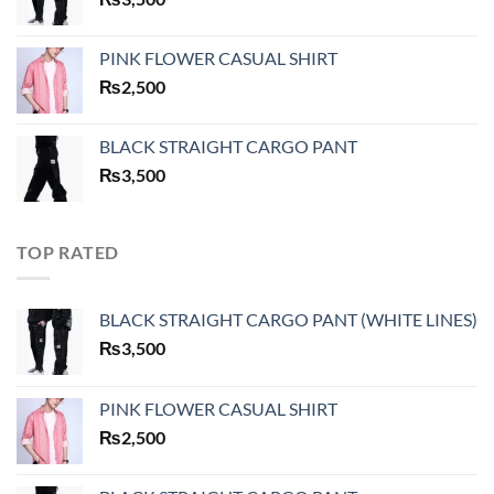
PINK FLOWER CASUAL SHIRT
₨
2,500
BLACK STRAIGHT CARGO PANT
₨
3,500
TOP RATED
BLACK STRAIGHT CARGO PANT (WHITE LINES)
₨
3,500
PINK FLOWER CASUAL SHIRT
₨
2,500