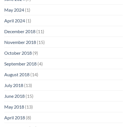
May 2024
(1)
April 2024
(1)
December 2018
(11)
November 2018
(15)
October 2018
(9)
September 2018
(4)
August 2018
(14)
July 2018
(13)
June 2018
(15)
May 2018
(13)
April 2018
(8)