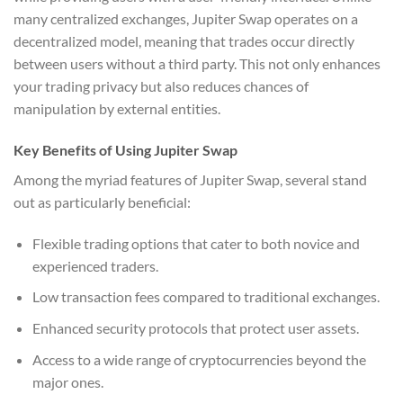
many centralized exchanges, Jupiter Swap operates on a
decentralized model, meaning that trades occur directly
between users without a third party. This not only enhances
your trading privacy but also reduces chances of
manipulation by external entities.
Key Benefits of Using Jupiter Swap
Among the myriad features of Jupiter Swap, several stand
out as particularly beneficial:
Flexible trading options that cater to both novice and
experienced traders.
Low transaction fees compared to traditional exchanges.
Enhanced security protocols that protect user assets.
Access to a wide range of cryptocurrencies beyond the
major ones.