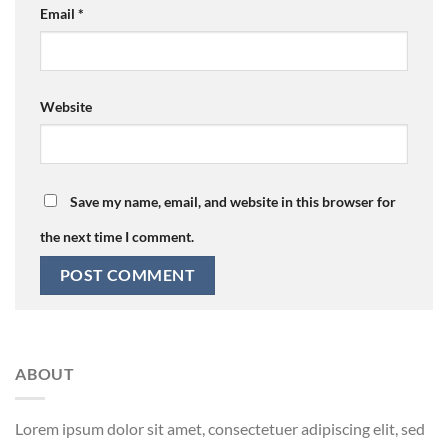
Email
*
Website
Save my name, email, and website in this browser for
the next time I comment.
ABOUT
Lorem ipsum dolor sit amet, consectetuer adipiscing elit, sed