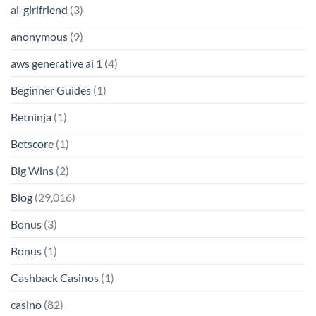
ai-girlfriend
(3)
anonymous
(9)
aws generative ai 1
(4)
Beginner Guides
(1)
Betninja
(1)
Betscore
(1)
Big Wins
(2)
Blog
(29,016)
Bonus
(3)
Bonus
(1)
Cashback Casinos
(1)
casino
(82)