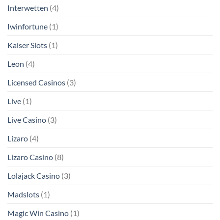
Interwetten
(4)
Iwinfortune
(1)
Kaiser Slots
(1)
Leon
(4)
Licensed Casinos
(3)
Live
(1)
Live Casino
(3)
Lizaro
(4)
Lizaro Casino
(8)
Lolajack Casino
(3)
Madslots
(1)
Magic Win Casino
(1)