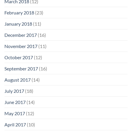
March 2018
(12)
February 2018
(23)
January 2018
(11)
December 2017
(16)
November 2017
(11)
October 2017
(12)
September 2017
(16)
August 2017
(14)
July 2017
(18)
June 2017
(14)
May 2017
(12)
April 2017
(10)