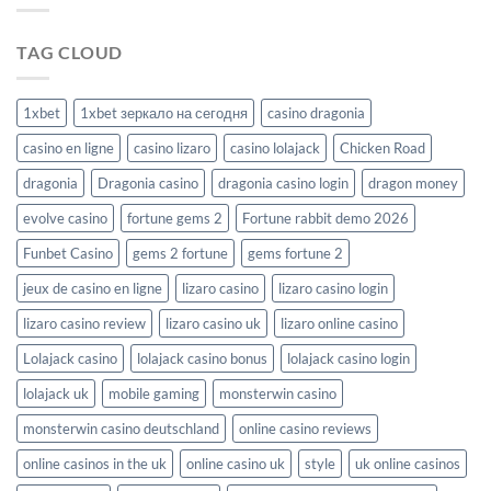
TAG CLOUD
1xbet
1xbet зеркало на сегодня
casino dragonia
casino en ligne
casino lizaro
casino lolajack
Chicken Road
dragonia
Dragonia casino
dragonia casino login
dragon money
evolve casino
fortune gems 2
Fortune rabbit demo 2026
Funbet Casino
gems 2 fortune
gems fortune 2
jeux de casino en ligne
lizaro casino
lizaro casino login
lizaro casino review
lizaro casino uk
lizaro online casino
Lolajack casino
lolajack casino bonus
lolajack casino login
lolajack uk
mobile gaming
monsterwin casino
monsterwin casino deutschland
online casino reviews
online casinos in the uk
online casino uk
style
uk online casinos