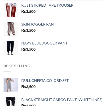
RUST STRIPED TAPE TROUSER
₨
3,500
SKIN JOGGER PANT
₨
3,500
NAVY BLUE JOGGER PANT
₨
3,500
BEST SELLING
DULL CHEETA CO-ORD SET
₨
3,500
BLACK STRAIGHT CARGO PANT (WHITE LINES)
₨
3,500