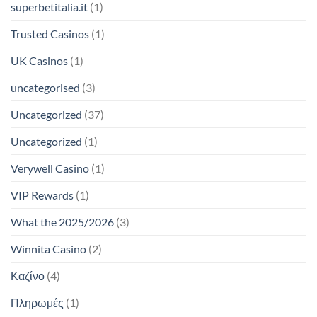
superbetitalia.it
(1)
Trusted Casinos
(1)
UK Casinos
(1)
uncategorised
(3)
Uncategorized
(37)
Uncategorized
(1)
Verywell Casino
(1)
VIP Rewards
(1)
What the 2025/2026
(3)
Winnita Casino
(2)
Καζίνο
(4)
Πληρωμές
(1)