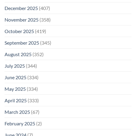
December 2025
(407)
November 2025
(358)
October 2025
(419)
September 2025
(345)
August 2025
(352)
July 2025
(344)
June 2025
(334)
May 2025
(334)
April 2025
(333)
March 2025
(67)
February 2025
(2)
June 2024
(7)