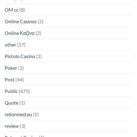
OM cc
(8)
Online Casinos
(2)
Online Καζίνο
(2)
other
(17)
Pistolo Casino
(1)
Poker
(1)
Post
(44)
Public
(475)
Quote
(1)
relionmed.eu
(5)
review
(3)