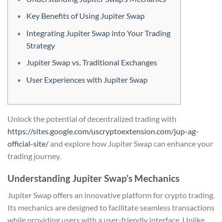
Key Benefits of Using Jupiter Swap
Integrating Jupiter Swap into Your Trading
Strategy
Jupiter Swap vs. Traditional Exchanges
User Experiences with Jupiter Swap
Unlock the potential of decentralized trading with
https://sites.google.com/uscryptoextension.com/jup-ag-
official-site/
and explore how Jupiter Swap can enhance your
trading journey.
Understanding Jupiter Swap’s Mechanics
Jupiter Swap offers an innovative platform for crypto trading.
Its mechanics are designed to facilitate seamless transactions
while providing users with a user-friendly interface. Unlike