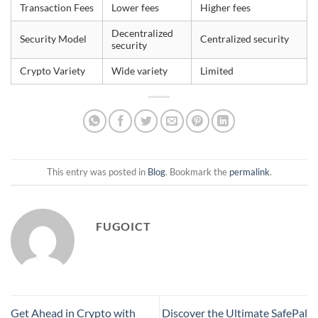
Transaction Fees
Lower fees
Higher fees
Decentralized
Security Model
Centralized security
security
Crypto Variety
Wide variety
Limited
This entry was posted in
Blog
. Bookmark the
permalink
.
FUGOICT
Get Ahead in Crypto with
Discover the Ultimate SafePal