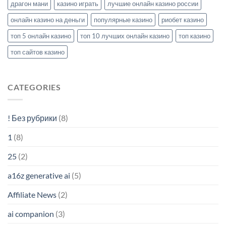
драгон мани
казино играть
лучшие онлайн казино россии
онлайн казино на деньги
популярные казино
риобет казино
топ 5 онлайн казино
топ 10 лучших онлайн казино
топ казино
топ сайтов казино
CATEGORIES
! Без рубрики
(8)
1
(8)
25
(2)
a16z generative ai
(5)
Affiliate News
(2)
ai companion
(3)