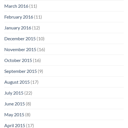
March 2016
(11)
February 2016
(11)
January 2016
(12)
December 2015
(10)
November 2015
(16)
October 2015
(16)
September 2015
(9)
August 2015
(17)
July 2015
(22)
June 2015
(8)
May 2015
(8)
April 2015
(17)