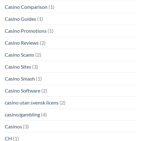
Casino Comparison
(1)
Casino Guides
(1)
Casino Promotions
(1)
Casino Reviews
(2)
Casino Scams
(2)
Casino Sites
(3)
Casino Smash
(1)
Casino Software
(2)
casino utan svensk licens
(2)
casino/gambling
(4)
Casinos
(3)
CH
(1)