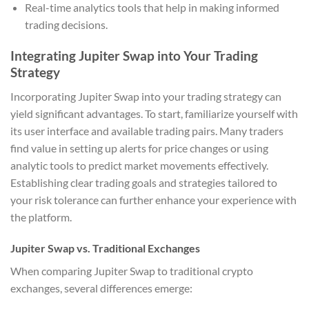
Real-time analytics tools that help in making informed
trading decisions.
Integrating Jupiter Swap into Your Trading
Strategy
Incorporating Jupiter Swap into your trading strategy can
yield significant advantages. To start, familiarize yourself with
its user interface and available trading pairs. Many traders
find value in setting up alerts for price changes or using
analytic tools to predict market movements effectively.
Establishing clear trading goals and strategies tailored to
your risk tolerance can further enhance your experience with
the platform.
Jupiter Swap vs. Traditional Exchanges
When comparing Jupiter Swap to traditional crypto
exchanges, several differences emerge: