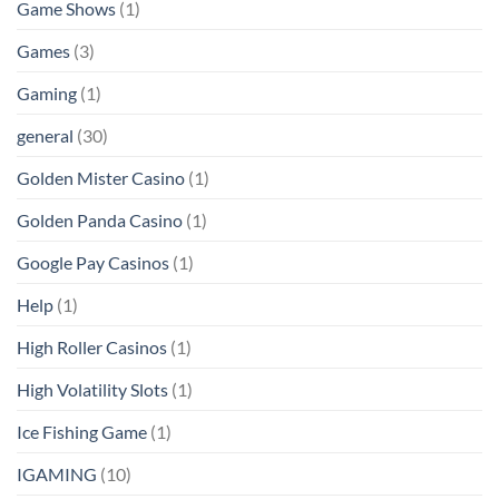
Game Shows
(1)
Games
(3)
Gaming
(1)
general
(30)
Golden Mister Casino
(1)
Golden Panda Casino
(1)
Google Pay Casinos
(1)
Help
(1)
High Roller Casinos
(1)
High Volatility Slots
(1)
Ice Fishing Game
(1)
IGAMING
(10)