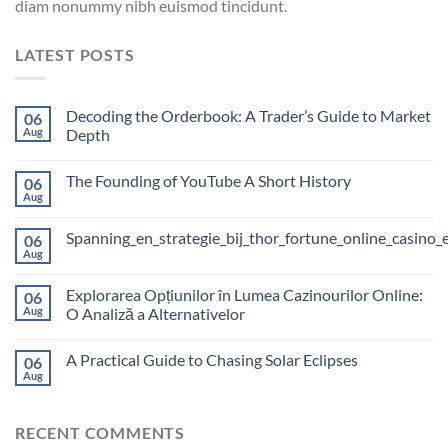
diam nonummy nibh euismod tincidunt.
LATEST POSTS
Decoding the Orderbook: A Trader’s Guide to Market
06
Aug
Depth
The Founding of YouTube A Short History
06
Aug
Spanning_en_strategie_bij_thor_fortune_online_casino_
06
Aug
Explorarea Opțiunilor în Lumea Cazinourilor Online:
06
Aug
O Analiză a Alternativelor
A Practical Guide to Chasing Solar Eclipses
06
Aug
RECENT COMMENTS