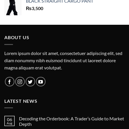
BLACK STRAIGHT CARGO PANT
₨
3,500
ABOUT US
Lorem ipsum dolor sit amet, consectetuer adipiscing elit, sed
diam nonummy nibh euismod tincidunt ut laoreet dolore
magna aliquam erat volutpat.
LATEST NEWS
Decoding the Orderbook: A Trader’s Guide to Market
06
Aug
Depth