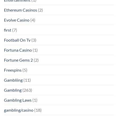
Ethereum Casinos
(2)
Evolve Casino
(4)
first
(7)
Football On Tv
(3)
Fortuna Casino
(1)
Fortune Gems 2
(2)
Freespins
(5)
Gambliing
(11)
Gambling
(263)
Gambling Laws
(1)
gambling/casino
(18)