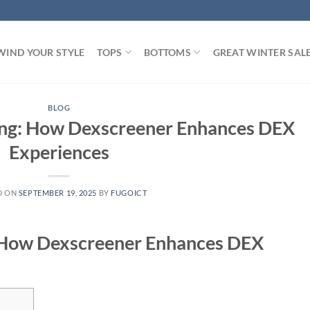
WIND YOUR STYLE
TOPS
BOTTOMS
GREAT WINTER SAL
BLOG
ding: How Dexscreener Enhances DEX
Experiences
D ON
SEPTEMBER 19, 2025
BY
FUGOICT
: How Dexscreener Enhances DEX