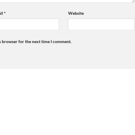
il
*
Website
s browser for the next time I comment.