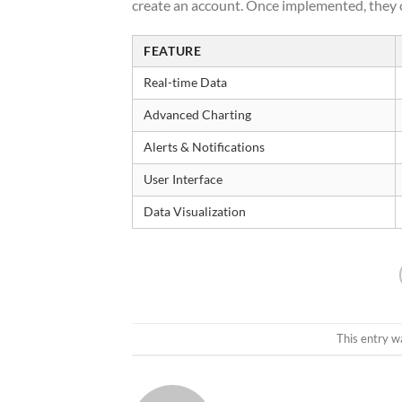
create an account. Once implemented, they c
FEATURE
Real-time Data
Advanced Charting
Alerts & Notifications
User Interface
Data Visualization
This entry w