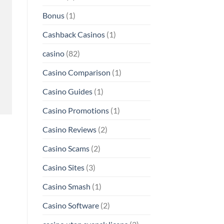
Bonus
(1)
Cashback Casinos
(1)
casino
(82)
Casino Comparison
(1)
Casino Guides
(1)
Casino Promotions
(1)
Casino Reviews
(2)
Casino Scams
(2)
Casino Sites
(3)
Casino Smash
(1)
Casino Software
(2)