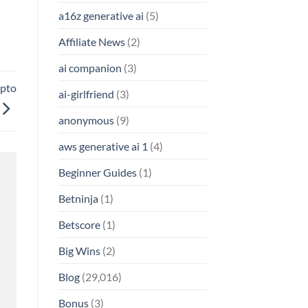
a16z generative ai
(5)
Affiliate News
(2)
ai companion
(3)
ypto
ai-girlfriend
(3)
anonymous
(9)
aws generative ai 1
(4)
Beginner Guides
(1)
Betninja
(1)
Betscore
(1)
Big Wins
(2)
Blog
(29,016)
Bonus
(3)