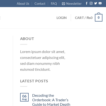
About Us
Contact
FAQ
Newsletter
0
LOGIN
CART /
₨
0
E
ABOUT
Lorem ipsum dolor sit amet,
consectetuer adipiscing elit,
sed diam nonummy nibh
euismod tincidunt.
LATEST POSTS
Decoding the
06
Aug
Orderbook: A Trader’s
Guide to Market Depth