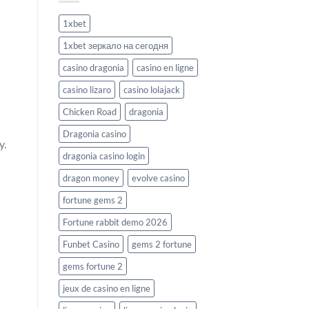
1xbet
1xbet зеркало на сегодня
casino dragonia
casino en ligne
casino lizaro
casino lolajack
Chicken Road
dragonia
Dragonia casino
y.
dragonia casino login
dragon money
evolve casino
fortune gems 2
Fortune rabbit demo 2026
Funbet Casino
gems 2 fortune
gems fortune 2
jeux de casino en ligne