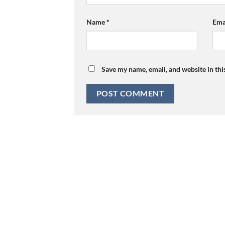
Name
*
Ema
Save my name, email, and website in thi