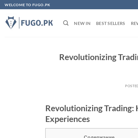
Skip
WELCOME TO FUGO.PK
to
content
NEW IN
BEST SELLERS
RE
Revolutionizing Tra
POSTE
Revolutionizing Trading
Experiences
Содержание