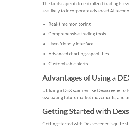
The landscape of decentralized trading is ev
are likely to incorporate advanced AI techno
Real-time monitoring
Comprehensive trading tools
User-friendly interface
Advanced charting capabilities
Customizable alerts
Advantages of Using a DE
Utilizing a DEX scanner like Dexscreener off
evaluating future market movements, and assi
Getting Started with Dex
Getting started with Dexscreener is quite st