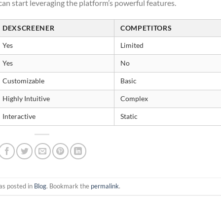
an start leveraging the platform’s powerful features.
DEXSCREENER
COMPETITORS
Yes
Limited
Yes
No
Customizable
Basic
Highly Intuitive
Complex
Interactive
Static
as posted in
Blog
. Bookmark the
permalink
.