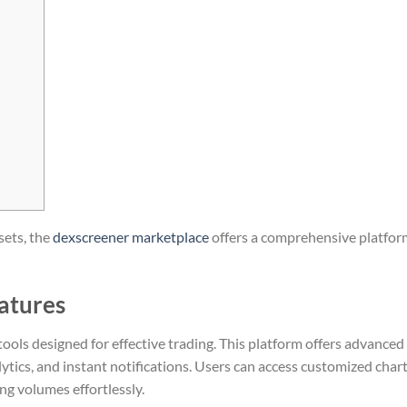
sets, the
dexscreener marketplace
offers a comprehensive platfor
atures
ools designed for effective trading. This platform offers advanced
alytics, and instant notifications. Users can access customized chart
g volumes effortlessly.