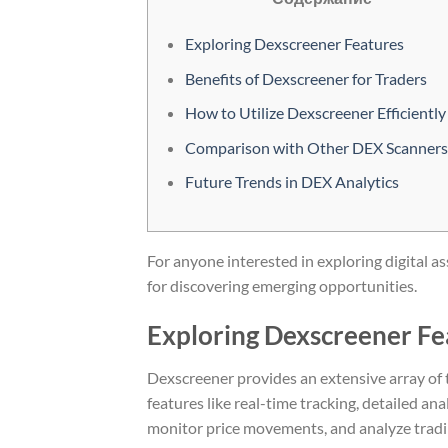
Exploring Dexscreener Features
Benefits of Dexscreener for Traders
How to Utilize Dexscreener Efficiently
Comparison with Other DEX Scanners
Future Trends in DEX Analytics
For anyone interested in exploring digital as
for discovering emerging opportunities.
Exploring Dexscreener Fe
Dexscreener provides an extensive array of t
features like real-time tracking, detailed an
monitor price movements, and analyze tradin