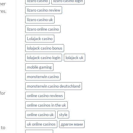
lizaro casino
lizaro casino login
ner
lizaro casino review
res.
lizaro casino uk
lizaro online casino
Lolajack casino
lolajack casino bonus
lolajack casino login
lolajack uk
mobile gaming
monsterwin casino
monsterwin casino deutschland
for
online casino reviews
online casinos in the uk
online casino uk
style
uk online casinos
драгон мани
to