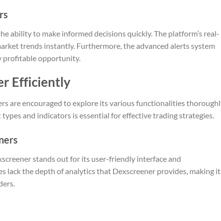
rs
e ability to make informed decisions quickly. The platform’s real-
 market trends instantly. Furthermore, the advanced alerts system
y profitable opportunity.
r Efficiently
rs are encouraged to explore its various functionalities thoroughl
 types and indicators is essential for effective trading strategies.
ners
reener stands out for its user-friendly interface and
s lack the depth of analytics that Dexscreener provides, making it
ders.