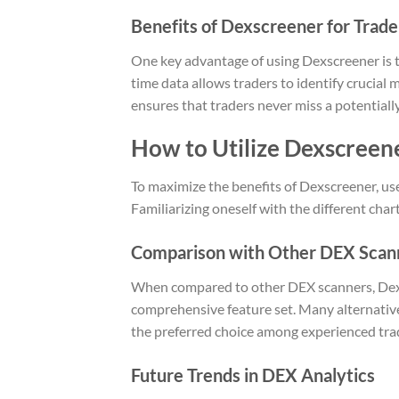
Benefits of Dexscreener for Trade
One key advantage of using Dexscreener is th
time data allows traders to identify crucial
ensures that traders never miss a potentiall
How to Utilize Dexscreene
To maximize the benefits of Dexscreener, use
Familiarizing oneself with the different chart
Comparison with Other DEX Scan
When compared to other DEX scanners, Dexsc
comprehensive feature set. Many alternative
the preferred choice among experienced tra
Future Trends in DEX Analytics