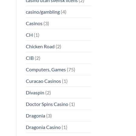
casino utan svensk licens
(2)
casino/gambling
(4)
Casinos
(3)
CH
(1)
Chicken Road
(2)
CIB
(2)
Computers, Games
(75)
Curacao Casinos
(1)
Divaspin
(2)
Doctor Spins Casino
(1)
Dragonia
(3)
Dragonia Casino
(1)