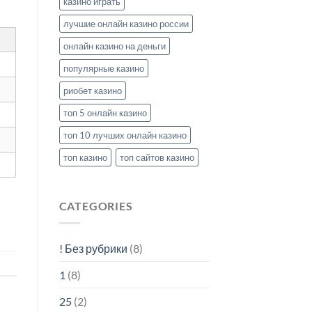
казино играть
лучшие онлайн казино россии
онлайн казино на деньги
популярные казино
риобет казино
топ 5 онлайн казино
топ 10 лучших онлайн казино
топ казино
топ сайтов казино
CATEGORIES
! Без рубрики
(8)
1
(8)
25
(2)