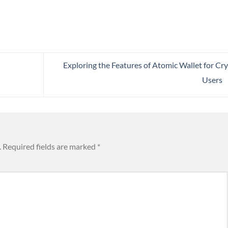
Exploring the Features of Atomic Wallet for Cr
Users
.
Required fields are marked
*