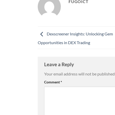
FUGOICT
Dexscreener Insights: Unlocking Gem
Opportunities in DEX Trading
Leave a Reply
Your email address will not be published
Comment
*