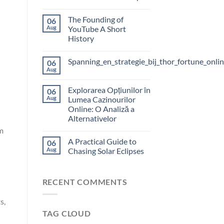
The Founding of
06
Aug
YouTube A Short
History
Spanning_en_strategie_bij_thor_fortune_onli
06
Aug
Explorarea Opțiunilor în
06
Aug
Lumea Cazinourilor
Online: O Analiză a
Alternativelor
m
A Practical Guide to
06
Aug
Chasing Solar Eclipses
RECENT COMMENTS
s,
TAG CLOUD