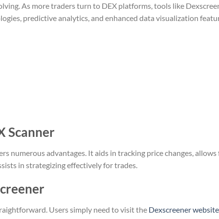
olving. As more traders turn to DEX platforms, tools like Dexscree
logies, predictive analytics, and enhanced data visualization featu
X Scanner
ers numerous advantages. It aids in tracking price changes, allows 
sts in strategizing effectively for trades.
screener
raightforward. Users simply need to visit the
Dexscreener website