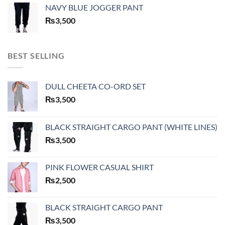
NAVY BLUE JOGGER PANT
₨
3,500
BEST SELLING
DULL CHEETA CO-ORD SET
₨
3,500
BLACK STRAIGHT CARGO PANT (WHITE LINES)
₨
3,500
PINK FLOWER CASUAL SHIRT
₨
2,500
BLACK STRAIGHT CARGO PANT
₨
3,500