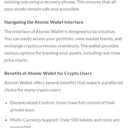
existing one using a recovery phrase. This ensures that all
your assets remain safe and accessible.
Navigating the Atomic Wallet Interface
The interface of Atomic Wallet is designed to be intuitive.
You can easily access your portfolio, view market trends, and
exchange cryptocurrencies seamlessly. The wallet provides
various options for tracking your assets, including real-time
price charts.
Benefits of Atomic Wallet for Crypto Users
Atomic Wallet offers several benefits that make it a preferred
choice for many crypto users:
Decentralized Control: Users have full control of their
private keys.
Multi-Currency Support: Over 500 tokens and coins are
supported.