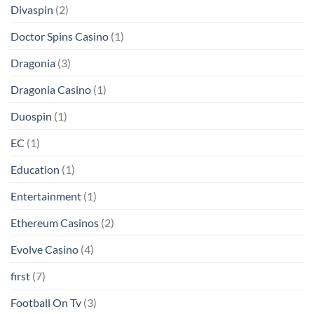
Divaspin
(2)
Doctor Spins Casino
(1)
Dragonia
(3)
Dragonia Casino
(1)
Duospin
(1)
EC
(1)
Education
(1)
Entertainment
(1)
Ethereum Casinos
(2)
Evolve Casino
(4)
first
(7)
Football On Tv
(3)