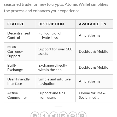
seasoned trader or new to crypto, Atomic Wallet simplifies
the process and enhances your experience.
FEATURE
DESCRIPTION
AVAILABLE ON
Decentralized
Full control of
All platforms
Control
private keys
Multi-
Support for over 500
Currency
Desktop & Mobile
assets
Support
Built-in
Exchange directly
Desktop & Mobile
Exchange
within the app
User-Friendly
Simple and intuitive
All platforms
Interface
navigation
Active
Support and tips
Online forums &
Community
from users
Social media