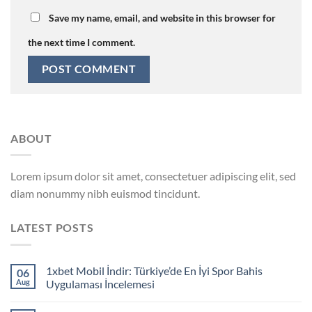
Save my name, email, and website in this browser for
the next time I comment.
ABOUT
Lorem ipsum dolor sit amet, consectetuer adipiscing elit, sed
diam nonummy nibh euismod tincidunt.
LATEST POSTS
1xbet Mobil İndir: Türkiye’de En İyi Spor Bahis
06
Aug
Uygulaması İncelemesi