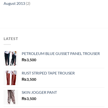
August 2013
(2)
LATEST
PETROLEUM BLUE GUSSET PANEL TROUSER
₨
3,500
RUST STRIPED TAPE TROUSER
₨
3,500
SKIN JOGGER PANT
₨
3,500