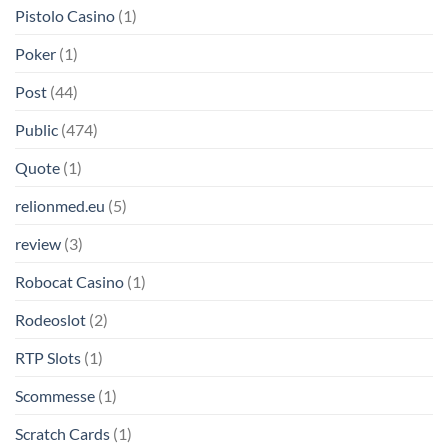
Pistolo Casino
(1)
Poker
(1)
Post
(44)
Public
(474)
Quote
(1)
relionmed.eu
(5)
review
(3)
Robocat Casino
(1)
Rodeoslot
(2)
RTP Slots
(1)
Scommesse
(1)
Scratch Cards
(1)