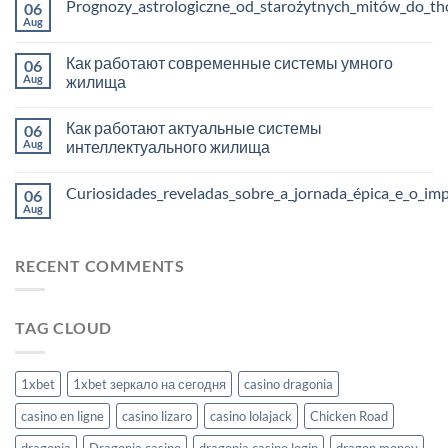
Prognozy_astrologiczne_od_starożytnych_mitów_do_tho
06
Aug
Как работают современные системы умного
06
Aug
жилища
Как работают актуальные системы
06
Aug
интеллектуального жилища
Curiosidades_reveladas_sobre_a_jornada_épica_e_o_im
06
Aug
RECENT COMMENTS
TAG CLOUD
1xbet
1xbet зеркало на сегодня
casino dragonia
casino en ligne
casino lizaro
casino lolajack
Chicken Road
dragonia
Dragonia casino
dragonia casino login
dragon money