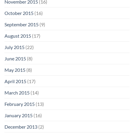
November 2015
(16)
October 2015
(16)
September 2015
(9)
August 2015
(17)
July 2015
(22)
June 2015
(8)
May 2015
(8)
April 2015
(17)
March 2015
(14)
February 2015
(13)
January 2015
(16)
December 2013
(2)