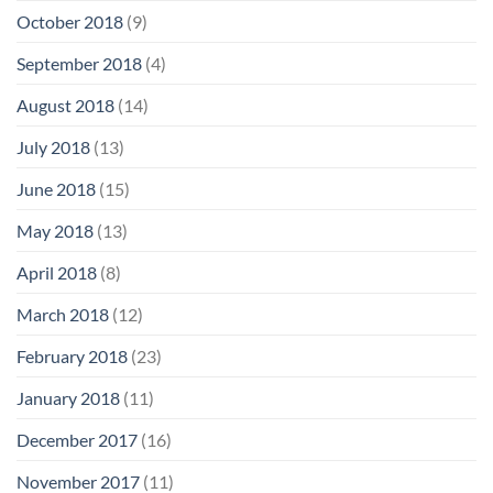
October 2018
(9)
September 2018
(4)
August 2018
(14)
July 2018
(13)
June 2018
(15)
May 2018
(13)
April 2018
(8)
March 2018
(12)
February 2018
(23)
January 2018
(11)
December 2017
(16)
November 2017
(11)