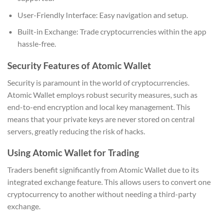
User-Friendly Interface: Easy navigation and setup.
Built-in Exchange: Trade cryptocurrencies within the app
hassle-free.
Security Features of Atomic Wallet
Security is paramount in the world of cryptocurrencies.
Atomic Wallet employs robust security measures, such as
end-to-end encryption and local key management. This
means that your private keys are never stored on central
servers, greatly reducing the risk of hacks.
Using Atomic Wallet for Trading
Traders benefit significantly from Atomic Wallet due to its
integrated exchange feature. This allows users to convert one
cryptocurrency to another without needing a third-party
exchange.