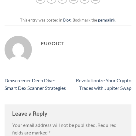
This entry was posted in
Blog
. Bookmark the
permalink
.
FUGOICT
Dexscreener Deep Dive:
Revolutionize Your Crypto
Smart Dex Scanner Strategies
Trades with Jupiter Swap
Leave a Reply
Your email address will not be published.
Required
fields are marked
*