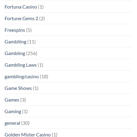
Fortuna Casino
(1)
Fortune Gems 2
(2)
Freespins
(5)
Gambliing
(11)
Gambling
(256)
Gambling Laws
(1)
gambling/casino
(18)
Game Shows
(1)
Games
(3)
Gaming
(1)
general
(30)
Golden Mister Casino
(1)