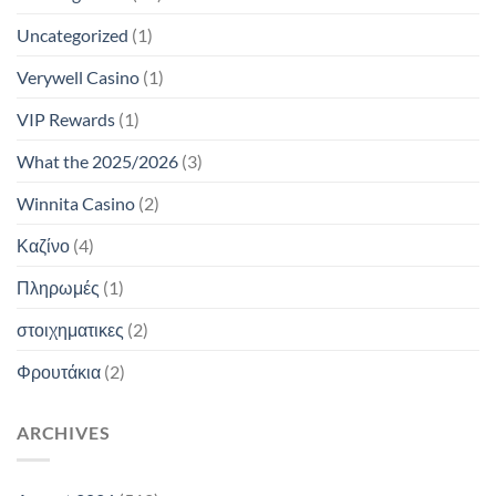
Uncategorized
(1)
Verywell Casino
(1)
VIP Rewards
(1)
What the 2025/2026
(3)
Winnita Casino
(2)
Καζίνο
(4)
Πληρωμές
(1)
στοιχηματικες
(2)
Φρουτάκια
(2)
ARCHIVES