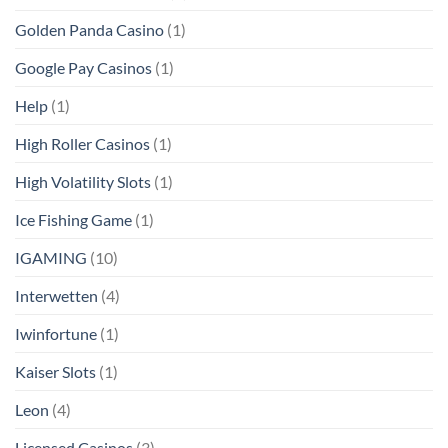
Golden Panda Casino
(1)
Google Pay Casinos
(1)
Help
(1)
High Roller Casinos
(1)
High Volatility Slots
(1)
Ice Fishing Game
(1)
IGAMING
(10)
Interwetten
(4)
Iwinfortune
(1)
Kaiser Slots
(1)
Leon
(4)
Licensed Casinos
(3)