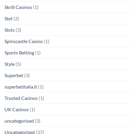
Skrill Casinos
(1)
Slot
(2)
Slots
(3)
Spinscastle Casino
(1)
Sports Betting
(1)
Style
(5)
Superbet
(3)
superbetitalia.it
(1)
Trusted Casinos
(1)
UK Casinos
(1)
uncategorised
(3)
Uncategorized
(37)