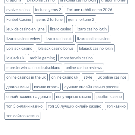
evolve casino
fortune gems 2
Fortune rabbit demo 2026
Funbet Casino
gems 2 fortune
gems fortune 2
jeux de casino en ligne
lizaro casino
lizaro casino login
lizaro casino review
lizaro casino uk
lizaro online casino
Lolajack casino
lolajack casino bonus
lolajack casino login
lolajack uk
mobile gaming
monsterwin casino
monsterwin casino deutschland
online casino reviews
online casinos in the uk
online casino uk
style
uk online casinos
драгон мани
казино играть
лучшие онлайн казино россии
онлайн казино на деньги
популярные казино
риобет казино
топ 5 онлайн казино
топ 10 лучших онлайн казино
топ казино
топ сайтов казино