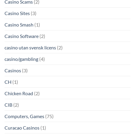
Casino Scams
(2)
Casino Sites
(3)
Casino Smash
(1)
Casino Software
(2)
casino utan svensk licens
(2)
casino/gambling
(4)
Casinos
(3)
CH
(1)
Chicken Road
(2)
CIB
(2)
Computers, Games
(75)
Curacao Casinos
(1)