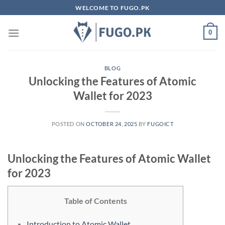
Skip
WELCOME TO FUGO.PK
to
content
0
BLOG
Unlocking the Features of Atomic
Wallet for 2023
POSTED ON
OCTOBER 24, 2025
BY
FUGOICT
Unlocking the Features of Atomic Wallet
for 2023
Table of Contents
Introduction to Atomic Wallet