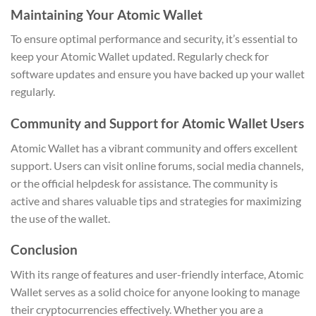
Maintaining Your Atomic Wallet
To ensure optimal performance and security, it’s essential to
keep your Atomic Wallet updated. Regularly check for
software updates and ensure you have backed up your wallet
regularly.
Community and Support for Atomic Wallet Users
Atomic Wallet has a vibrant community and offers excellent
support. Users can visit online forums, social media channels,
or the official helpdesk for assistance. The community is
active and shares valuable tips and strategies for maximizing
the use of the wallet.
Conclusion
With its range of features and user-friendly interface, Atomic
Wallet serves as a solid choice for anyone looking to manage
their cryptocurrencies effectively. Whether you are a