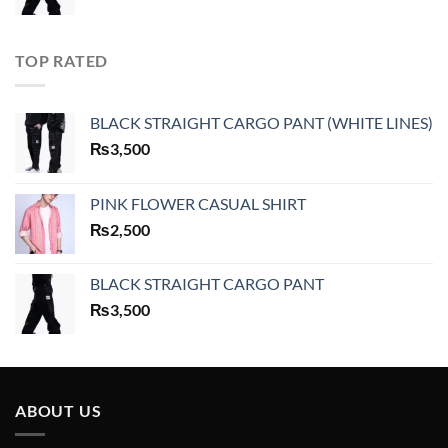
TOP RATED
BLACK STRAIGHT CARGO PANT (WHITE LINES)
₨
3,500
PINK FLOWER CASUAL SHIRT
₨
2,500
BLACK STRAIGHT CARGO PANT
₨
3,500
ABOUT US