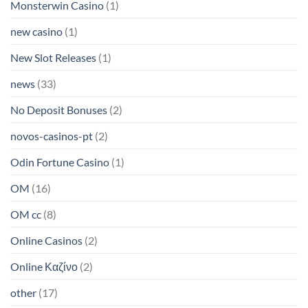
Monsterwin Casino
(1)
new casino
(1)
New Slot Releases
(1)
news
(33)
No Deposit Bonuses
(2)
novos-casinos-pt
(2)
Odin Fortune Casino
(1)
OM
(16)
OM cc
(8)
Online Casinos
(2)
Online Καζίνο
(2)
other
(17)