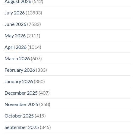
August 2026
(512)
July 2026
(13933)
June 2026
(7533)
May 2026
(2111)
April 2026
(1014)
March 2026
(607)
February 2026
(333)
January 2026
(380)
December 2025
(407)
November 2025
(358)
October 2025
(419)
September 2025
(345)