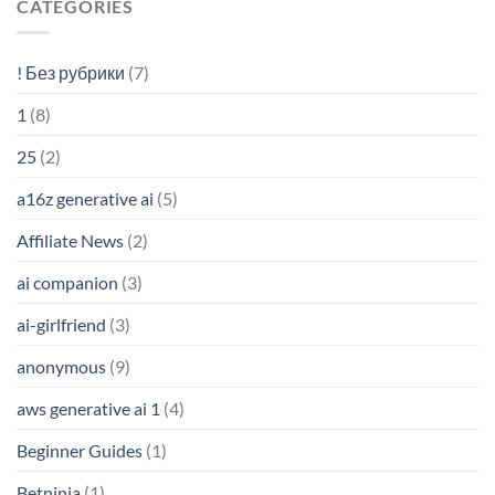
CATEGORIES
! Без рубрики
(7)
1
(8)
25
(2)
a16z generative ai
(5)
Affiliate News
(2)
ai companion
(3)
ai-girlfriend
(3)
anonymous
(9)
aws generative ai 1
(4)
Beginner Guides
(1)
Betninja
(1)