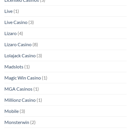
Live
(1)
Live Casino
(3)
Lizaro
(4)
Lizaro Casino
(8)
Lolajack Casino
(3)
Madslots
(1)
Magic Win Casino
(1)
MGA Casinos
(1)
Millionz Casino
(1)
Mobile
(3)
Monsterwin
(2)