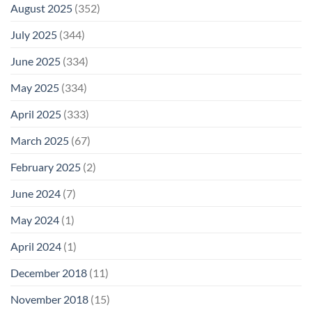
August 2025
(352)
July 2025
(344)
June 2025
(334)
May 2025
(334)
April 2025
(333)
March 2025
(67)
February 2025
(2)
June 2024
(7)
May 2024
(1)
April 2024
(1)
December 2018
(11)
November 2018
(15)