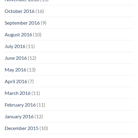
October 2016
(16)
September 2016
(9)
August 2016
(10)
July 2016
(11)
June 2016
(12)
May 2016
(13)
April 2016
(7)
March 2016
(11)
February 2016
(11)
January 2016
(12)
December 2015
(10)