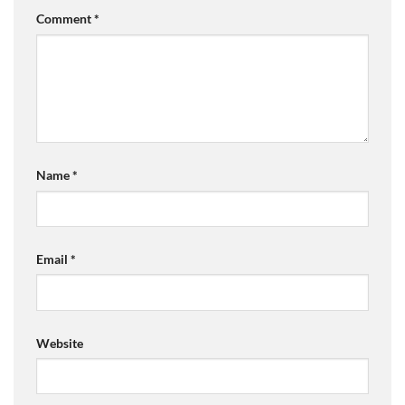
Comment
*
Name
*
Email
*
Website