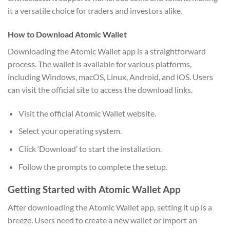
it a versatile choice for traders and investors alike.
How to Download Atomic Wallet
Downloading the Atomic Wallet app is a straightforward
process. The wallet is available for various platforms,
including Windows, macOS, Linux, Android, and iOS. Users
can visit the official site to access the download links.
Visit the official Atomic Wallet website.
Select your operating system.
Click ‘Download’ to start the installation.
Follow the prompts to complete the setup.
Getting Started with Atomic Wallet App
After downloading the Atomic Wallet app, setting it up is a
breeze. Users need to create a new wallet or import an