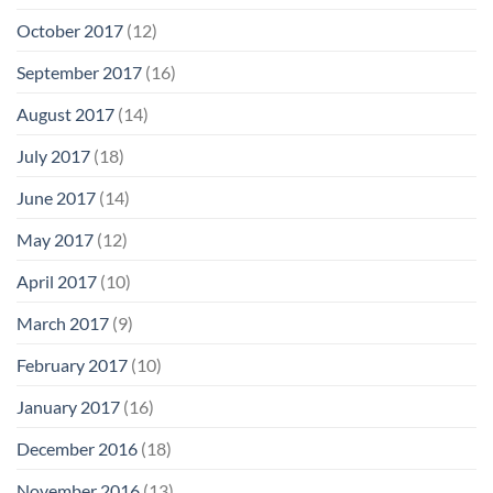
October 2017
(12)
September 2017
(16)
August 2017
(14)
July 2017
(18)
June 2017
(14)
May 2017
(12)
April 2017
(10)
March 2017
(9)
February 2017
(10)
January 2017
(16)
December 2016
(18)
November 2016
(13)