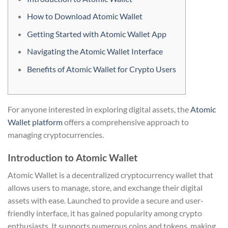
How to Download Atomic Wallet
Getting Started with Atomic Wallet App
Navigating the Atomic Wallet Interface
Benefits of Atomic Wallet for Crypto Users
For anyone interested in exploring digital assets, the
Atomic
Wallet platform
offers a comprehensive approach to
managing cryptocurrencies.
Introduction to Atomic Wallet
Atomic Wallet is a decentralized cryptocurrency wallet that
allows users to manage, store, and exchange their digital
assets with ease. Launched to provide a secure and user-
friendly interface, it has gained popularity among crypto
enthusiasts. It supports numerous coins and tokens, making