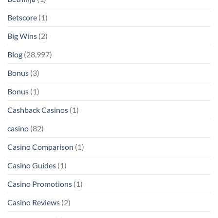
Betscore
(1)
Big Wins
(2)
Blog
(28,997)
Bonus
(3)
Bonus
(1)
Cashback Casinos
(1)
casino
(82)
Casino Comparison
(1)
Casino Guides
(1)
Casino Promotions
(1)
Casino Reviews
(2)