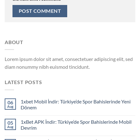
ABOUT
Lorem ipsum dolor sit amet, consectetuer adipiscing elit, sed
diam nonummy nibh euismod tincidunt.
LATEST POSTS
1xbet Mobil İndir: Türkiye’de Spor Bahislerinde Yeni
06
Aug
Dönem
1xBet APK İndir: Türkiye’de Spor Bahislerinde Mobil
05
Aug
Devrim