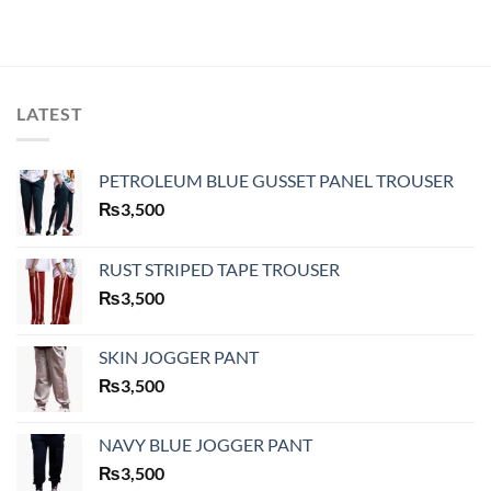
LATEST
PETROLEUM BLUE GUSSET PANEL TROUSER
₨
3,500
RUST STRIPED TAPE TROUSER
₨
3,500
SKIN JOGGER PANT
₨
3,500
NAVY BLUE JOGGER PANT
₨
3,500