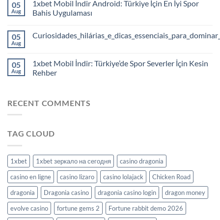
1xbet Mobil İndir Android: Türkiye İçin En İyi Spor
05
Aug
Bahis Uygulaması
Curiosidades_hilárias_e_dicas_essenciais_para_dominar
05
Aug
1xbet Mobil İndir: Türkiye’de Spor Severler İçin Kesin
05
Aug
Rehber
RECENT COMMENTS
TAG CLOUD
1xbet
1xbet зеркало на сегодня
casino dragonia
casino en ligne
casino lizaro
casino lolajack
Chicken Road
dragonia
Dragonia casino
dragonia casino login
dragon money
evolve casino
fortune gems 2
Fortune rabbit demo 2026