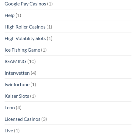
Google Pay Casinos
(1)
Help
(1)
High Roller Casinos
(1)
High Volatility Slots
(1)
Ice Fishing Game
(1)
IGAMING
(10)
Interwetten
(4)
Iwinfortune
(1)
Kaiser Slots
(1)
Leon
(4)
Licensed Casinos
(3)
Live
(1)