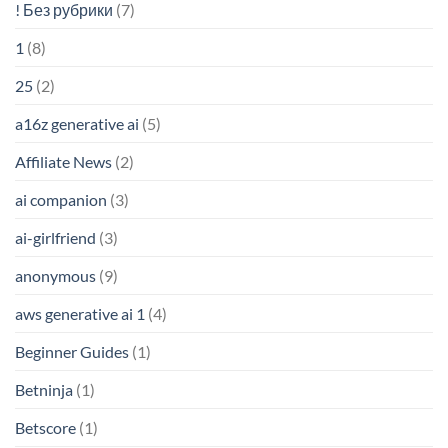
! Без рубрики
(7)
1
(8)
25
(2)
a16z generative ai
(5)
Affiliate News
(2)
ai companion
(3)
ai-girlfriend
(3)
anonymous
(9)
aws generative ai 1
(4)
Beginner Guides
(1)
Betninja
(1)
Betscore
(1)