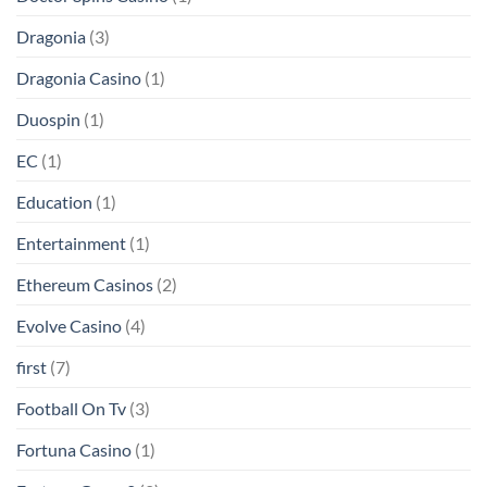
Dragonia
(3)
Dragonia Casino
(1)
Duospin
(1)
EC
(1)
Education
(1)
Entertainment
(1)
Ethereum Casinos
(2)
Evolve Casino
(4)
first
(7)
Football On Tv
(3)
Fortuna Casino
(1)