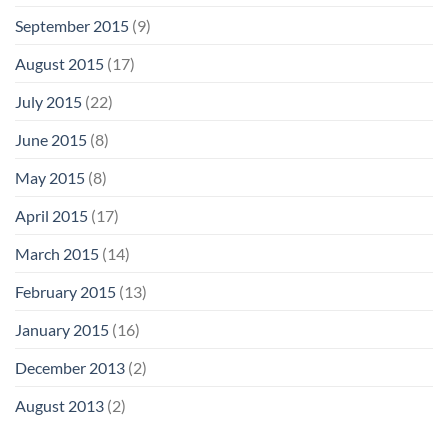
September 2015
(9)
August 2015
(17)
July 2015
(22)
June 2015
(8)
May 2015
(8)
April 2015
(17)
March 2015
(14)
February 2015
(13)
January 2015
(16)
December 2013
(2)
August 2013
(2)