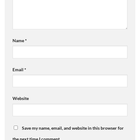
Name
*
Email
*
Website
Save my name, email, and website in this browser for
the next time I comment.