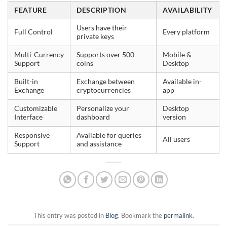
FEATURE
DESCRIPTION
AVAILABILITY
Users have their
Full Control
Every platform
private keys
Multi-Currency
Supports over 500
Mobile &
Support
coins
Desktop
Built-in
Exchange between
Available in-
Exchange
cryptocurrencies
app
Customizable
Personalize your
Desktop
Interface
dashboard
version
Responsive
Available for queries
All users
Support
and assistance
This entry was posted in
Blog
. Bookmark the
permalink
.