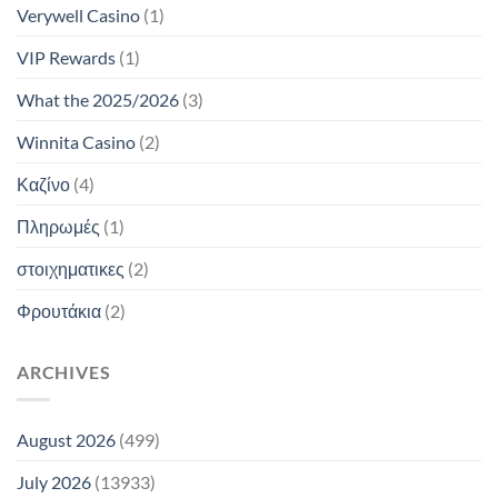
Verywell Casino
(1)
VIP Rewards
(1)
What the 2025/2026
(3)
Winnita Casino
(2)
Καζίνο
(4)
Πληρωμές
(1)
στοιχηματικες
(2)
Φρουτάκια
(2)
ARCHIVES
August 2026
(499)
July 2026
(13933)