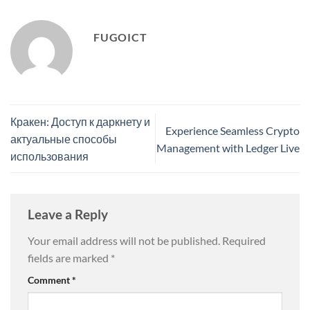
FUGOICT
Кракен: Доступ к даркнету и
Experience Seamless Crypto
актуальные способы
Management with Ledger Live
использования
Leave a Reply
Your email address will not be published.
Required
fields are marked
*
Comment
*