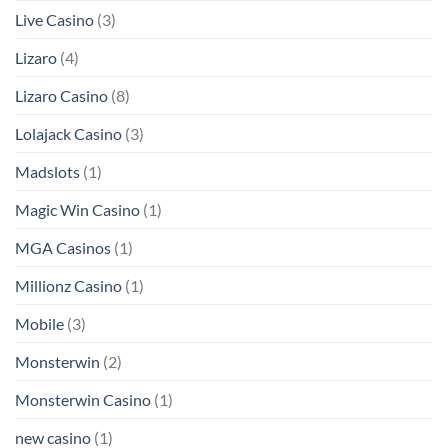
Live Casino
(3)
Lizaro
(4)
Lizaro Casino
(8)
Lolajack Casino
(3)
Madslots
(1)
Magic Win Casino
(1)
MGA Casinos
(1)
Millionz Casino
(1)
Mobile
(3)
Monsterwin
(2)
Monsterwin Casino
(1)
new casino
(1)