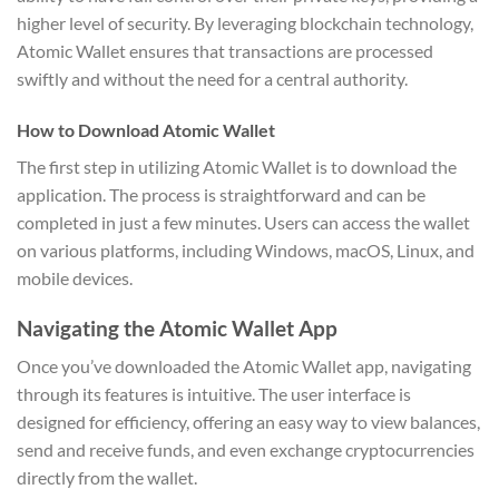
higher level of security. By leveraging blockchain technology,
Atomic Wallet ensures that transactions are processed
swiftly and without the need for a central authority.
How to Download Atomic Wallet
The first step in utilizing Atomic Wallet is to download the
application. The process is straightforward and can be
completed in just a few minutes. Users can access the wallet
on various platforms, including Windows, macOS, Linux, and
mobile devices.
Navigating the Atomic Wallet App
Once you’ve downloaded the Atomic Wallet app, navigating
through its features is intuitive. The user interface is
designed for efficiency, offering an easy way to view balances,
send and receive funds, and even exchange cryptocurrencies
directly from the wallet.