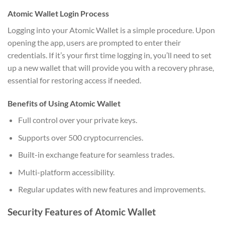
Atomic Wallet Login Process
Logging into your Atomic Wallet is a simple procedure. Upon
opening the app, users are prompted to enter their
credentials. If it’s your first time logging in, you’ll need to set
up a new wallet that will provide you with a recovery phrase,
essential for restoring access if needed.
Benefits of Using Atomic Wallet
Full control over your private keys.
Supports over 500 cryptocurrencies.
Built-in exchange feature for seamless trades.
Multi-platform accessibility.
Regular updates with new features and improvements.
Security Features of Atomic Wallet