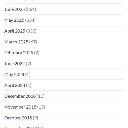
June 2025
(334)
May 2025
(334)
April 2025
(333)
March 2025
(67)
February 2025
(2)
June 2024
(7)
May 2024
(1)
April 2024
(1)
December 2018
(11)
November 2018
(15)
October 2018
(9)