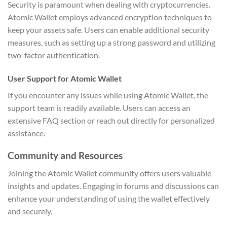
Security is paramount when dealing with cryptocurrencies.
Atomic Wallet employs advanced encryption techniques to
keep your assets safe. Users can enable additional security
measures, such as setting up a strong password and utilizing
two-factor authentication.
User Support for Atomic Wallet
If you encounter any issues while using Atomic Wallet, the
support team is readily available. Users can access an
extensive FAQ section or reach out directly for personalized
assistance.
Community and Resources
Joining the Atomic Wallet community offers users valuable
insights and updates. Engaging in forums and discussions can
enhance your understanding of using the wallet effectively
and securely.