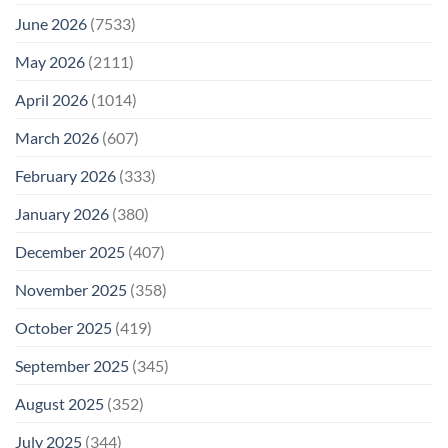
June 2026
(7533)
May 2026
(2111)
April 2026
(1014)
March 2026
(607)
February 2026
(333)
January 2026
(380)
December 2025
(407)
November 2025
(358)
October 2025
(419)
September 2025
(345)
August 2025
(352)
July 2025
(344)