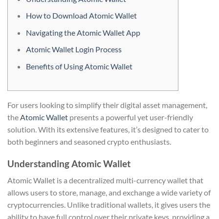
How to Download Atomic Wallet
Navigating the Atomic Wallet App
Atomic Wallet Login Process
Benefits of Using Atomic Wallet
For users looking to simplify their digital asset management,
the
Atomic Wallet
presents a powerful yet user-friendly
solution. With its extensive features, it’s designed to cater to
both beginners and seasoned crypto enthusiasts.
Understanding Atomic Wallet
Atomic Wallet is a decentralized multi-currency wallet that
allows users to store, manage, and exchange a wide variety of
cryptocurrencies. Unlike traditional wallets, it gives users the
ability to have full control over their private keys, providing a