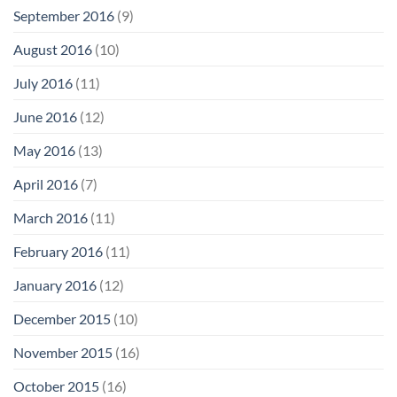
September 2016
(9)
August 2016
(10)
July 2016
(11)
June 2016
(12)
May 2016
(13)
April 2016
(7)
March 2016
(11)
February 2016
(11)
January 2016
(12)
December 2015
(10)
November 2015
(16)
October 2015
(16)