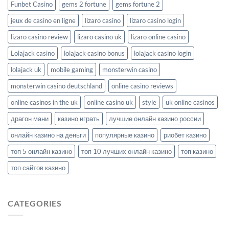
Funbet Casino
gems 2 fortune
gems fortune 2
jeux de casino en ligne
lizaro casino
lizaro casino login
lizaro casino review
lizaro casino uk
lizaro online casino
Lolajack casino
lolajack casino bonus
lolajack casino login
lolajack uk
mobile gaming
monsterwin casino
monsterwin casino deutschland
online casino reviews
online casinos in the uk
online casino uk
style
uk online casinos
драгон мани
казино играть
лучшие онлайн казино россии
онлайн казино на деньги
популярные казино
риобет казино
топ 5 онлайн казино
топ 10 лучших онлайн казино
топ казино
топ сайтов казино
CATEGORIES