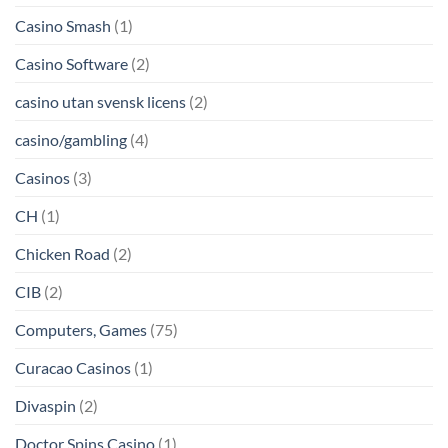
Casino Smash
(1)
Casino Software
(2)
casino utan svensk licens
(2)
casino/gambling
(4)
Casinos
(3)
CH
(1)
Chicken Road
(2)
CIB
(2)
Computers, Games
(75)
Curacao Casinos
(1)
Divaspin
(2)
Doctor Spins Casino
(1)