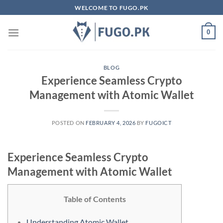
Skip
WELCOME TO FUGO.PK
to
content
0
BLOG
Experience Seamless Crypto
Management with Atomic Wallet
POSTED ON
FEBRUARY 4, 2026
BY
FUGOICT
Experience Seamless Crypto
Management with Atomic Wallet
Table of Contents
Understanding Atomic Wallet