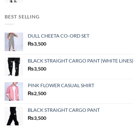
BEST SELLING
DULL CHEETA CO-ORD SET
₨
3,500
BLACK STRAIGHT CARGO PANT (WHITE LINES)
₨
3,500
PINK FLOWER CASUAL SHIRT
₨
2,500
BLACK STRAIGHT CARGO PANT
₨
3,500