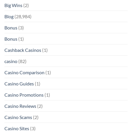
Big Wins
(2)
Blog
(28,984)
Bonus
(3)
Bonus
(1)
Cashback Casinos
(1)
casino
(82)
Casino Comparison
(1)
Casino Guides
(1)
Casino Promotions
(1)
Casino Reviews
(2)
Casino Scams
(2)
Casino Sites
(3)