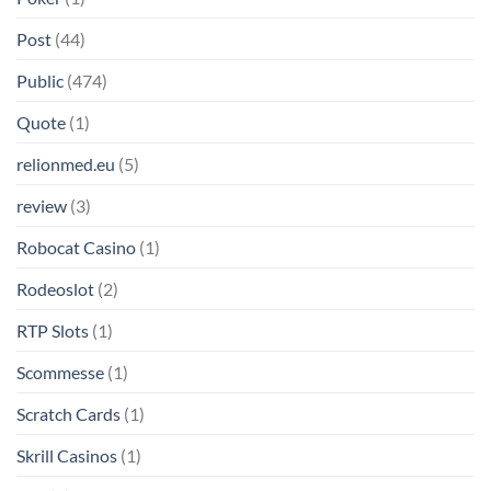
Post
(44)
Public
(474)
Quote
(1)
relionmed.eu
(5)
review
(3)
Robocat Casino
(1)
Rodeoslot
(2)
RTP Slots
(1)
Scommesse
(1)
Scratch Cards
(1)
Skrill Casinos
(1)