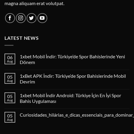
magna aliquam erat volutpat.
LATEST NEWS
1xbet Mobil İndir: Türkiye’de Spor Bahislerinde Yeni
06
Aug
Dönem
1xBet APK İndir: Türkiye’de Spor Bahislerinde Mobil
05
Aug
Devrim
1xbet Mobil İndir Android: Türkiye İçin En İyi Spor
05
Aug
Bahis Uygulaması
Curiosidades_hilárias_e_dicas_essenciais_para_dominar
05
Aug