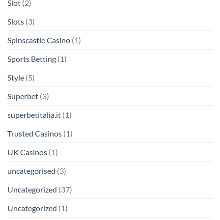
Slot
(2)
Slots
(3)
Spinscastle Casino
(1)
Sports Betting
(1)
Style
(5)
Superbet
(3)
superbetitalia.it
(1)
Trusted Casinos
(1)
UK Casinos
(1)
uncategorised
(3)
Uncategorized
(37)
Uncategorized
(1)