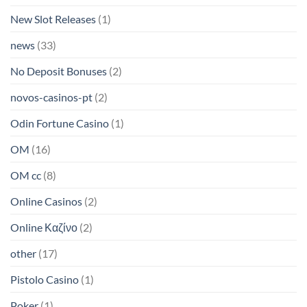
New Slot Releases
(1)
news
(33)
No Deposit Bonuses
(2)
novos-casinos-pt
(2)
Odin Fortune Casino
(1)
OM
(16)
OM cc
(8)
Online Casinos
(2)
Online Καζίνο
(2)
other
(17)
Pistolo Casino
(1)
Poker
(1)