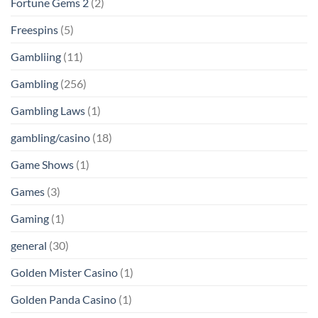
Fortune Gems 2
(2)
Freespins
(5)
Gambliing
(11)
Gambling
(256)
Gambling Laws
(1)
gambling/casino
(18)
Game Shows
(1)
Games
(3)
Gaming
(1)
general
(30)
Golden Mister Casino
(1)
Golden Panda Casino
(1)