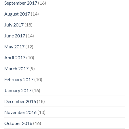
September 2017
(16)
August 2017
(14)
July 2017
(18)
June 2017
(14)
May 2017
(12)
April 2017
(10)
March 2017
(9)
February 2017
(10)
January 2017
(16)
December 2016
(18)
November 2016
(13)
October 2016
(16)