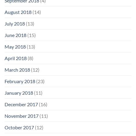
September 2018
(4)
August 2018
(14)
July 2018
(13)
June 2018
(15)
May 2018
(13)
April 2018
(8)
March 2018
(12)
February 2018
(23)
January 2018
(11)
December 2017
(16)
November 2017
(11)
October 2017
(12)