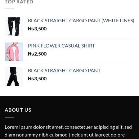
TOP RATED
BLACK STRAIGHT CARGO PANT (WHITE LINES)
₨
3,500
PINK FLOWER CASUAL SHIRT
₨
2,500
BLACK STRAIGHT CARGO PANT
₨
3,500
ABOUT US
Lorem ipsum dolor sit amet, consectetuer adipiscing elit, sed
diam nonummy nibh euismod tincidunt ut laoreet dolore