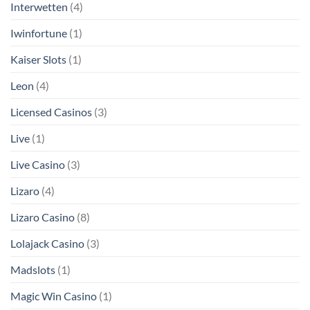
Interwetten
(4)
Iwinfortune
(1)
Kaiser Slots
(1)
Leon
(4)
Licensed Casinos
(3)
Live
(1)
Live Casino
(3)
Lizaro
(4)
Lizaro Casino
(8)
Lolajack Casino
(3)
Madslots
(1)
Magic Win Casino
(1)