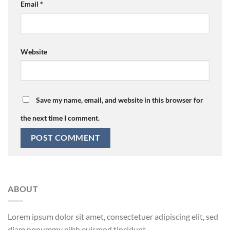
Email
*
Website
Save my name, email, and website in this browser for
the next time I comment.
ABOUT
Lorem ipsum dolor sit amet, consectetuer adipiscing elit, sed
diam nonummy nibh euismod tincidunt.