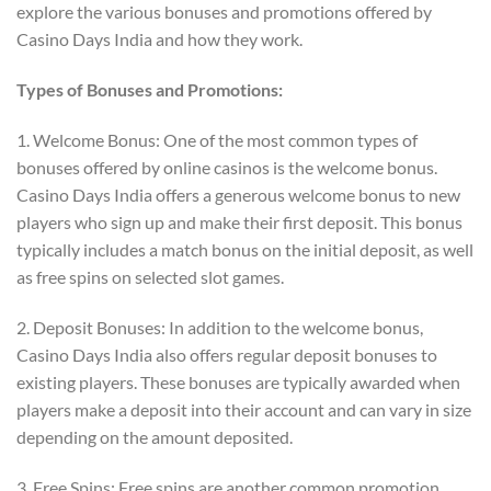
explore the various bonuses and promotions offered by
Casino Days India and how they work.
Types of Bonuses and Promotions:
1. Welcome Bonus: One of the most common types of
bonuses offered by online casinos is the welcome bonus.
Casino Days India offers a generous welcome bonus to new
players who sign up and make their first deposit. This bonus
typically includes a match bonus on the initial deposit, as well
as free spins on selected slot games.
2. Deposit Bonuses: In addition to the welcome bonus,
Casino Days India also offers regular deposit bonuses to
existing players. These bonuses are typically awarded when
players make a deposit into their account and can vary in size
depending on the amount deposited.
3. Free Spins: Free spins are another common promotion