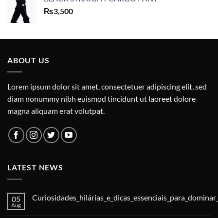
₨
3,500
ABOUT US
Lorem ipsum dolor sit amet, consectetuer adipiscing elit, sed
diam nonummy nibh euismod tincidunt ut laoreet dolore
magna aliquam erat volutpat.
LATEST NEWS
Curiosidades_hilárias_e_dicas_essenciais_para_dominar
05
Aug