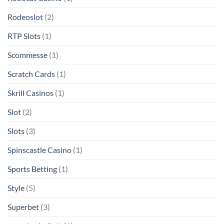
Rodeoslot
(2)
RTP Slots
(1)
Scommesse
(1)
Scratch Cards
(1)
Skrill Casinos
(1)
Slot
(2)
Slots
(3)
Spinscastle Casino
(1)
Sports Betting
(1)
Style
(5)
Superbet
(3)