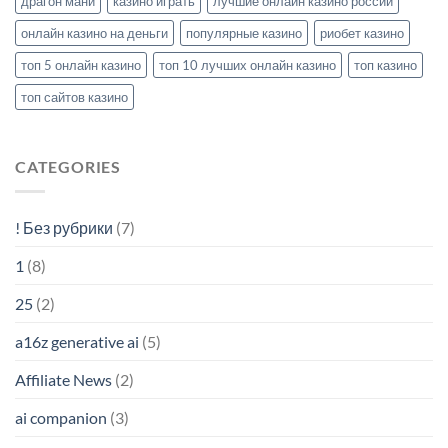
драгон мани
казино играть
лучшие онлайн казино россии
онлайн казино на деньги
популярные казино
риобет казино
топ 5 онлайн казино
топ 10 лучших онлайн казино
топ казино
топ сайтов казино
CATEGORIES
! Без рубрики
(7)
1
(8)
25
(2)
a16z generative ai
(5)
Affiliate News
(2)
ai companion
(3)