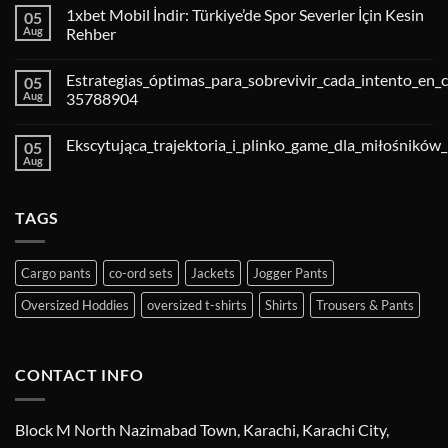
1xbet Mobil İndir: Türkiye’de Spor Severler İçin Kesin
05
Aug
Rehber
Estrategias_óptimas_para_sobrevivir_cada_intento_en_c
05
Aug
35788904
Ekscytująca_trajektoria_i_plinko_game_dla_miłośnikó
05
Aug
TAGS
Cargo pants
co-ord sets
Jackets
Jogger Pants
Oversized Hoddies
oversized t-shirts
Shirts
Trousers & Pants
CONTACT INFO
Block M North Nazimabad Town, Karachi, Karachi City,