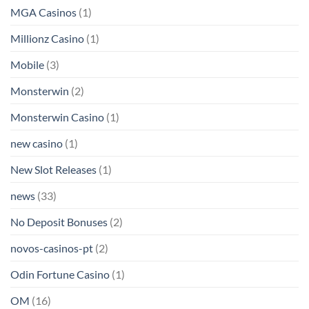
MGA Casinos
(1)
Millionz Casino
(1)
Mobile
(3)
Monsterwin
(2)
Monsterwin Casino
(1)
new casino
(1)
New Slot Releases
(1)
news
(33)
No Deposit Bonuses
(2)
novos-casinos-pt
(2)
Odin Fortune Casino
(1)
OM
(16)