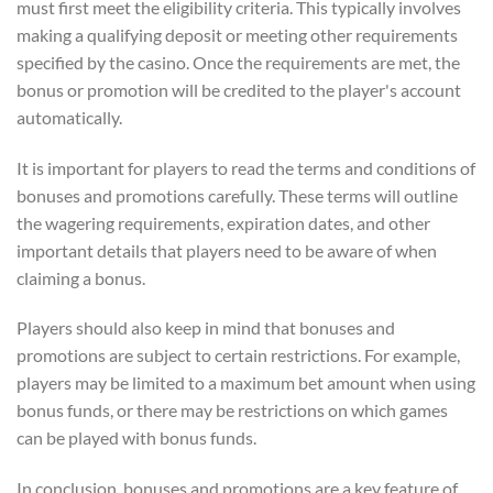
must first meet the eligibility criteria. This typically involves
making a qualifying deposit or meeting other requirements
specified by the casino. Once the requirements are met, the
bonus or promotion will be credited to the player's account
automatically.
It is important for players to read the terms and conditions of
bonuses and promotions carefully. These terms will outline
the wagering requirements, expiration dates, and other
important details that players need to be aware of when
claiming a bonus.
Players should also keep in mind that bonuses and
promotions are subject to certain restrictions. For example,
players may be limited to a maximum bet amount when using
bonus funds, or there may be restrictions on which games
can be played with bonus funds.
In conclusion, bonuses and promotions are a key feature of