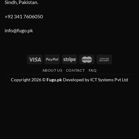
Sindh, Pakistan.
+92 341 7606050
info@fugo.pk
ABOUT US
CONTACT
FAQ
Copyright 2026 ©
Fugo.pk
Developed by
ICT Systems Pvt Ltd