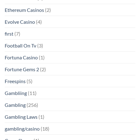
Ethereum Casinos
(2)
Evolve Casino
(4)
first
(7)
Football On Tv
(3)
Fortuna Casino
(1)
Fortune Gems 2
(2)
Freespins
(5)
Gambliing
(11)
Gambling
(256)
Gambling Laws
(1)
gambling/casino
(18)