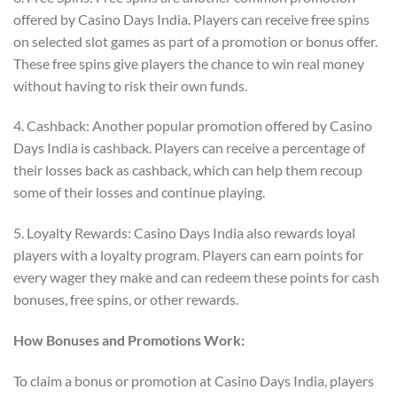
offered by Casino Days India. Players can receive free spins
on selected slot games as part of a promotion or bonus offer.
These free spins give players the chance to win real money
without having to risk their own funds.
4. Cashback: Another popular promotion offered by Casino
Days India is cashback. Players can receive a percentage of
their losses back as cashback, which can help them recoup
some of their losses and continue playing.
5. Loyalty Rewards: Casino Days India also rewards loyal
players with a loyalty program. Players can earn points for
every wager they make and can redeem these points for cash
bonuses, free spins, or other rewards.
How Bonuses and Promotions Work:
To claim a bonus or promotion at Casino Days India, players