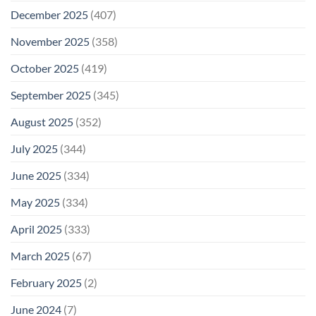
December 2025
(407)
November 2025
(358)
October 2025
(419)
September 2025
(345)
August 2025
(352)
July 2025
(344)
June 2025
(334)
May 2025
(334)
April 2025
(333)
March 2025
(67)
February 2025
(2)
June 2024
(7)