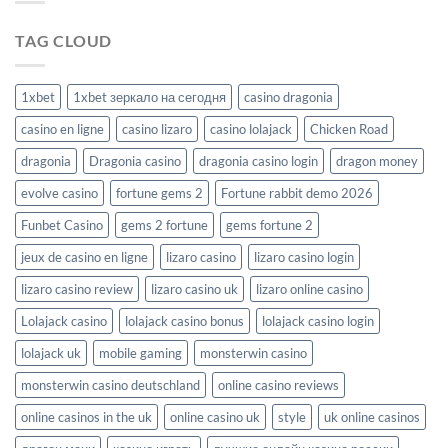
TAG CLOUD
1xbet
1xbet зеркало на сегодня
casino dragonia
casino en ligne
casino lizaro
casino lolajack
Chicken Road
dragonia
Dragonia casino
dragonia casino login
dragon money
evolve casino
fortune gems 2
Fortune rabbit demo 2026
Funbet Casino
gems 2 fortune
gems fortune 2
jeux de casino en ligne
lizaro casino
lizaro casino login
lizaro casino review
lizaro casino uk
lizaro online casino
Lolajack casino
lolajack casino bonus
lolajack casino login
lolajack uk
mobile gaming
monsterwin casino
monsterwin casino deutschland
online casino reviews
online casinos in the uk
online casino uk
style
uk online casinos