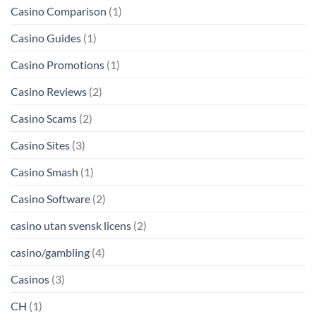
Casino Comparison
(1)
Casino Guides
(1)
Casino Promotions
(1)
Casino Reviews
(2)
Casino Scams
(2)
Casino Sites
(3)
Casino Smash
(1)
Casino Software
(2)
casino utan svensk licens
(2)
casino/gambling
(4)
Casinos
(3)
CH
(1)