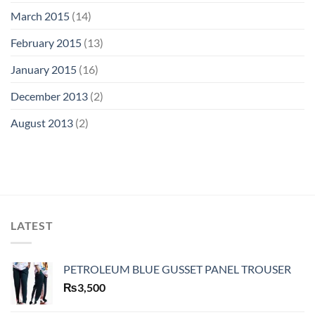
March 2015
(14)
February 2015
(13)
January 2015
(16)
December 2013
(2)
August 2013
(2)
LATEST
PETROLEUM BLUE GUSSET PANEL TROUSER
₨
3,500