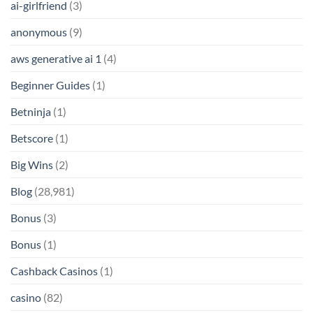
ai-girlfriend
(3)
anonymous
(9)
aws generative ai 1
(4)
Beginner Guides
(1)
Betninja
(1)
Betscore
(1)
Big Wins
(2)
Blog
(28,981)
Bonus
(3)
Bonus
(1)
Cashback Casinos
(1)
casino
(82)