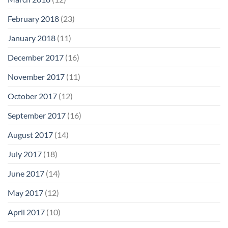
February 2018
(23)
January 2018
(11)
December 2017
(16)
November 2017
(11)
October 2017
(12)
September 2017
(16)
August 2017
(14)
July 2017
(18)
June 2017
(14)
May 2017
(12)
April 2017
(10)