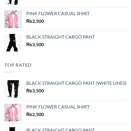
PINK FLOWER CASUAL SHIRT
₨
2,500
BLACK STRAIGHT CARGO PANT
₨
3,500
TOP RATED
BLACK STRAIGHT CARGO PANT (WHITE LINES)
₨
3,500
PINK FLOWER CASUAL SHIRT
₨
2,500
BLACK STRAIGHT CARGO PANT