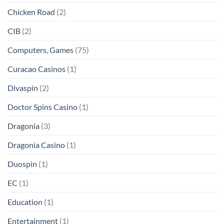
Chicken Road
(2)
CIB
(2)
Computers, Games
(75)
Curacao Casinos
(1)
Divaspin
(2)
Doctor Spins Casino
(1)
Dragonia
(3)
Dragonia Casino
(1)
Duospin
(1)
EC
(1)
Education
(1)
Entertainment
(1)