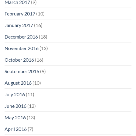
March 2017
(9)
February 2017
(10)
January 2017
(16)
December 2016
(18)
November 2016
(13)
October 2016
(16)
September 2016
(9)
August 2016
(10)
July 2016
(11)
June 2016
(12)
May 2016
(13)
April 2016
(7)