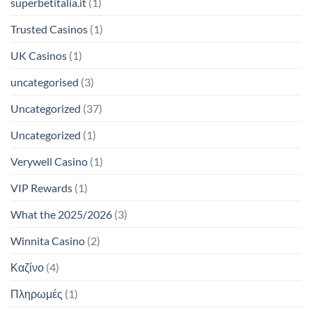
superbetitalia.it
(1)
Trusted Casinos
(1)
UK Casinos
(1)
uncategorised
(3)
Uncategorized
(37)
Uncategorized
(1)
Verywell Casino
(1)
VIP Rewards
(1)
What the 2025/2026
(3)
Winnita Casino
(2)
Καζίνο
(4)
Πληρωμές
(1)