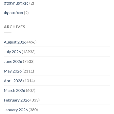
στοιχηματικες
(2)
Φρουτάκια
(2)
ARCHIVES
August 2026
(496)
July 2026
(13933)
June 2026
(7533)
May 2026
(2111)
April 2026
(1014)
March 2026
(607)
February 2026
(333)
January 2026
(380)