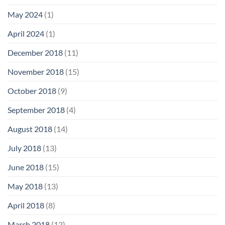
May 2024
(1)
April 2024
(1)
December 2018
(11)
November 2018
(15)
October 2018
(9)
September 2018
(4)
August 2018
(14)
July 2018
(13)
June 2018
(15)
May 2018
(13)
April 2018
(8)
March 2018
(12)