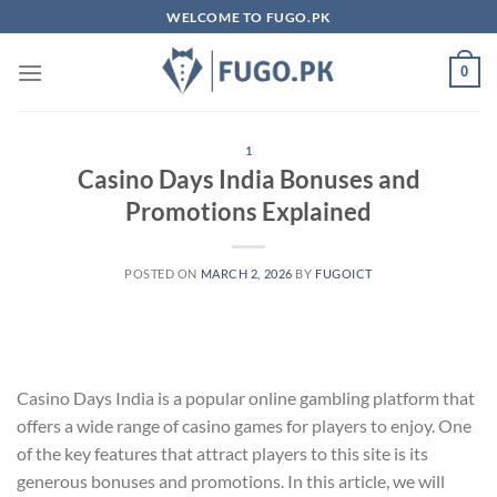
Skip
WELCOME TO FUGO.PK
to
content
0
1
Casino Days India Bonuses and
Promotions Explained
POSTED ON
MARCH 2, 2026
BY
FUGOICT
Casino Days India is a popular online gambling platform that
offers a wide range of casino games for players to enjoy. One
of the key features that attract players to this site is its
generous bonuses and promotions. In this article, we will