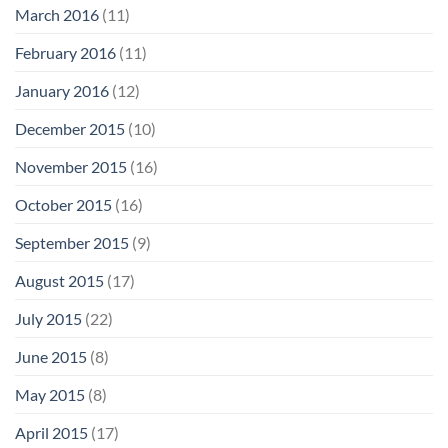
March 2016
(11)
February 2016
(11)
January 2016
(12)
December 2015
(10)
November 2015
(16)
October 2015
(16)
September 2015
(9)
August 2015
(17)
July 2015
(22)
June 2015
(8)
May 2015
(8)
April 2015
(17)