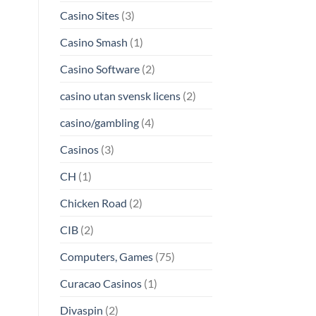
Casino Sites
(3)
Casino Smash
(1)
Casino Software
(2)
casino utan svensk licens
(2)
casino/gambling
(4)
Casinos
(3)
CH
(1)
Chicken Road
(2)
CIB
(2)
Computers, Games
(75)
Curacao Casinos
(1)
Divaspin
(2)