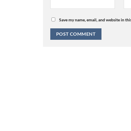
Save my name, email, and website in thi