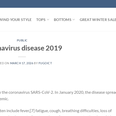
WIND YOUR STYLE
TOPS
BOTTOMS
GREAT WINTER SAL
PUBLIC
avirus disease 2019
TED ON
MARCH 17, 2026
BY
FUGOICT
y the coronavirus SARS-CoV-2. In January 2020, the disease sprea
emic.
include fever,[7] fatigue, cough, breathing difficulties, loss of