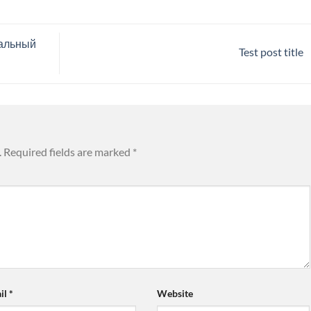
иальный
Test post title
.
Required fields are marked
*
il
*
Website