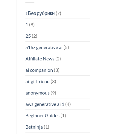
! Без рубрики
(7)
1
(8)
25
(2)
a16z generative ai
(5)
Affiliate News
(2)
ai companion
(3)
ai-girlfriend
(3)
anonymous
(9)
aws generative ai 1
(4)
Beginner Guides
(1)
Betninja
(1)