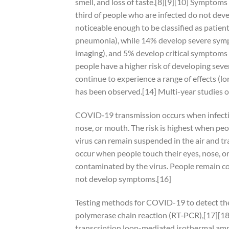
smell, and loss of taste.[8][9][10] Symptoms
third of people who are infected do not d
noticeable enough to be classified as patie
pneumonia), while 14% develop severe symp
imaging), and 5% develop critical symptoms (
people have a higher risk of developing sev
continue to experience a range of effects (
has been observed.[14] Multi-year studies o
COVID‑19 transmission occurs when infectiou
nose, or mouth. The risk is highest when peop
virus can remain suspended in the air and tr
occur when people touch their eyes, nose, o
contaminated by the virus. People remain co
not develop symptoms.[16]
Testing methods for COVID-19 to detect the v
polymerase chain reaction (RT‑PCR),[17][18]
transcription loop-mediated isothermal am