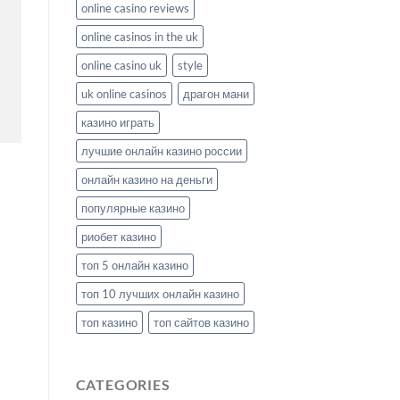
online casino reviews
online casinos in the uk
online casino uk
style
uk online casinos
драгон мани
казино играть
лучшие онлайн казино россии
онлайн казино на деньги
популярные казино
риобет казино
топ 5 онлайн казино
топ 10 лучших онлайн казино
топ казино
топ сайтов казино
CATEGORIES