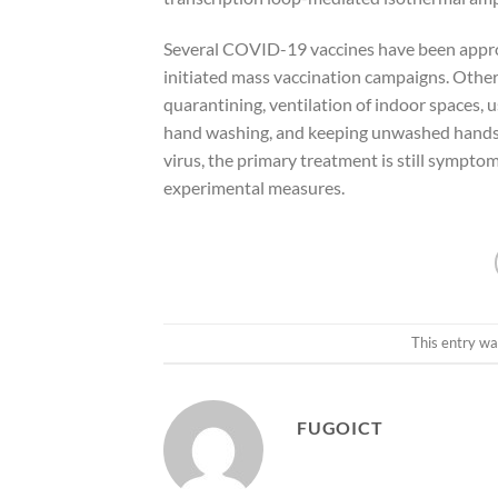
Several COVID-19 vaccines have been approv
initiated mass vaccination campaigns. Other 
quarantining, ventilation of indoor spaces, 
hand washing, and keeping unwashed hands a
virus, the primary treatment is still sympto
experimental measures.
This entry wa
FUGOICT