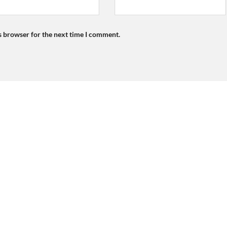
s browser for the next time I comment.