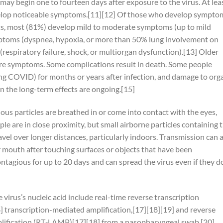
 may begin one to fourteen days after exposure to the virus. At lea
evelop noticeable symptoms.[11][12] Of those who develop sympto
nts, most (81%) develop mild to moderate symptoms (up to mild
toms (dyspnea, hypoxia, or more than 50% lung involvement on
respiratory failure, shock, or multiorgan dysfunction).[13] Older
ere symptoms. Some complications result in death. Some people
long COVID) for months or years after infection, and damage to org
n the long-term effects are ongoing.[15]
s particles are breathed in or come into contact with the eyes,
le are in close proximity, but small airborne particles containing 
avel over longer distances, particularly indoors. Transmission can 
r mouth after touching surfaces or objects that have been
ntagious for up to 20 days and can spread the virus even if they d
irus’s nucleic acid include real-time reverse transcription
 transcription-mediated amplification,[17][18][19] and reverse
plification (RT‑LAMP)[17][18] from a nasopharyngeal swab.[20]