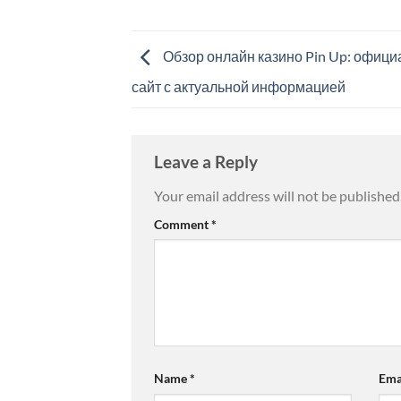
Обзор онлайн казино Pin Up: офиц
сайт с актуальной информацией
Leave a Reply
Your email address will not be published
Comment
*
Name
*
Ema