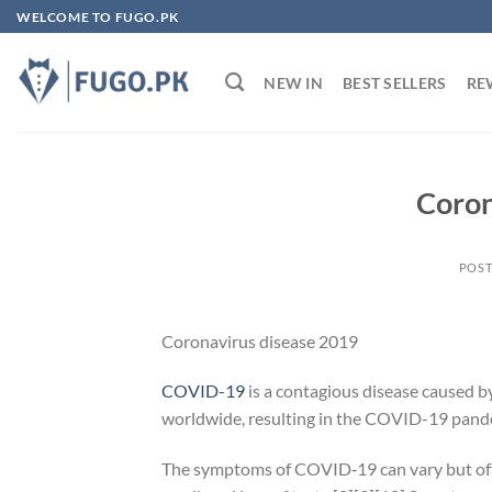
Skip
WELCOME TO FUGO.PK
to
content
NEW IN
BEST SELLERS
RE
Coron
POS
Coronavirus disease 2019
COVID-19
is a contagious disease caused b
worldwide, resulting in the COVID-19 pand
The symptoms of COVID‑19 can vary but often 