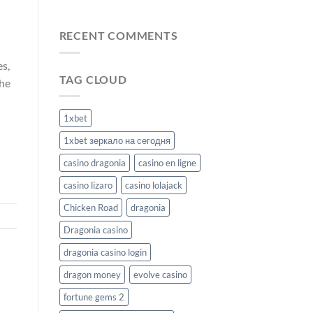
Odhalte
BetBuffoon
příznivé
Casino
kurzy:
RECENT COMMENTS
Výzva
v
es,
hazardních
TAG CLOUD
hrách
the
Malina
Casino
1xbet
1xbet зеркало на сегодня
casino dragonia
casino en ligne
casino lizaro
casino lolajack
Chicken Road
dragonia
Dragonia casino
dragonia casino login
dragon money
evolve casino
fortune gems 2