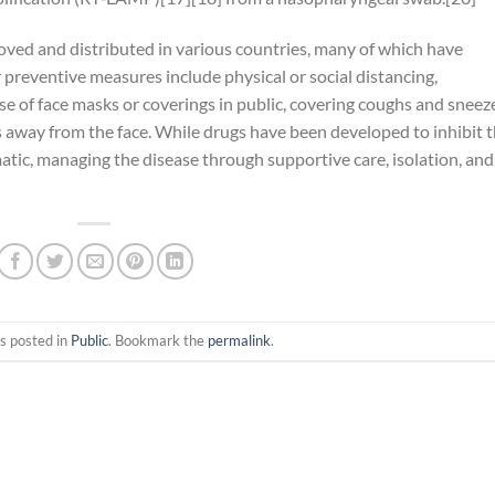
ed and distributed in various countries, many of which have
preventive measures include physical or social distancing,
use of face masks or coverings in public, covering coughs and sneez
way from the face. While drugs have been developed to inhibit 
matic, managing the disease through supportive care, isolation, and
s posted in
Public
. Bookmark the
permalink
.