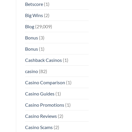
Betscore
(1)
Big Wins
(2)
Blog
(29,009)
Bonus
(3)
Bonus
(1)
Cashback Casinos
(1)
casino
(82)
Casino Comparison
(1)
Casino Guides
(1)
Casino Promotions
(1)
Casino Reviews
(2)
Casino Scams
(2)