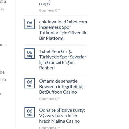
st a
craps
ms
on
Comments Off
Leer
authentieke
apkdownload1xbet.com
06
gokstrategieën,
Aug
İncelemesi: Spor
duik
Tutkunları İçin Güvenilir
in
Bir Platform
LuckyGem
ans
Casino’s
craps
1xbet Yeni Giriş:
06
Aug
Türkiye’de Spor Severler
İçin Güncel Erişim
Rehberi
the
also
Omarm de sensatie:
06
Aug
Bewezen integriteit bij
BetBuffoon Casino
o
on
Comments Off
Omarm
de
Odhalte příznivé kurzy:
06
sensatie:
Aug
Výzva v hazardních
Bewezen
hrách Malina Casino
integriteit
on
Comments Off
bij