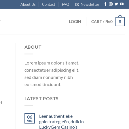
About Us
Contact
FAQ
Newsletter
0
LOGIN
CART /
₨
0
E
ABOUT
Lorem ipsum dolor sit amet,
consectetuer adipiscing elit,
sed diam nonummy nibh
euismod tincidunt.
LATEST POSTS
d
Leer authentieke
06
Aug
gokstrategieën, duik in
LuckyGem Casino’s