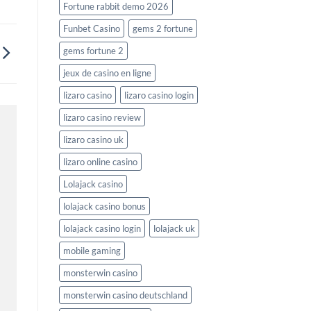
Fortune rabbit demo 2026
Funbet Casino
gems 2 fortune
gems fortune 2
jeux de casino en ligne
lizaro casino
lizaro casino login
lizaro casino review
lizaro casino uk
lizaro online casino
Lolajack casino
lolajack casino bonus
lolajack casino login
lolajack uk
mobile gaming
monsterwin casino
monsterwin casino deutschland