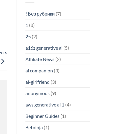
! Без рубрики
(7)
1
(8)
25
(2)
a16z generative ai
(5)
vers
Affiliate News
(2)
ai companion
(3)
ai-girlfriend
(3)
anonymous
(9)
aws generative ai 1
(4)
Beginner Guides
(1)
Betninja
(1)