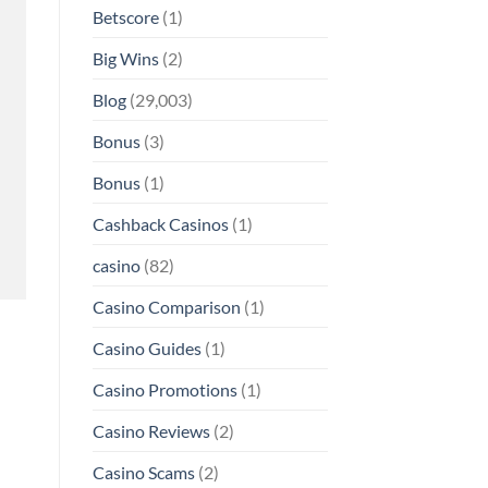
Betscore
(1)
Big Wins
(2)
Blog
(29,003)
Bonus
(3)
Bonus
(1)
Cashback Casinos
(1)
casino
(82)
Casino Comparison
(1)
Casino Guides
(1)
Casino Promotions
(1)
Casino Reviews
(2)
Casino Scams
(2)