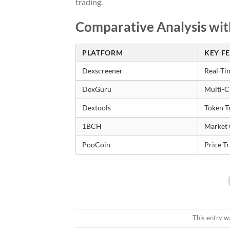
trading.
Comparative Analysis wi
PLATFORM
KEY F
Dexscreener
Real-Ti
DexGuru
Multi-C
Dextools
Token T
1BCH
Market
PooCoin
Price T
This entry w