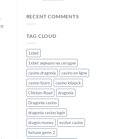
Savor
superior
gameplay:
RECENT COMMENTS
s
captivating
ce
casino
methods
TAG CLOUD
at
PocketWin
1xbet
1xbet зеркало на сегодня
casino dragonia
casino en ligne
casino lizaro
casino lolajack
Chicken Road
dragonia
Dragonia casino
dragonia casino login
dragon money
evolve casino
fortune gems 2