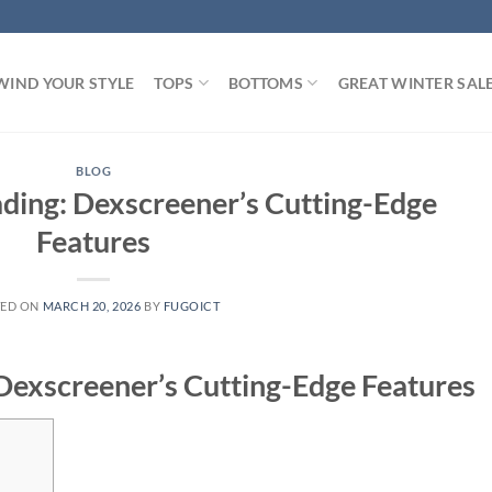
WIND YOUR STYLE
TOPS
BOTTOMS
GREAT WINTER SAL
BLOG
ading: Dexscreener’s Cutting-Edge
Features
TED ON
MARCH 20, 2026
BY
FUGOICT
 Dexscreener’s Cutting-Edge Features