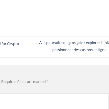
À la poursuite du gros gain : explorer l’uni
l for Crypto
passionnant des casinos en ligne
.
Required fields are marked
*