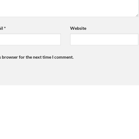
il
*
Website
s browser for the next time I comment.