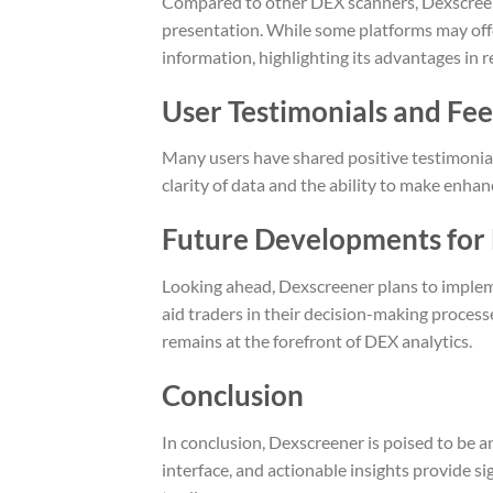
Compared to other DEX scanners, Dexscreene
presentation. While some platforms may offe
information, highlighting its advantages in 
User Testimonials and Fe
Many users have shared positive testimonial
clarity of data and the ability to make enhan
Future Developments for
Looking ahead, Dexscreener plans to implemen
aid traders in their decision-making proce
remains at the forefront of DEX analytics.
Conclusion
In conclusion, Dexscreener is poised to be an 
interface, and actionable insights provide s