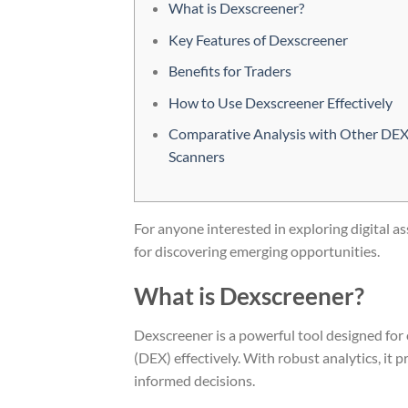
What is Dexscreener?
Key Features of Dexscreener
Benefits for Traders
How to Use Dexscreener Effectively
Comparative Analysis with Other DE
Scanners
For anyone interested in exploring digital as
for discovering emerging opportunities.
What is Dexscreener?
Dexscreener is a powerful tool designed for
(DEX) effectively. With robust analytics, it 
informed decisions.