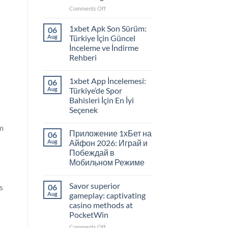
on
Comments Off
Slip
din
1xbet Apk Son Sürüm:
06
lykke:
Aug
Türkiye İçin Güncel
Spil
İnceleme ve İndirme
og
Rehberi
vind
stort
på
1xbet App İncelemesi:
06
Gomblingo
Aug
Türkiye’de Spor
Casino
Bahisleri İçin En İyi
Seçenek
m
Приложение 1хБет на
06
Aug
Айфон 2026: Играй и
Побеждай в
Мобильном Режиме
Savor superior
s
06
Aug
gameplay: captivating
casino methods at
PocketWin
on
Comments Off