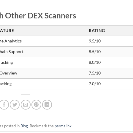
th Other DEX Scanners
EATURE
RATING
me Analytics
9.5/10
hain Support
8.5/10
racking
8.0/10
 Overview
7.5/10
racking
7.0/10
as posted in
Blog
. Bookmark the
permalink
.