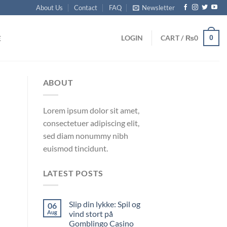
About Us
Contact
FAQ
Newsletter
0
LOGIN
CART /
₨
0
E
ABOUT
Lorem ipsum dolor sit amet,
consectetuer adipiscing elit,
sed diam nonummy nibh
euismod tincidunt.
LATEST POSTS
Slip din lykke: Spil og
06
Aug
vind stort på
Gomblingo Casino