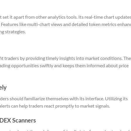
 set it apart from other analytics tools. Its real-time chart update
y. Features like multi-chart views and detailed token metrics enhan
ng strategies.
it traders by providing timely insights into market conditions. The
trading opportunities swiftly and keeps them informed about price
ely
ers should familiarize themselves with its interface. Utilizing its
lerts can help traders react promptly to market signals.
 DEX Scanners