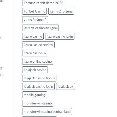
ata
Fortune rabbit demo 2026
Funbet Casino
gems 2 fortune
gems fortune 2
jeux de casino en ligne
lizaro casino
lizaro casino login
e
lizaro casino review
lizaro casino uk
lizaro online casino
er
Lolajack casino
ner
lolajack casino bonus
lolajack casino login
lolajack uk
mobile gaming
monsterwin casino
monsterwin casino deutschland