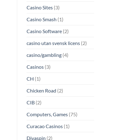
Casino Sites
(3)
Casino Smash
(1)
Casino Software
(2)
casino utan svensk licens
(2)
casino/gambling
(4)
Casinos
(3)
CH
(1)
Chicken Road
(2)
CIB
(2)
Computers, Games
(75)
Curacao Casinos
(1)
Divaspin
(2)