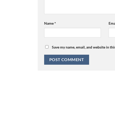
Name
*
Ema
Save my name, email, and website in thi