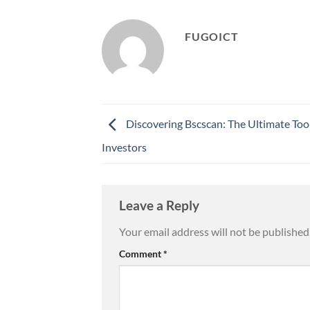
FUGOICT
Discovering Bscscan: The Ultimate Too
Investors
Leave a Reply
Your email address will not be published
Comment
*