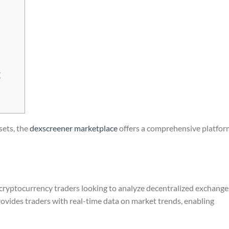
X
sets, the
dexscreener marketplace
offers a comprehensive platfor
 cryptocurrency traders looking to analyze decentralized exchange
provides traders with real-time data on market trends, enabling