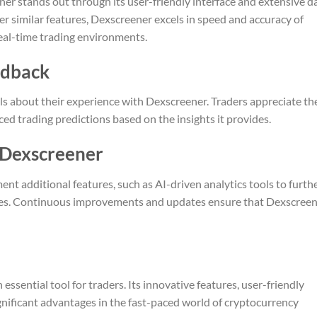
r stands out through its user-friendly interface and extensive d
r similar features, Dexscreener excels in speed and accuracy of
real-time trading environments.
edback
s about their experience with Dexscreener. Traders appreciate th
ced trading predictions based on the insights it provides.
 Dexscreener
t additional features, such as AI-driven analytics tools to furth
sses. Continuous improvements and updates ensure that Dexscree
essential tool for traders. Its innovative features, user-friendly
ignificant advantages in the fast-paced world of cryptocurrency