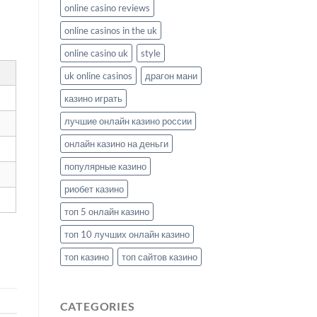
online casino reviews
online casinos in the uk
online casino uk
style
uk online casinos
драгон мани
казино играть
лучшие онлайн казино россии
онлайн казино на деньги
популярные казино
риобет казино
топ 5 онлайн казино
топ 10 лучших онлайн казино
топ казино
топ сайтов казино
CATEGORIES