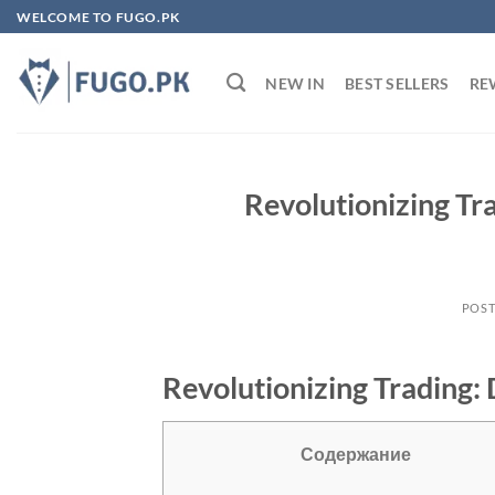
Skip
WELCOME TO FUGO.PK
to
content
NEW IN
BEST SELLERS
RE
Revolutionizing Tr
POS
Revolutionizing Trading:
Содержание