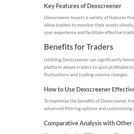
Key Features of Dexscreener
Dexscreener boasts a variety of features that
allow traders to monitor their assets closel
user experience and facilitate effective tradi
Benefits for Traders
Utilizing Dexscreener can significantly benef
platform allows traders to spot profitable 
fluctuations and trading volume changes.
How to Use Dexscreener Effectiv
To maximize the benefits of Dexscreener, trad
advanced filtering options and customizing a
Comparative Analysis with Other