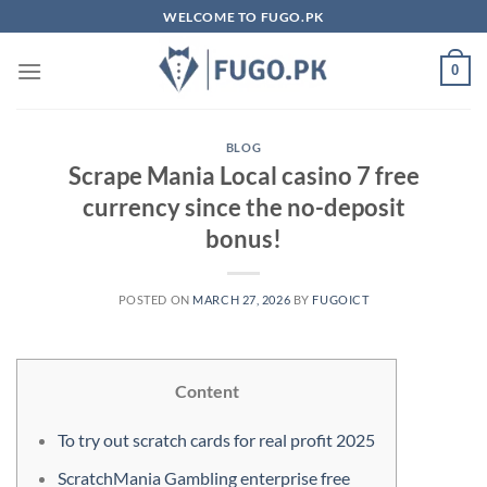
Skip
WELCOME TO FUGO.PK
to
content
0
BLOG
Scrape Mania Local casino 7 free
currency since the no-deposit
bonus!
POSTED ON
MARCH 27, 2026
BY
FUGOICT
Content
To try out scratch cards for real profit 2025
ScratchMania Gambling enterprise free