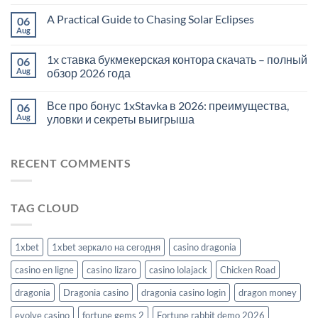
A Practical Guide to Chasing Solar Eclipses
06
Aug
1x ставка букмекерская контора скачать – полный
06
Aug
обзор 2026 года
Все про бонус 1xStavka в 2026: преимущества,
06
Aug
уловки и секреты выигрыша
RECENT COMMENTS
TAG CLOUD
1xbet
1xbet зеркало на сегодня
casino dragonia
casino en ligne
casino lizaro
casino lolajack
Chicken Road
dragonia
Dragonia casino
dragonia casino login
dragon money
evolve casino
fortune gems 2
Fortune rabbit demo 2026