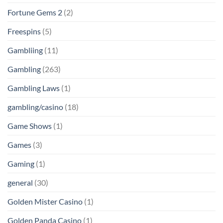
Fortune Gems 2
(2)
Freespins
(5)
Gambliing
(11)
Gambling
(263)
Gambling Laws
(1)
gambling/casino
(18)
Game Shows
(1)
Games
(3)
Gaming
(1)
general
(30)
Golden Mister Casino
(1)
Golden Panda Casino
(1)