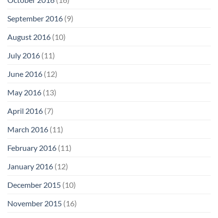
September 2016
(9)
August 2016
(10)
July 2016
(11)
June 2016
(12)
May 2016
(13)
April 2016
(7)
March 2016
(11)
February 2016
(11)
January 2016
(12)
December 2015
(10)
November 2015
(16)