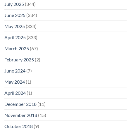
July 2025
(344)
June 2025
(334)
May 2025
(334)
April 2025
(333)
March 2025
(67)
February 2025
(2)
June 2024
(7)
May 2024
(1)
April 2024
(1)
December 2018
(11)
November 2018
(15)
October 2018
(9)