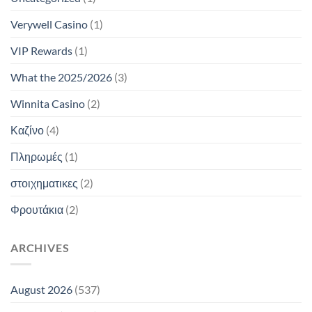
Verywell Casino
(1)
VIP Rewards
(1)
What the 2025/2026
(3)
Winnita Casino
(2)
Καζίνο
(4)
Πληρωμές
(1)
στοιχηματικες
(2)
Φρουτάκια
(2)
ARCHIVES
August 2026
(537)