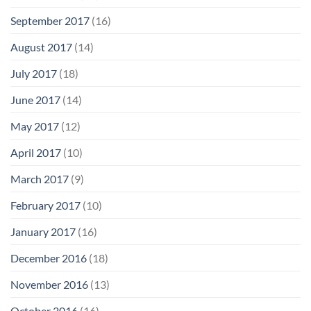
September 2017
(16)
August 2017
(14)
July 2017
(18)
June 2017
(14)
May 2017
(12)
April 2017
(10)
March 2017
(9)
February 2017
(10)
January 2017
(16)
December 2016
(18)
November 2016
(13)
October 2016
(16)