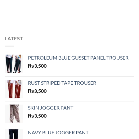
LATEST
PETROLEUM BLUE GUSSET PANEL TROUSER
₨
3,500
RUST STRIPED TAPE TROUSER
₨
3,500
SKIN JOGGER PANT
₨
3,500
NAVY BLUE JOGGER PANT