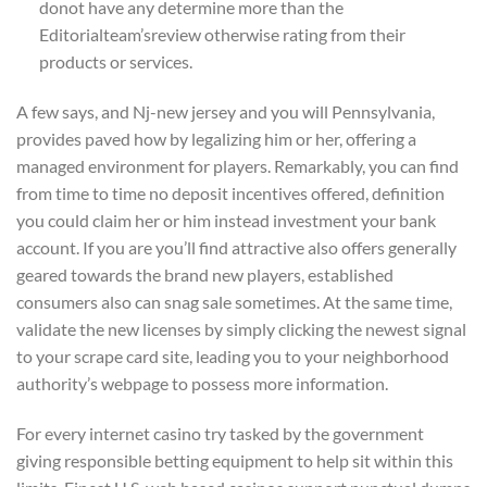
donot have any determine more than the
Editorialteam’sreview otherwise rating from their
products or services.
A few says, and Nj-new jersey and you will Pennsylvania,
provides paved how by legalizing him or her, offering a
managed environment for players. Remarkably, you can find
from time to time no deposit incentives offered, definition
you could claim her or him instead investment your bank
account. If you are you’ll find attractive also offers generally
geared towards the brand new players, established
consumers also can snag sale sometimes. At the same time,
validate the new licenses by simply clicking the newest signal
to your scrape card site, leading you to your neighborhood
authority’s webpage to possess more information.
For every internet casino try tasked by the government
giving responsible betting equipment to help sit within this