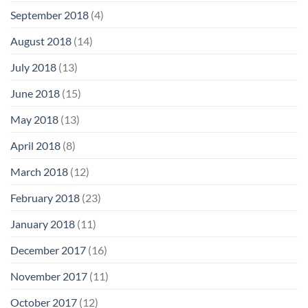
September 2018
(4)
August 2018
(14)
July 2018
(13)
June 2018
(15)
May 2018
(13)
April 2018
(8)
March 2018
(12)
February 2018
(23)
January 2018
(11)
December 2017
(16)
November 2017
(11)
October 2017
(12)