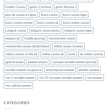
Funbet Casino
gems 2 fortune
gems fortune 2
jeux de casino en ligne
lizaro casino
lizaro casino login
lizaro casino review
lizaro casino uk
lizaro online casino
Lolajack casino
lolajack casino bonus
lolajack casino login
lolajack uk
mobile gaming
monsterwin casino
monsterwin casino deutschland
online casino reviews
online casinos in the uk
online casino uk
style
uk online casinos
драгон мани
казино играть
лучшие онлайн казино россии
онлайн казино на деньги
популярные казино
риобет казино
топ 5 онлайн казино
топ 10 лучших онлайн казино
топ казино
топ сайтов казино
CATEGORIES