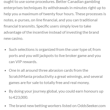
ought to use some procedures. Better Canadian gambling
enterprises techniques its withdrawals in minutes right up to
help you a maximum of twenty four hours. These processes is
notes, e-purses, on line financial, and you can traditional
financial transmits. Specific users simply love to take
advantage of the incentive instead of investing the brand
new casino.
Such selections is organized from the user type of, from
ports and you will jackpots to live broker game and you
can VIP rewards.
One in all around three abrasion cards from the
ScratchMania productivity a great winnings, and several
games are for sale to totally free and real money.
By doing your journey global, you could earn honours up
to €23,000.
The brand new betting workers listed on OddsSeeker.com