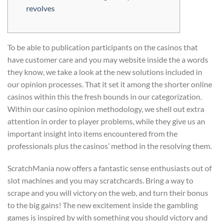
revolves
To be able to publication participants on the casinos that
have customer care and you may website inside the a words
they know, we take a look at the new solutions included in
our opinion processes. That it set it among the shorter online
casinos within this the fresh bounds in our categorization.
Within our casino opinion methodology, we shell out extra
attention in order to player problems, while they give us an
important insight into items encountered from the
professionals plus the casinos’ method in the resolving them.
ScratchMania now offers a fantastic sense enthusiasts out of
slot machines and you may scratchcards. Bring a way to
scrape and you will victory on the web, and turn their bonus
to the big gains! The new excitement inside the gambling
games is inspired by with something you should victory and