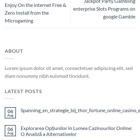
Jackpot Party Gambling
Enjoy On the internet Free &
enterprise Slots Programs on
Zero Install from the
google Gamble
Microgaming
ABOUT
Lorem ipsum dolor sit amet, consectetuer adipiscing elit, sed
diam nonummy nibh euismod tincidunt.
LATEST POSTS
Spanning_en_strategie_bij_thor_fortune_online_casino_
06
Aug
Explorarea Opțiunilor în Lumea Cazinourilor Online:
06
Aug
O Analiză a Alternativelor