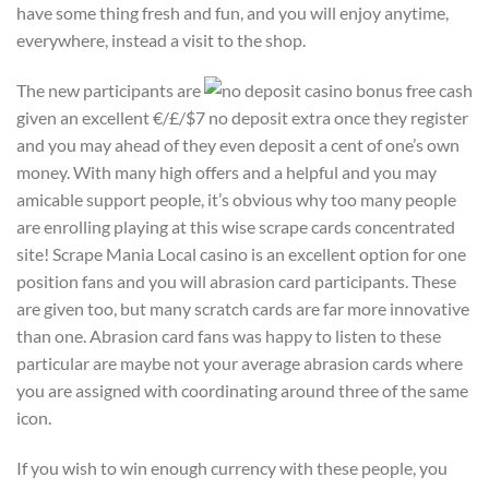
have some thing fresh and fun, and you will enjoy anytime,
everywhere, instead a visit to the shop.
The new participants are
given an excellent €/£/$7 no deposit extra once they register
and you may ahead of they even deposit a cent of one’s own
money. With many high offers and a helpful and you may
amicable support people, it’s obvious why too many people
are enrolling playing at this wise scrape cards concentrated
site! Scrape Mania Local casino is an excellent option for one
position fans and you will abrasion card participants. These
are given too, but many scratch cards are far more innovative
than one. Abrasion card fans was happy to listen to these
particular are maybe not your average abrasion cards where
you are assigned with coordinating around three of the same
icon.
If you wish to win enough currency with these people, you