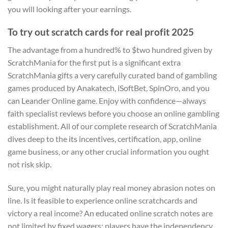
you will looking after your earnings.
To try out scratch cards for real profit 2025
The advantage from a hundred% to $two hundred given by
ScratchMania for the first put is a significant extra
ScratchMania gifts a very carefully curated band of gambling
games produced by Anakatech, iSoftBet, SpinOro, and you
can Leander Online game. Enjoy with confidence—always
faith specialist reviews before you choose an online gambling
establishment. All of our complete research of ScratchMania
dives deep to the its incentives, certification, app, online
game business, or any other crucial information you ought
not risk skip.
Sure, you might naturally play real money abrasion notes on
line. Is it feasible to experience online scratchcards and
victory a real income? An educated online scratch notes are
not limited by fixed wagers; players have the independency