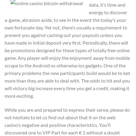
data, it’s time and
energy to discover
a-game, abrasion aside, to see in the event the today’s your
own fortunate day. Yet not, there’s usually a requirement to
prevent you against cashing out your payouts unless you
have made in initial deposit very first. Periodically, there will
be promotions designed for these types of totally free online
game. Any player will enjoy the enjoyment away from mobile
scrape to the Android os otherwise ios gadgets. One of the
primary problems the new participants build would be to bet
more than they are able to deal with. The odds to hit and you
will victory big increase every time you get a credit, making it
more exciting.
While you are and prepared to express their sense, please do
not hesitate to let us find out about that it on the web
casino’s negative and positive characteristics. You’ll
discovered one to VIP Part for each € 1 without a doubt