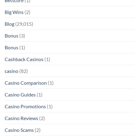
Betscore
(1)
Big Wins
(2)
Blog
(29,015)
Bonus
(3)
Bonus
(1)
Cashback Casinos
(1)
casino
(82)
Casino Comparison
(1)
Casino Guides
(1)
Casino Promotions
(1)
Casino Reviews
(2)
Casino Scams
(2)