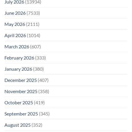
July 2026
(13934)
June 2026
(7533)
May 2026
(2111)
April 2026
(1014)
March 2026
(607)
February 2026
(333)
January 2026
(380)
December 2025
(407)
November 2025
(358)
October 2025
(419)
September 2025
(345)
August 2025
(352)