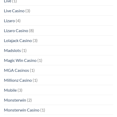
Live
(1)
Live Casino
(3)
Lizaro
(4)
Lizaro Casino
(8)
Lolajack Casino
(3)
Madslots
(1)
Magic Win Casino
(1)
MGA Casinos
(1)
Millionz Casino
(1)
Mobile
(3)
Monsterwin
(2)
Monsterwin Casino
(1)