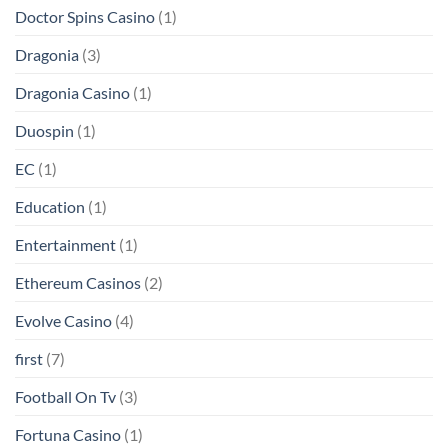
Doctor Spins Casino
(1)
Dragonia
(3)
Dragonia Casino
(1)
Duospin
(1)
EC
(1)
Education
(1)
Entertainment
(1)
Ethereum Casinos
(2)
Evolve Casino
(4)
first
(7)
Football On Tv
(3)
Fortuna Casino
(1)