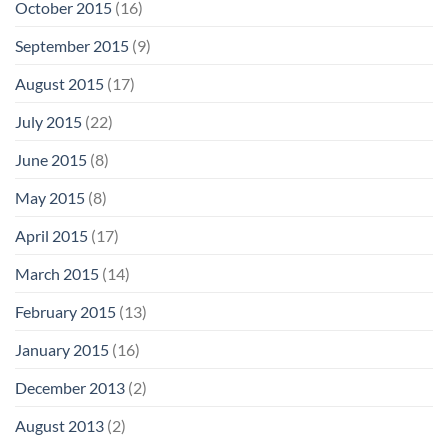
October 2015
(16)
September 2015
(9)
August 2015
(17)
July 2015
(22)
June 2015
(8)
May 2015
(8)
April 2015
(17)
March 2015
(14)
February 2015
(13)
January 2015
(16)
December 2013
(2)
August 2013
(2)