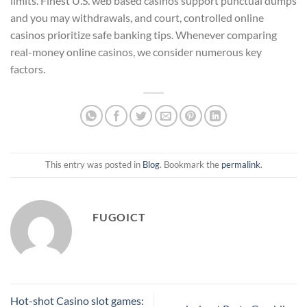
limits. Finest U.S. web based casinos support punctual dumps
and you may withdrawals, and court, controlled online
casinos prioritize safe banking tips. Whenever comparing
real-money online casinos, we consider numerous key
factors.
This entry was posted in
Blog
. Bookmark the
permalink
.
FUGOICT
Hot-shot Casino slot games: