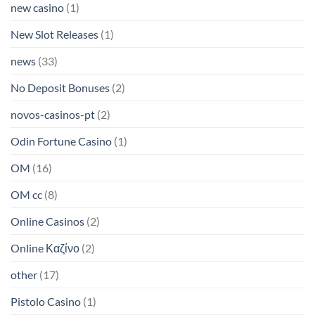
new casino
(1)
New Slot Releases
(1)
news
(33)
No Deposit Bonuses
(2)
novos-casinos-pt
(2)
Odin Fortune Casino
(1)
OM
(16)
OM cc
(8)
Online Casinos
(2)
Online Καζίνο
(2)
other
(17)
Pistolo Casino
(1)