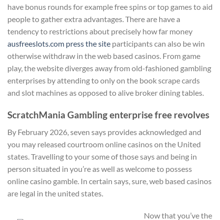
have bonus rounds for example free spins or top games to aid
people to gather extra advantages. There are have a
tendency to restrictions about precisely how far money
ausfreeslots.com press the site
participants can also be win
otherwise withdraw in the web based casinos. From game
play, the website diverges away from old-fashioned gambling
enterprises by attending to only on the book scrape cards
and slot machines as opposed to alive broker dining tables.
ScratchMania Gambling enterprise free revolves
By February 2026, seven says provides acknowledged and
you may released courtroom online casinos on the United
states. Travelling to your some of those says and being in
person situated in you’re as well as welcome to possess
online casino gamble. In certain says, sure, web based casinos
are legal in the united states.
Now that you’ve the