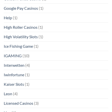
Google Pay Casinos
(1)
Help
(1)
High Roller Casinos
(1)
High Volatility Slots
(1)
Ice Fishing Game
(1)
IGAMING
(10)
Interwetten
(4)
Iwinfortune
(1)
Kaiser Slots
(1)
Leon
(4)
Licensed Casinos
(3)