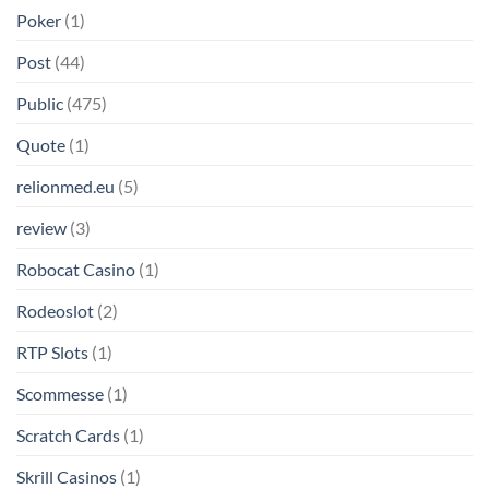
Poker
(1)
Post
(44)
Public
(475)
Quote
(1)
relionmed.eu
(5)
review
(3)
Robocat Casino
(1)
Rodeoslot
(2)
RTP Slots
(1)
Scommesse
(1)
Scratch Cards
(1)
Skrill Casinos
(1)