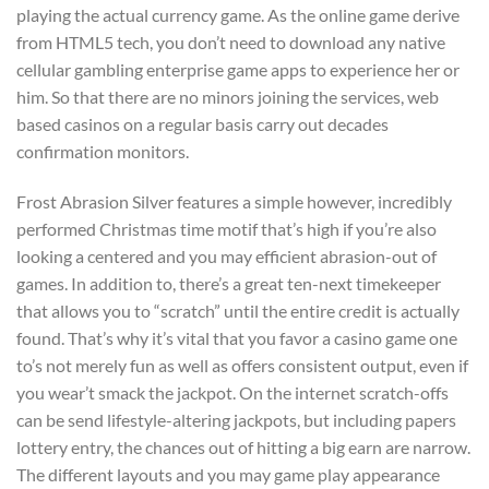
playing the actual currency game. As the online game derive
from HTML5 tech, you don’t need to download any native
cellular gambling enterprise game apps to experience her or
him. So that there are no minors joining the services, web
based casinos on a regular basis carry out decades
confirmation monitors.
Frost Abrasion Silver features a simple however, incredibly
performed Christmas time motif that’s high if you’re also
looking a centered and you may efficient abrasion-out of
games. In addition to, there’s a great ten-next timekeeper
that allows you to “scratch” until the entire credit is actually
found. That’s why it’s vital that you favor a casino game one
to’s not merely fun as well as offers consistent output, even if
you wear’t smack the jackpot. On the internet scratch-offs
can be send lifestyle-altering jackpots, but including papers
lottery entry, the chances out of hitting a big earn are narrow.
The different layouts and you may game play appearance