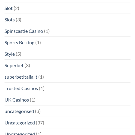
Slot
(2)
Slots
(3)
Spinscastle Casino
(1)
Sports Betting
(1)
Style
(5)
Superbet
(3)
superbetitalia.it
(1)
Trusted Casinos
(1)
UK Casinos
(1)
uncategorised
(3)
Uncategorized
(37)
Uncategorized
(1)