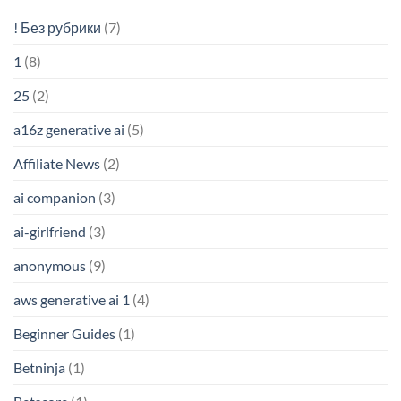
! Без рубрики
(7)
1
(8)
25
(2)
a16z generative ai
(5)
Affiliate News
(2)
ai companion
(3)
ai-girlfriend
(3)
anonymous
(9)
aws generative ai 1
(4)
Beginner Guides
(1)
Betninja
(1)