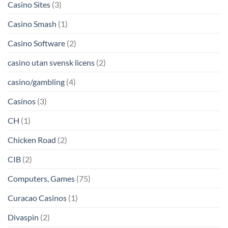
Casino Sites
(3)
Casino Smash
(1)
Casino Software
(2)
casino utan svensk licens
(2)
casino/gambling
(4)
Casinos
(3)
CH
(1)
Chicken Road
(2)
CIB
(2)
Computers, Games
(75)
Curacao Casinos
(1)
Divaspin
(2)