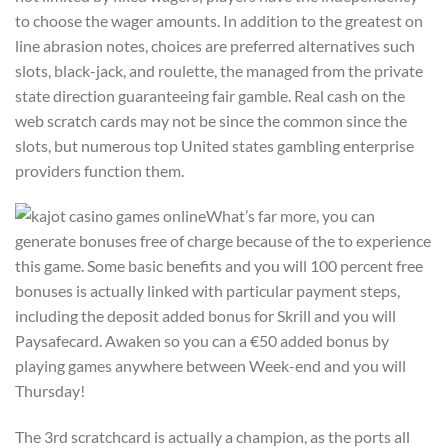
to choose the wager amounts. In addition to the greatest on
line abrasion notes, choices are preferred alternatives such
slots, black-jack, and roulette, the managed from the private
state direction guaranteeing fair gamble. Real cash on the
web scratch cards may not be since the common since the
slots, but numerous top United states gambling enterprise
providers function them.
What’s far more, you can
generate bonuses free of charge because of the to experience
this game. Some basic benefits and you will 100 percent free
bonuses is actually linked with particular payment steps,
including the deposit added bonus for Skrill and you will
Paysafecard. Awaken so you can a €50 added bonus by
playing games anywhere between Week-end and you will
Thursday!
The 3rd scratchcard is actually a champion, as the ports all